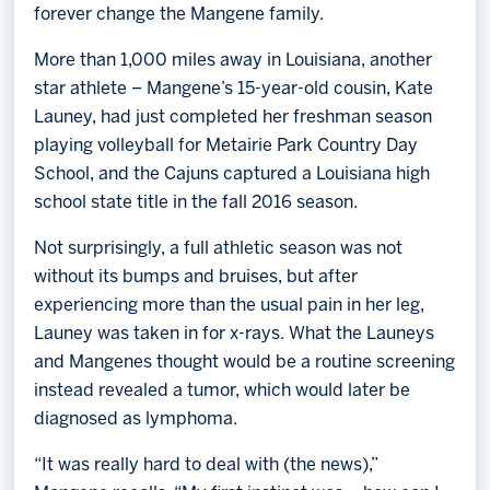
forever change the Mangene family.
More than 1,000 miles away in Louisiana, another
star athlete – Mangene’s 15-year-old cousin, Kate
Launey, had just completed her freshman season
playing volleyball for Metairie Park Country Day
School, and the Cajuns captured a Louisiana high
school state title in the fall 2016 season.
Not surprisingly, a full athletic season was not
without its bumps and bruises, but after
experiencing more than the usual pain in her leg,
Launey was taken in for x-rays. What the Launeys
and Mangenes thought would be a routine screening
instead revealed a tumor, which would later be
diagnosed as lymphoma.
“It was really hard to deal with (the news),”