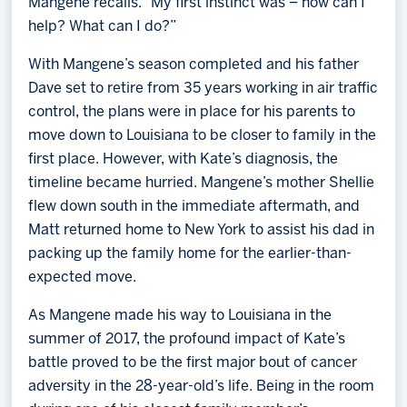
Mangene recalls. “My first instinct was – how can I
help? What can I do?”
With Mangene’s season completed and his father
Dave set to retire from 35 years working in air traffic
control, the plans were in place for his parents to
move down to Louisiana to be closer to family in the
first place. However, with Kate’s diagnosis, the
timeline became hurried. Mangene’s mother Shellie
flew down south in the immediate aftermath, and
Matt returned home to New York to assist his dad in
packing up the family home for the earlier-than-
expected move.
As Mangene made his way to Louisiana in the
summer of 2017, the profound impact of Kate’s
battle proved to be the first major bout of cancer
adversity in the 28-year-old’s life. Being in the room