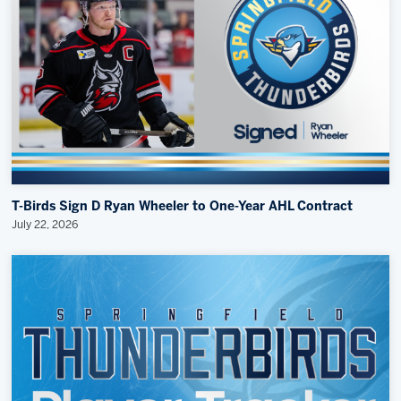
T-Birds Sign D Ryan Wheeler to One-Year AHL Contract
July 22, 2026