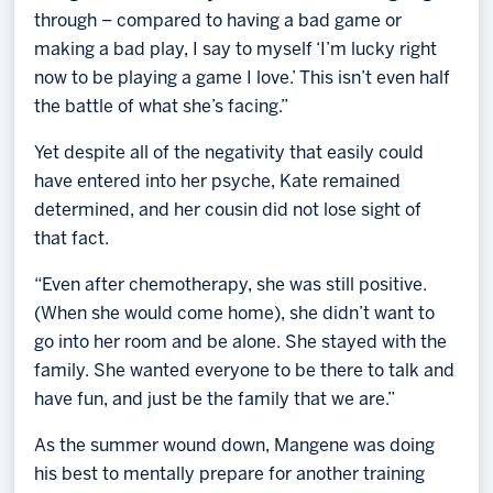
through – compared to having a bad game or
making a bad play, I say to myself ‘I’m lucky right
now to be playing a game I love.’ This isn’t even half
the battle of what she’s facing.”
Yet despite all of the negativity that easily could
have entered into her psyche, Kate remained
determined, and her cousin did not lose sight of
that fact.
“Even after chemotherapy, she was still positive.
(When she would come home), she didn’t want to
go into her room and be alone. She stayed with the
family. She wanted everyone to be there to talk and
have fun, and just be the family that we are.”
As the summer wound down, Mangene was doing
his best to mentally prepare for another training