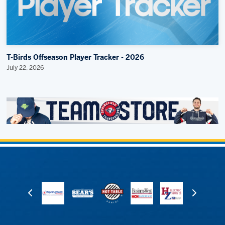
T-Birds Offseason Player Tracker - 2026
July 22, 2026