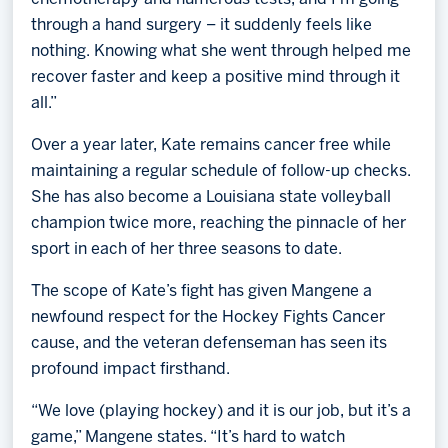
through a hand surgery – it suddenly feels like
nothing. Knowing what she went through helped me
recover faster and keep a positive mind through it
all.”
Over a year later, Kate remains cancer free while
maintaining a regular schedule of follow-up checks.
She has also become a Louisiana state volleyball
champion twice more, reaching the pinnacle of her
sport in each of her three seasons to date.
The scope of Kate’s fight has given Mangene a
newfound respect for the Hockey Fights Cancer
cause, and the veteran defenseman has seen its
profound impact firsthand.
“We love (playing hockey) and it is our job, but it’s a
game,” Mangene states. “It’s hard to watch