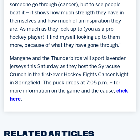
someone go through (cancer), but to see people
beat it – it shows how much strength they have in
themselves and how much of an inspiration they
are. As much as they look up to (you as a pro
hockey player), I find myself looking up to them
more, because of what they have gone through.”
Mangene and the Thunderbirds will sport lavender
jerseys this Saturday as they host the Syracuse
Crunch in the first-ever Hockey Fights Cancer Night
in Springfield. The puck drops at 7:05 p.m. – for
more information on the game and the cause,
click
here
.
RELATED ARTICLES