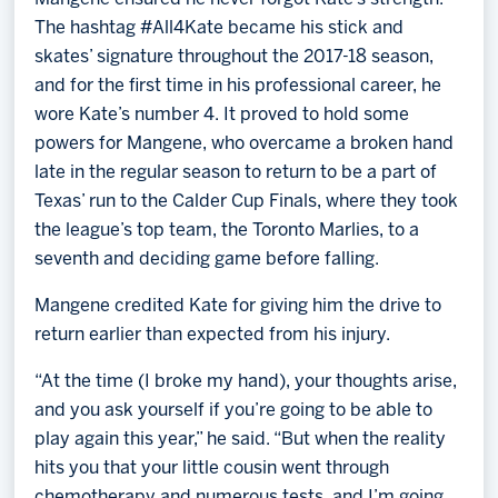
The hashtag #All4Kate became his stick and
skates’ signature throughout the 2017-18 season,
and for the first time in his professional career, he
wore Kate’s number 4. It proved to hold some
powers for Mangene, who overcame a broken hand
late in the regular season to return to be a part of
Texas’ run to the Calder Cup Finals, where they took
the league’s top team, the Toronto Marlies, to a
seventh and deciding game before falling.
Mangene credited Kate for giving him the drive to
return earlier than expected from his injury.
“At the time (I broke my hand), your thoughts arise,
and you ask yourself if you’re going to be able to
play again this year,” he said. “But when the reality
hits you that your little cousin went through
chemotherapy and numerous tests, and I’m going