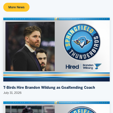
More News
T-Birds Hire Brandon Wildung as Goaltending Coach
July 31, 2026