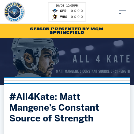
10/03 - 10:05 PM
SPR
0-0-0-0
WBS
0-0-0-0
SEASON PRESENTED BY MGM
SPRINGFIELD
Tickets
Fan Zone
Schedule
Kids Club
Team
News
Shop
Partnerships
#All4Kate: Matt
Community
Hockey Ops & Front Office
Mangene’s Constant
Parking & Directions
AHLTV on FloHockey
Source of Strength
Community
bankESB 50-50
Contact