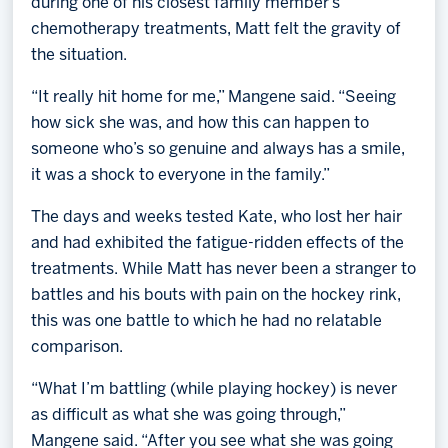
during one of his closest family member’s
chemotherapy treatments, Matt felt the gravity of
the situation.
“It really hit home for me,” Mangene said. “Seeing
how sick she was, and how this can happen to
someone who’s so genuine and always has a smile,
it was a shock to everyone in the family.”
The days and weeks tested Kate, who lost her hair
and had exhibited the fatigue-ridden effects of the
treatments. While Matt has never been a stranger to
battles and his bouts with pain on the hockey rink,
this was one battle to which he had no relatable
comparison.
“What I’m battling (while playing hockey) is never
as difficult as what she was going through,”
Mangene said. “After you see what she was going