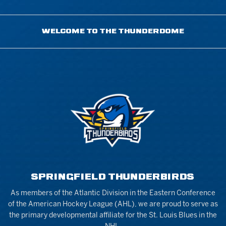
WELCOME TO THE THUNDERDOME
SPRINGFIELD THUNDERBIRDS
As members of the Atlantic Division in the Eastern Conference
of the American Hockey League (AHL), we are proud to serve as
the primary developmental affiliate for the St. Louis Blues in the