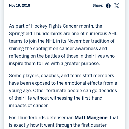
Nov 19, 2018
Share:
Memberships
Save big bucks & get amazing benefits!
As part of Hockey Fights Cancer month, the
Group Tickets
Springfield Thunderbirds are one of numerous AHL
Create an unforgettable experience!
teams to join the NHL in its November tradition of
shining the spotlight on cancer awareness and
Single Game Tickets
reflecting on the battles of those in their lives who
inspire them to live with a greater purpose.
Some players, coaches, and team staff members
have been exposed to the emotional effects from a
young age. Other fortunate people can go decades
of their life without witnessing the first-hand
impacts of cancer.
For Thunderbirds defenseman
Matt Mangene
, that
is exactly how it went through the first quarter