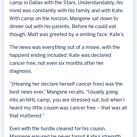
camp in Dallas with the Stars. Understandably, his
mind was constantly with his family and with Kate.
With camp on the horizon, Mangene sat down to
dinner out with his parents. Before he could eat
though, Matt was greeted by a smiling face: Kate’s.
The news was everything out of a movie, with the
happiest ending included: Kate was declared
cancer free, not even six months after her
diagnosis.
“(Hearing her declare herself cancer free) was the
best news ever,” Mangene recalls. “Usually going
into an NHL camp, you are stressed out, but when I
heard my little cousin was cancer free – that was all
that mattered.”
Even with the hurdle cleared for his cousin,
Mangene ensured he never forgot Kate’s strength.