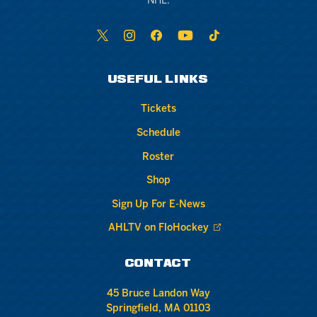
NHL.
USEFUL LINKS
Tickets
Schedule
Roster
Shop
Sign Up For E-News
AHLTV on FloHockey
CONTACT
45 Bruce Landon Way
Springfield, MA 01103