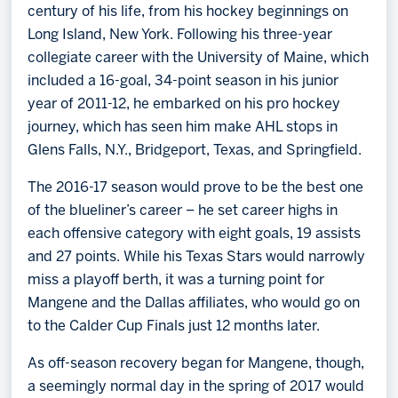
century of his life, from his hockey beginnings on
Long Island, New York. Following his three-year
collegiate career with the University of Maine, which
included a 16-goal, 34-point season in his junior
year of 2011-12, he embarked on his pro hockey
journey, which has seen him make AHL stops in
Glens Falls, N.Y., Bridgeport, Texas, and Springfield.
The 2016-17 season would prove to be the best one
of the blueliner’s career – he set career highs in
each offensive category with eight goals, 19 assists
and 27 points. While his Texas Stars would narrowly
miss a playoff berth, it was a turning point for
Mangene and the Dallas affiliates, who would go on
to the Calder Cup Finals just 12 months later.
As off-season recovery began for Mangene, though,
a seemingly normal day in the spring of 2017 would