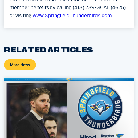
member benefits by calling (413) 739-GOAL (4625)
or visiting
www.SpringfieldThunderbirds.com.
RELATED ARTICLES
More News