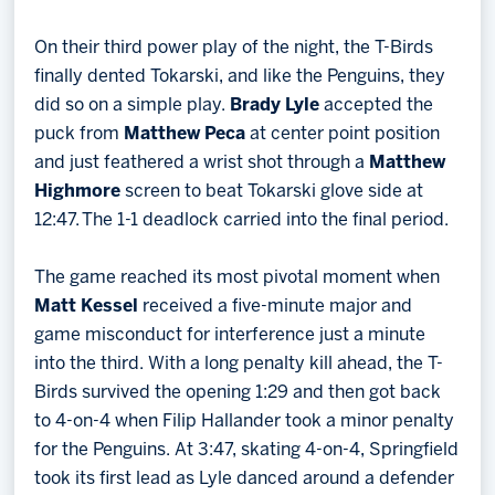
On their third power play of the night, the T-Birds
finally dented Tokarski, and like the Penguins, they
did so on a simple play.
Brady Lyle
accepted the
puck from
Matthew Peca
at center point position
and just feathered a wrist shot through a
Matthew
Highmore
screen to beat Tokarski glove side at
12:47. The 1-1 deadlock carried into the final period.
The game reached its most pivotal moment when
Matt Kessel
received a five-minute major and
game misconduct for interference just a minute
into the third. With a long penalty kill ahead, the T-
Birds survived the opening 1:29 and then got back
to 4-on-4 when Filip Hallander took a minor penalty
for the Penguins. At 3:47, skating 4-on-4, Springfield
took its first lead as Lyle danced around a defender