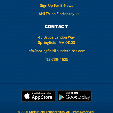
Sign Up For E-News
AHLTV on FloHockey
CONTACT
45 Bruce Landon Way
Springfield, MA 01103
info@springfieldthunderbirds.com
413-739-4625
© 2026 Springfield Thunderbirds. All Rights Reserved |