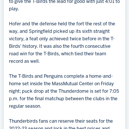
to give the T-Birds the lead for good with just 4:01 to
play.
Hofer and the defense held the fort the rest of the
way, and Springfield picked up its sixth straight
victory, a feat only achieved twice before in the T-
Birds' history. It was also the fourth consecutive
road win for the T-Birds, which tied their team
record as well.
The T-Birds and Penguins complete a home-and-
home set inside the MassMutual Center on Friday
night; puck drop at the Thunderdome is set for 7:05
p.m. for the final matchup between the clubs in the
regular season.
Thunderbirds fans can reserve their seats for the
2022-23 season and lock in the best prices and