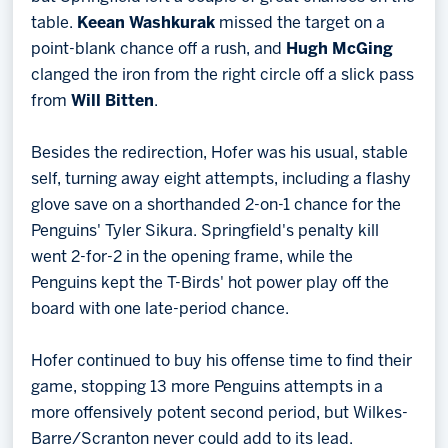
table.
Keean Washkurak
missed the target on a
point-blank chance off a rush, and
Hugh McGing
clanged the iron from the right circle off a slick pass
from
Will Bitten
.
Besides the redirection, Hofer was his usual, stable
self, turning away eight attempts, including a flashy
glove save on a shorthanded 2-on-1 chance for the
Penguins' Tyler Sikura. Springfield's penalty kill
went 2-for-2 in the opening frame, while the
Penguins kept the T-Birds' hot power play off the
board with one late-period chance.
Hofer continued to buy his offense time to find their
game, stopping 13 more Penguins attempts in a
more offensively potent second period, but Wilkes-
Barre/Scranton never could add to its lead.