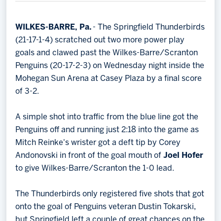
Memberships
Save big bucks & get amazing benefits!
WILKES-BARRE, Pa.
- The Springfield Thunderbirds
(21-17-1-4) scratched out two more power play
Group Tickets
goals and clawed past the Wilkes-Barre/Scranton
Create an unforgettable experience!
Penguins (20-17-2-3) on Wednesday night inside the
Mohegan Sun Arena at Casey Plaza by a final score
Single Game Tickets
of 3-2.
A simple shot into traffic from the blue line got the
Penguins off and running just 2:18 into the game as
Mitch Reinke's wrister got a deft tip by Corey
Andonovski in front of the goal mouth of
Joel Hofer
to give Wilkes-Barre/Scranton the 1-0 lead.
The Thunderbirds only registered five shots that got
onto the goal of Penguins veteran Dustin Tokarski,
but Springfield left a couple of great chances on the