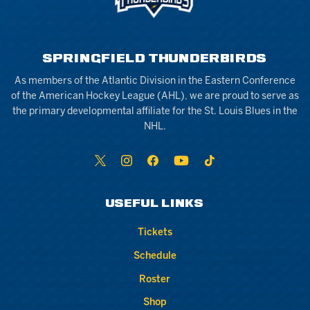
SPRINGFIELD THUNDERBIRDS
As members of the Atlantic Division in the Eastern Conference
of the American Hockey League (AHL), we are proud to serve as
the primary developmental affiliate for the St. Louis Blues in the
NHL.
USEFUL LINKS
Tickets
Schedule
Roster
Shop