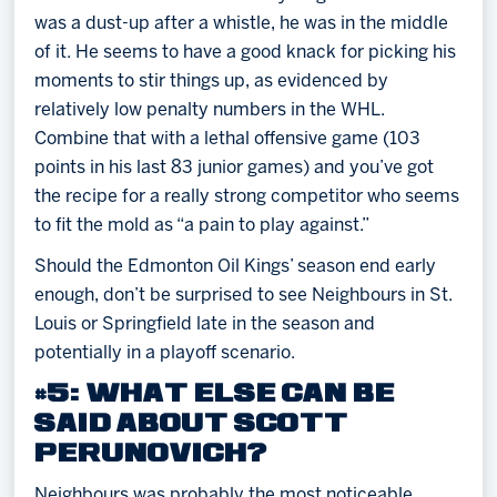
was a dust-up after a whistle, he was in the middle
of it. He seems to have a good knack for picking his
moments to stir things up, as evidenced by
relatively low penalty numbers in the WHL.
Combine that with a lethal offensive game (103
points in his last 83 junior games) and you’ve got
the recipe for a really strong competitor who seems
to fit the mold as “a pain to play against.”
Should the Edmonton Oil Kings’ season end early
enough, don’t be surprised to see Neighbours in St.
Louis or Springfield late in the season and
potentially in a playoff scenario.
#5: WHAT ELSE CAN BE
SAID ABOUT SCOTT
PERUNOVICH?
Neighbours was probably the most noticeable