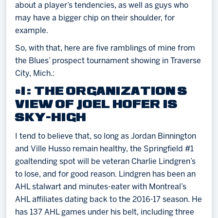
about a player’s tendencies, as well as guys who
may have a bigger chip on their shoulder, for
example.
So, with that, here are five ramblings of mine from
the Blues’ prospect tournament showing in Traverse
City, Mich.:
#1: THE ORGANIZATION’S
VIEW OF JOEL HOFER IS
SKY-HIGH
I tend to believe that, so long as Jordan Binnington
and Ville Husso remain healthy, the Springfield #1
goaltending spot will be veteran Charlie Lindgren’s
to lose, and for good reason. Lindgren has been an
AHL stalwart and minutes-eater with Montreal’s
AHL affiliates dating back to the 2016-17 season. He
has 137 AHL games under his belt, including three