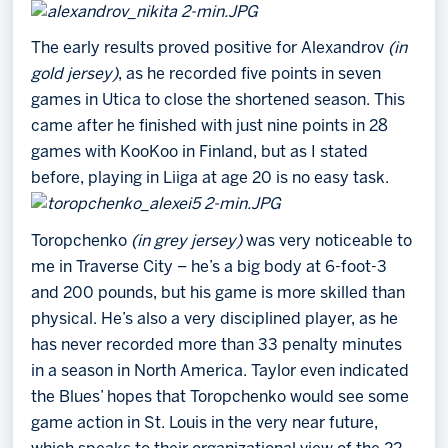
The early results proved positive for Alexandrov
(in
gold jersey)
, as he recorded five points in seven
games in Utica to close the shortened season. This
came after he finished with just nine points in 28
games with KooKoo in Finland, but as I stated
before, playing in Liiga at age 20 is no easy task.
Toropchenko
(in grey jersey)
was very noticeable to
me in Traverse City – he’s a big body at 6-foot-3
and 200 pounds, but his game is more skilled than
physical. He’s also a very disciplined player, as he
has never recorded more than 33 penalty minutes
in a season in North America. Taylor even indicated
the Blues’ hopes that Toropchenko would see some
game action in St. Louis in the very near future,