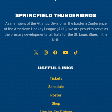
SPRINGFIELD THUNDERBIRDS
As members of the Atlantic Division in the Eastern Conference
of the American Hockey League (AHL), we are proud to serve as
the primary developmental affiliate for the St. Louis Blues in the
NHL.
USEFUL LINKS
Tickets
Schedule
Roster
Shop