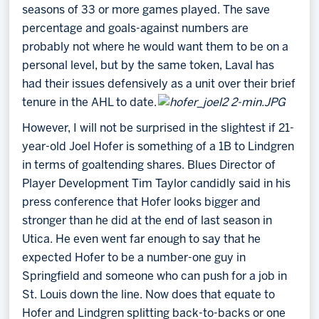
seasons of 33 or more games played. The save
percentage and goals-against numbers are
probably not where he would want them to be on a
personal level, but by the same token, Laval has
had their issues defensively as a unit over their brief
tenure in the AHL to date.
However, I will not be surprised in the slightest if 21-
year-old Joel Hofer is something of a 1B to Lindgren
in terms of goaltending shares. Blues Director of
Player Development Tim Taylor candidly said in his
press conference that Hofer looks bigger and
stronger than he did at the end of last season in
Utica. He even went far enough to say that he
expected Hofer to be a number-one guy in
Springfield and someone who can push for a job in
St. Louis down the line. Now does that equate to
Hofer and Lindgren splitting back-to-backs or one