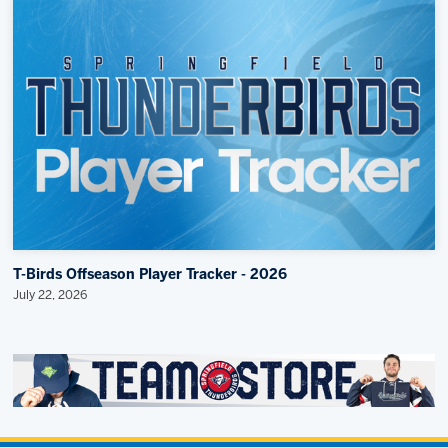
T-Birds Offseason Player Tracker - 2026
July 22, 2026