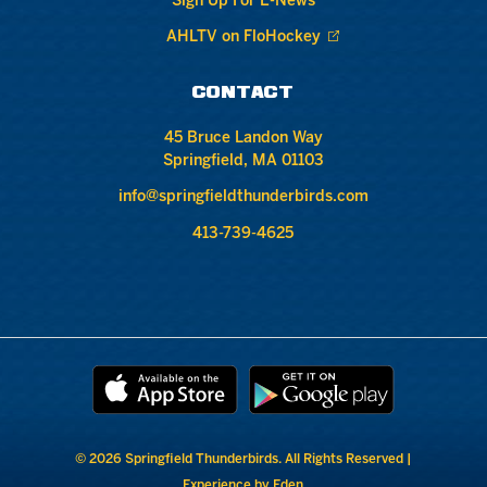
Sign Up For E-News
AHLTV on FloHockey
CONTACT
45 Bruce Landon Way
Springfield, MA 01103
info@springfieldthunderbirds.com
413-739-4625
© 2026 Springfield Thunderbirds. All Rights Reserved |
Experience by Eden