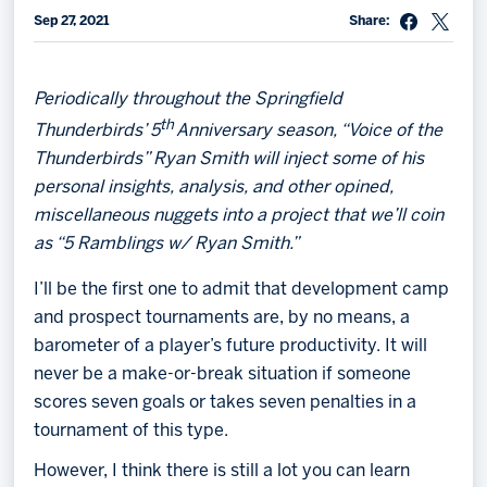
Sep 27, 2021
Share:
Memberships
Save big bucks & get amazing benefits!
Periodically throughout the Springfield
Group Tickets
th
Thunderbirds’ 5
Anniversary season, “Voice of the
Create an unforgettable experience!
Thunderbirds” Ryan Smith will inject some of his
personal insights, analysis, and other opined,
Single Game Tickets
miscellaneous nuggets into a project that we’ll coin
as “5 Ramblings w/ Ryan Smith.”
I’ll be the first one to admit that development camp
and prospect tournaments are, by no means, a
barometer of a player’s future productivity. It will
never be a make-or-break situation if someone
scores seven goals or takes seven penalties in a
tournament of this type.
However, I think there is still a lot you can learn