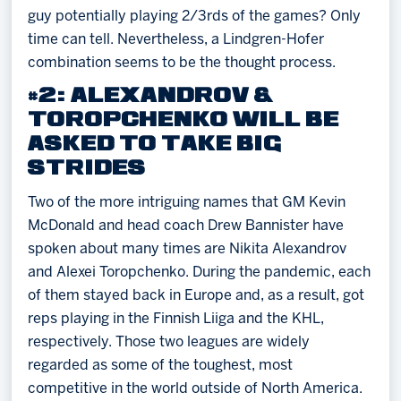
guy potentially playing 2/3rds of the games? Only
time can tell. Nevertheless, a Lindgren-Hofer
combination seems to be the thought process.
#2: ALEXANDROV &
TOROPCHENKO WILL BE
ASKED TO TAKE BIG
STRIDES
Two of the more intriguing names that GM Kevin
McDonald and head coach Drew Bannister have
spoken about many times are Nikita Alexandrov
and Alexei Toropchenko. During the pandemic, each
of them stayed back in Europe and, as a result, got
reps playing in the Finnish Liiga and the KHL,
respectively. Those two leagues are widely
regarded as some of the toughest, most
competitive in the world outside of North America.