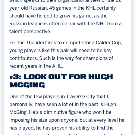
which speaks to their organizational view of the 22-
year-old Russian. 45 games in the KHL certainly
should have helped to grow his game, as the
Russian league is often on par with the NHL from a
talent perspective.
For the Thunderbirds to compete for a Calder Cup,
young players like this pair will need to be key
contributors. Such is the way for champions of
recent years in the AHL.
#3: LOOK OUT FOR HUGH
MCGING
One of the few players in Traverse City that I,
personally, have seen a lot of in the past is Hugh
McGing. He’s a diminutive figure who won’t be
imposing his size upon anyone, but at every level he
has played, he has proven his ability to find the