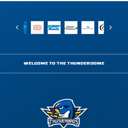
WELCOME TO THE THUNDERDOME