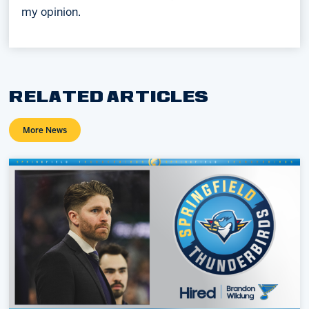
my opinion.
RELATED ARTICLES
More News