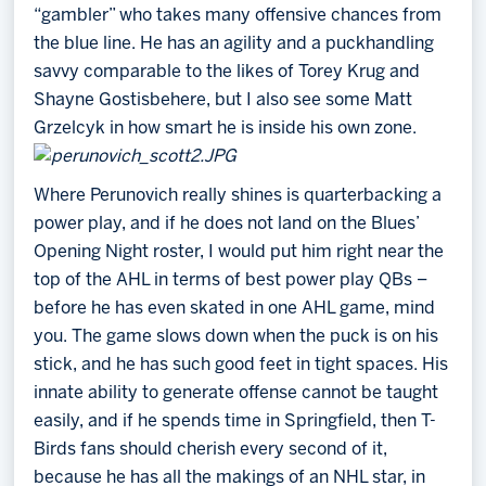
“gambler” who takes many offensive chances from
the blue line. He has an agility and a puckhandling
savvy comparable to the likes of Torey Krug and
Shayne Gostisbehere, but I also see some Matt
Grzelcyk in how smart he is inside his own zone.
Where Perunovich really shines is quarterbacking a
power play, and if he does not land on the Blues’
Opening Night roster, I would put him right near the
top of the AHL in terms of best power play QBs –
before he has even skated in one AHL game, mind
you. The game slows down when the puck is on his
stick, and he has such good feet in tight spaces. His
innate ability to generate offense cannot be taught
easily, and if he spends time in Springfield, then T-
Birds fans should cherish every second of it,
because he has all the makings of an NHL star, in