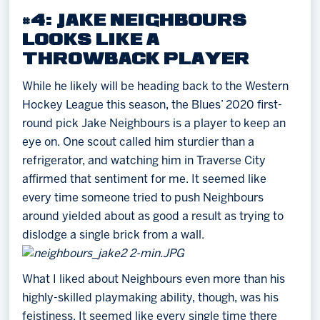
#4: JAKE NEIGHBOURS
LOOKS LIKE A
THROWBACK PLAYER
While he likely will be heading back to the Western
Hockey League this season, the Blues’ 2020 first-
round pick Jake Neighbours is a player to keep an
eye on. One scout called him sturdier than a
refrigerator, and watching him in Traverse City
affirmed that sentiment for me. It seemed like
every time someone tried to push Neighbours
around yielded about as good a result as trying to
dislodge a single brick from a wall.
What I liked about Neighbours even more than his
highly-skilled playmaking ability, though, was his
feistiness. It seemed like every single time there