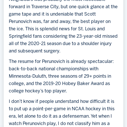
forward in Traverse City, but one quick glance at the
game tape and it is undeniable that Scott
Perunovich was, far and away, the best player on
the ice. This is splendid news for St. Louis and
Springfield fans considering the 23-year-old missed
all of the 2020-21 season due to a shoulder injury
and subsequent surgery.
The resume for Perunovich is already spectacular:
back-to-back national championships with
Minnesota-Duluth, three seasons of 29+ points in
college, and the 2019-20 Hobey Baker Award as
college hockey’s top player.
I don’t know if people understand how difficult it is
to put up a point-per-game in NCAA hockey in this
era, let alone to do it as a defenseman. Yet when I
watch Perunovich play, I do not classify him as a