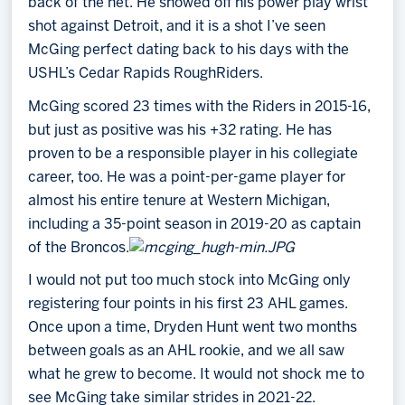
back of the net. He showed off his power play wrist
shot against Detroit, and it is a shot I’ve seen
McGing perfect dating back to his days with the
USHL’s Cedar Rapids RoughRiders.
McGing scored 23 times with the Riders in 2015-16,
but just as positive was his +32 rating. He has
proven to be a responsible player in his collegiate
career, too. He was a point-per-game player for
almost his entire tenure at Western Michigan,
including a 35-point season in 2019-20 as captain
of the Broncos.
I would not put too much stock into McGing only
registering four points in his first 23 AHL games.
Once upon a time, Dryden Hunt went two months
between goals as an AHL rookie, and we all saw
what he grew to become. It would not shock me to
see McGing take similar strides in 2021-22.