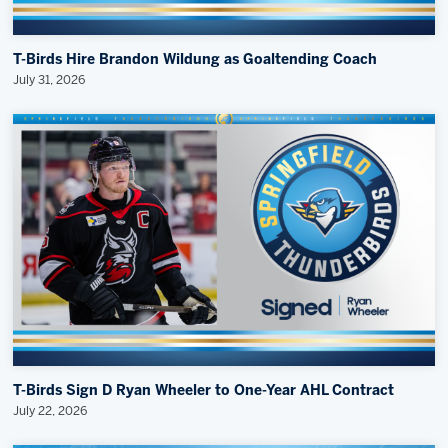
T-Birds Hire Brandon Wildung as Goaltending Coach
July 31, 2026
T-Birds Sign D Ryan Wheeler to One-Year AHL Contract
July 22, 2026