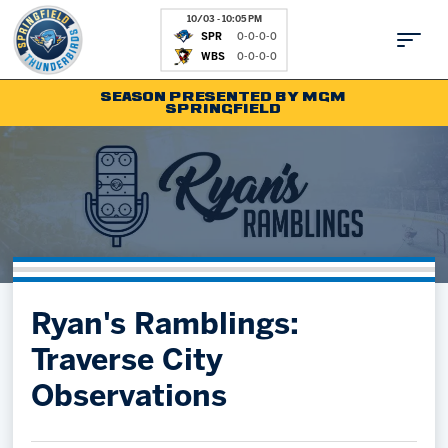
10/03 - 10:05 PM
SPR
0-0-0-0
WBS
0-0-0-0
SEASON PRESENTED BY MGM
SPRINGFIELD
Tickets
Fan Zone
Schedule
Kids Club
Team
News
Shop
Partnerships
Ryan's Ramblings:
Community
Hockey Ops & Front Office
Traverse City
Parking & Directions
AHLTV on FloHockey
Observations
Community
bankESB 50-50
Contact