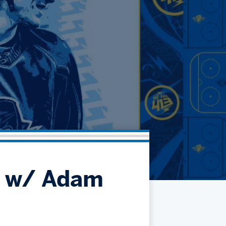
Community
Partnerships
Contact
Hockey Ops & Front Office
Fan Zone
AHLTV on FloHockey
Kids Club
bankESB 50-50
Memberships
Save big bucks & get amazing benefits!
Group Tickets
Create an unforgettable experience!
Single Game Tickets
t w/ Adam