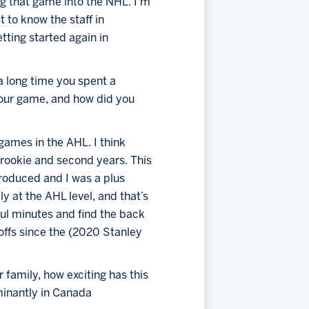
g that game into the NHL. I’m 
 to know the staff in 
ting started again in 
a long time you spent a 
our game, and how did you 
games in the AHL. I think 
 rookie and second years. This 
produced and I was a plus 
ly at the AHL level, and that’s 
ul minutes and find the back 
offs since the (2020 Stanley 
family, how exciting has this 
inantly in Canada 