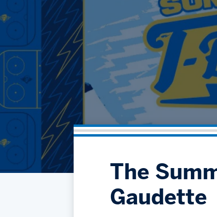
The Summe
Gaudette