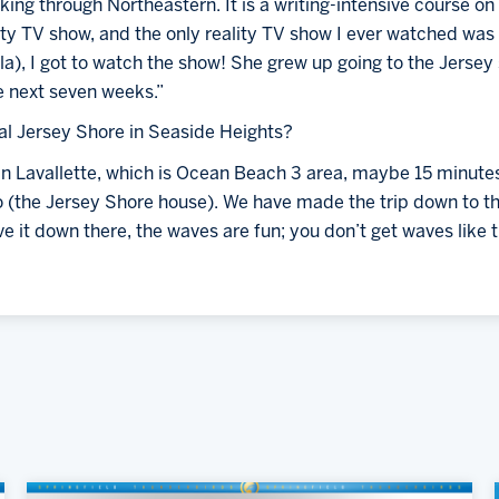
king through Northeastern. It is a writing-intensive course on 
ty TV show, and the only reality TV show I ever watched was 
la), I got to watch the show! She grew up going to the Jersey s
e next seven weeks.”
ual Jersey Shore in Seaside Heights?
in Lavallette, which is Ocean Beach 3 area, maybe 15 minutes
to (the Jersey Shore house). We have made the trip down to t
e it down there, the waves are fun; you don’t get waves like 