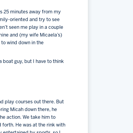
was 25 minutes away from my 
ily-oriented and try to see 
n’t seen me play in a couple 
mine and (my wife Micaela’s) 
 to wind down in the 
 boat guy, but I have to think 
nd play courses out there. But 
ring Micah down there, he 
the action. We take him to 
 forth. He was at the rink with 
 entertained by sports, so I 