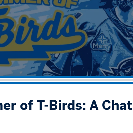
r of T-Birds: A Cha