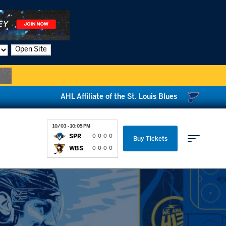
Open Site
AHL Affiliate of the St. Louis Blues
10/03 - 10:05 PM
SPR
0-0-0-0
Buy Tickets
WBS
0-0-0-0
Parking & Directions
News