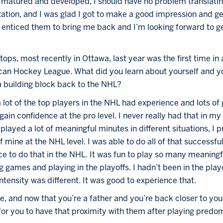
 I matured and developed, I should have no problem translatin
ization, and I was glad I got to make a good impression and get
at enticed them to bring me back and I’m looking forward to get
ops, most recently in Ottawa, last year was the first time in 
ican Hockey League. What did you learn about yourself and y
 a building block back to the NHL?
 lot of the top players in the NHL had experience and lots of 
ain confidence at the pro level. I never really had that in my
 played a lot of meaningful minutes in different situations, I 
f mine at the NHL level. I was able to do all of that successful
ce to do that in the NHL. It was fun to play so many meaningf
ng games and playing in the playoffs. I hadn’t been in the play
ntensity was different. It was good to experience that.
, and now that you’re a father and you’re back closer to your 
or you to have that proximity with them after playing predom