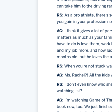
can take him to the driving ran
RS: 
As a pro athlete, there’s
you gain in your profession no
AG: 
I think it gives a lot of 
matters as much as your family
have to do is love them, work
and my job more, and how luck
months old, but he loves the a
RS
: When you’re not stuck wa
AG: 
Ms. Rachel?! All the kids
RS: 
I don’t even know who she
watching list?
AG: 
I’m watching Game of Thron
book now, too. We just finishe