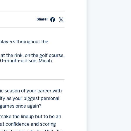
Share:
players throughout the 
 the rink, on the golf course, 
 10-month-old son, Micah. 
ic season of your career with 
fy as your biggest personal 
L games once again?
 make the lineup but to be an 
hat confidence and scoring 