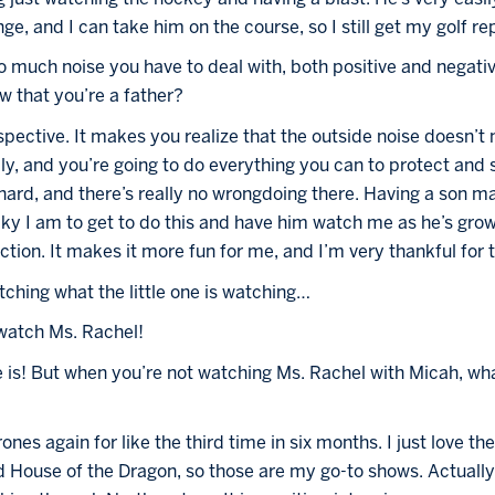
ge, and I can take him on the course, so I still get my golf rep
 so much noise you have to deal with, both positive and negat
w that you’re a father?
perspective. It makes you realize that the outside noise doesn’
, and you’re going to do everything you can to protect and su
 hard, and there’s really no wrongdoing there. Having a son m
y I am to get to do this and have him watch me as he’s grow
ction. It makes it more fun for me, and I’m very thankful for t
tching what the little one is watching…
 watch Ms. Rachel!
 is! But when you’re not watching Ms. Rachel with Micah, wha
es again for like the third time in six months. I just love the
d House of the Dragon, so those are my go-to shows. Actually,