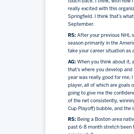
touch back. I think, with how
really excited with this organ
Springfield. I think that’s wh
September.
RS: 
After your previous NHL st
season primarily in the Amer
take your career situation as
AG: 
When you think about it, a
that’s where you develop and g
year was really good for me; I
player, all of which are goals o
going to give me the confiden
of the net consistently, winni
Cup Playoff) bubble, and the i
RS: 
Being a Boston-area native
past 6-8 month stretch been f