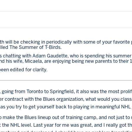
h will be checking in periodically with some of your favorite 
lled The Summer of T-Birds. 
n is chatting with Adam Gaudette, who is spending his summer at
and his wife, Micaela, are enjoying being new parents to their
en edited for clarity.
 going from Toronto to Springfield, it also was the most prolif
r contract with the Blues organization, what would you classi
as you try to get yourself back to playing in meaningful NH
to make the Blues lineup out of training camp, and not just to
 the NHL level. Last year for me was great, and I really got t