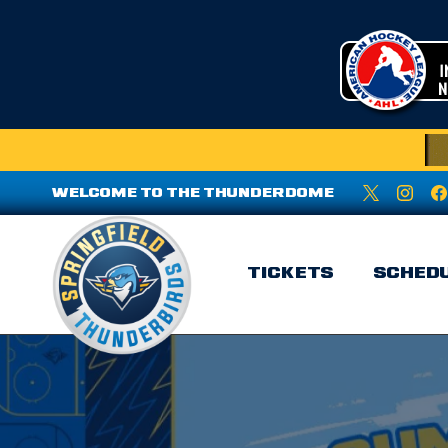
WELCOME TO THE THUNDERDOME
TICKETS
SCHED