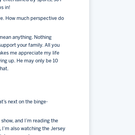
s in!
ive. How much perspective do 
t mean anything. Nothing 
pport your family. All you 
akes me appreciate my life 
ing up. He may only be 10 
hat.
t’s next on the binge-
 show, and I’m reading the 
 I’m also watching the Jersey 