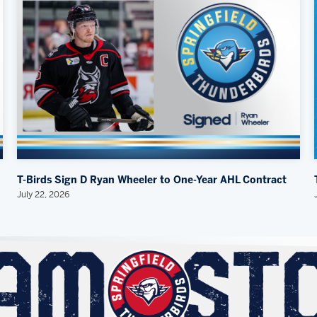
T-Birds Sign D Ryan Wheeler to One-Year AHL Contract
July 22, 2026