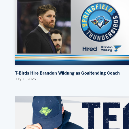
T-Birds Hire Brandon Wildung as Goaltending Coach
July 31, 2026