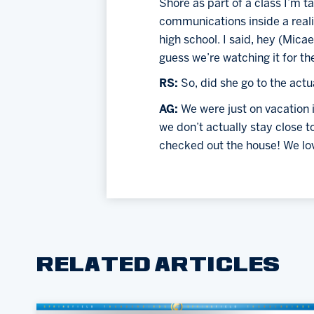
Shore as part of a class I’m ta
communications inside a reali
high school. I said, hey (Micae
guess we’re watching it for th
RS: 
So, did she go to the act
AG: 
We were just on vacation 
we don’t actually stay close 
checked out the house! We lov
RELATED ARTICLES