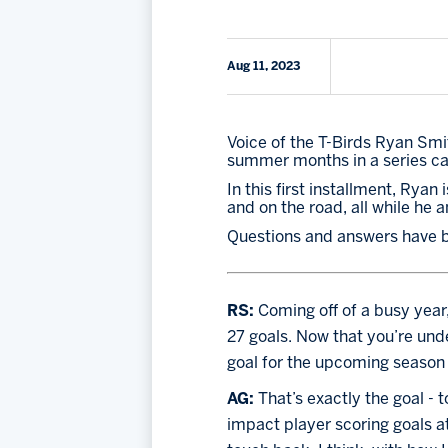
Aug 11, 2023
Voice of the T-Birds Ryan Smit
summer months in a series ca
In this first installment, Rya
and on the road, all while he 
Questions and answers have be
RS: 
Coming off of a busy year,
27 goals. Now that you’re unde
goal for the upcoming season 
AG: 
That’s exactly the goal - 
impact player scoring goals at