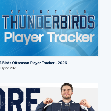
T-Birds Offseason Player Tracker - 2026
July 22, 2026