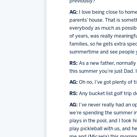
previously?
AG: 
I love being close to hom
parents’ house. That is someth
everybody as much as possible
of years, was really meaningfu
families, so he gets extra spe
summertime and see people yo
RS: 
As a new father, normally 
this summer you’re just Dad. I
AG:
 Oh no, I’ve got plenty of t
RS: 
Any bucket list golf trip 
AG: 
I’ve never really had an op
we’re spending the summer in 
plays in the pool, and I took 
play pickleball with us, and he
me and (Micaela) this morning 