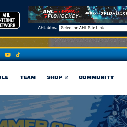
AHL Sites:
ULE
TEAM
SHOP
COMMUNITY