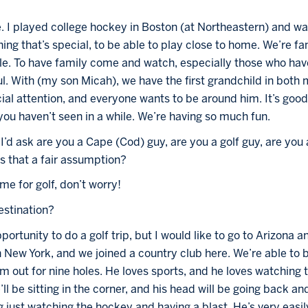
e. I played college hockey in Boston (at Northeastern) and 
ing that’s special, to be able to play close to home. We’re fam
. To have family come and watch, especially those who have
l. With (my son Micah), we have the first grandchild in both 
cial attention, and everyone wants to be around him. It’s good
u haven’t seen in a while. We’re having so much fun.
I’d ask are you a Cape (Cod) guy, are you a golf guy, are you a
s that a fair assumption?
ime for golf, don’t worry! 
destination?
portunity to do a golf trip, but I would like to go to Arizona a
New York, and we joined a country club here. We’re able to b
him out for nine holes. He loves sports, and he loves watching 
’ll be sitting in the corner, and his head will be going back and
just watching the hockey and having a blast. He’s very easily