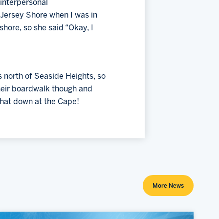
interpersonal 
Jersey Shore when I was in 
hore, so she said “Okay, I 
 north of Seaside Heights, so 
heir boardwalk though and 
that down at the Cape!
More News