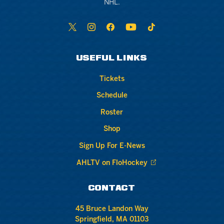
NHL.
USEFUL LINKS
Tickets
Schedule
Roster
Shop
Sign Up For E-News
AHLTV on FloHockey
CONTACT
45 Bruce Landon Way
Springfield, MA 01103