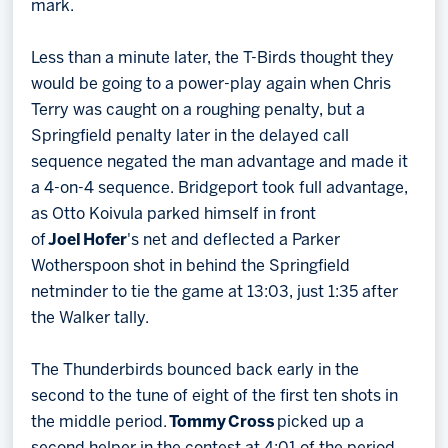
mark.
Less than a minute later, the T-Birds thought they
would be going to a power-play again when Chris
Terry was caught on a roughing penalty, but a
Springfield penalty later in the delayed call
sequence negated the man advantage and made it
a 4-on-4 sequence. Bridgeport took full advantage,
as Otto Koivula parked himself in front
of
Joel
Hofer
's net and deflected a Parker
Wotherspoon shot in behind the Springfield
netminder to tie the game at 13:03, just 1:35 after
the Walker tally.
The Thunderbirds bounced back early in the
second to the tune of eight of the first ten shots in
the middle period.
Tommy
Cross
picked up a