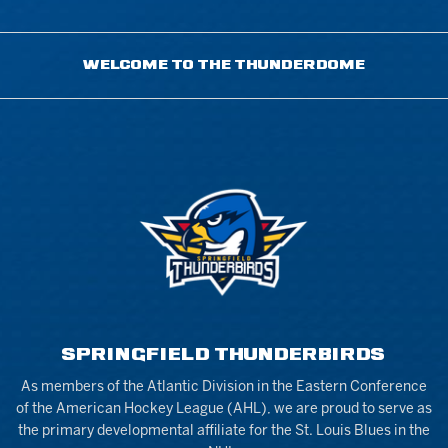
WELCOME TO THE THUNDERDOME
SPRINGFIELD THUNDERBIRDS
As members of the Atlantic Division in the Eastern Conference
of the American Hockey League (AHL), we are proud to serve as
the primary developmental affiliate for the St. Louis Blues in the