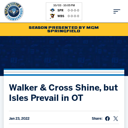
10/03 - 10:05 PM
SPR
0-0-0-0
WBS
0-0-0-0
SEASON PRESENTED BY MGM
SPRINGFIELD
Tickets
Fan Zone
Schedule
Kids Club
Team
News
Shop
Partnerships
Walker & Cross Shine, but
Community
Hockey Ops & Front Office
Isles Prevail in OT
Parking & Directions
AHLTV on FloHockey
Community
bankESB 50-50
Jan 23, 2022
Share:
Contact