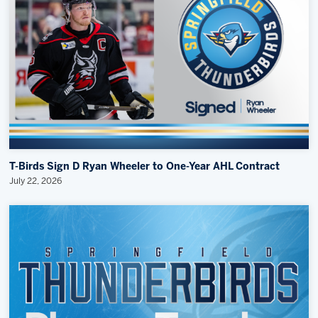
T-Birds Sign D Ryan Wheeler to One-Year AHL Contract
July 22, 2026