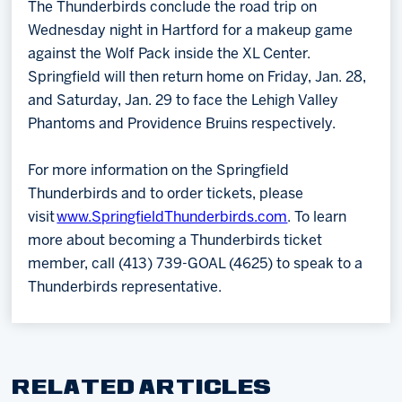
The Thunderbirds conclude the road trip on
Wednesday night in Hartford for a makeup game
against the Wolf Pack inside the XL Center.
Springfield will then return home on Friday, Jan. 28,
and Saturday, Jan. 29 to face the Lehigh Valley
Phantoms and Providence Bruins respectively.
For more information on the Springfield
Thunderbirds and to order tickets, please
visit
www.SpringfieldThunderbirds.com
. To learn
more about becoming a Thunderbirds ticket
member, call (413) 739-GOAL (4625) to speak to a
Thunderbirds representative.
RELATED ARTICLES