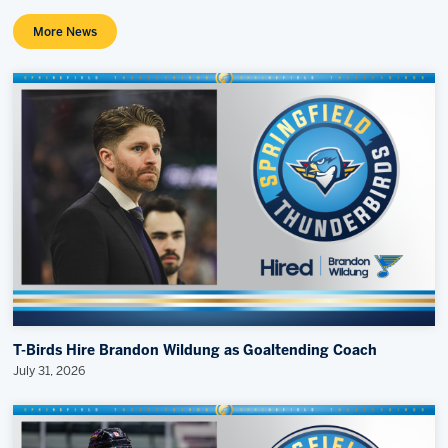
More News
T-Birds Hire Brandon Wildung as Goaltending Coach
July 31, 2026