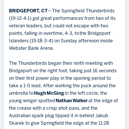
Memberships
BRIDGEPORT, CT
– The Springfield Thunderbirds
Save big bucks & get amazing benefits!
(19-12-4-1) got great performances from two of its
veteran leaders, but could not escape with two
Group Tickets
points, falling in overtime, 4-3, to the Bridgeport
Create an unforgettable experience!
Islanders (15-18-3-4) on Sunday afternoon inside
Webster Bank Arena.
Single Game Tickets
The Thunderbirds began their ninth meeting with
Bridgeport on the right foot, taking just 16 seconds
on their first power play in the opening period to
take a 1-0 lead. After working the puck around the
umbrella to
Hugh
McGing
in the left circle, the
young winger spotted
Nathan
Walker
at the edge of
the crease with a crisp shot-pass, and the
Australian spark plug tipped it in behind Jakub
Skarek to give Springfield the edge at the 11:28