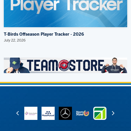
T-Birds Offseason Player Tracker - 2026
July 22, 2026