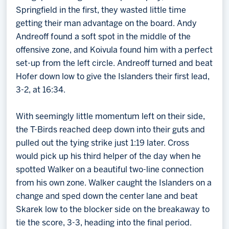
Springfield in the first, they wasted little time
getting their man advantage on the board. Andy
Andreoff found a soft spot in the middle of the
offensive zone, and Koivula found him with a perfect
set-up from the left circle. Andreoff turned and beat
Hofer down low to give the Islanders their first lead,
3-2, at 16:34.
With seemingly little momentum left on their side,
the T-Birds reached deep down into their guts and
pulled out the tying strike just 1:19 later. Cross
would pick up his third helper of the day when he
spotted Walker on a beautiful two-line connection
from his own zone. Walker caught the Islanders on a
change and sped down the center lane and beat
Skarek low to the blocker side on the breakaway to
tie the score, 3-3, heading into the final period.