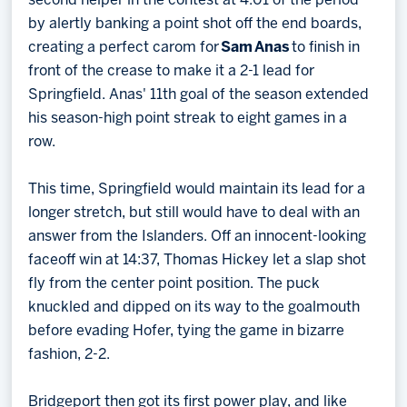
second helper in the contest at 4:01 of the period
by alertly banking a point shot off the end boards,
creating a perfect carom for
Sam
Anas
to finish in
front of the crease to make it a 2-1 lead for
Springfield. Anas' 11th goal of the season extended
his season-high point streak to eight games in a
row.
This time, Springfield would maintain its lead for a
longer stretch, but still would have to deal with an
answer from the Islanders. Off an innocent-looking
faceoff win at 14:37, Thomas Hickey let a slap shot
fly from the center point position. The puck
knuckled and dipped on its way to the goalmouth
before evading Hofer, tying the game in bizarre
fashion, 2-2.
Bridgeport then got its first power play, and like