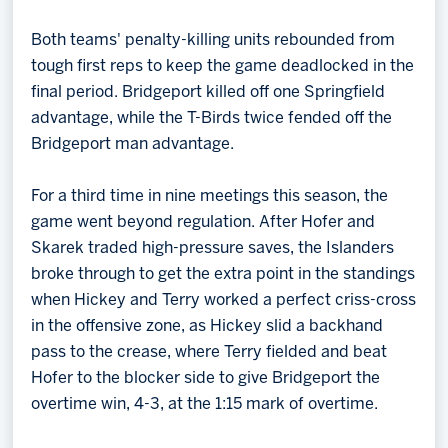
Both teams' penalty-killing units rebounded from
tough first reps to keep the game deadlocked in the
final period. Bridgeport killed off one Springfield
advantage, while the T-Birds twice fended off the
Bridgeport man advantage.
For a third time in nine meetings this season, the
game went beyond regulation. After Hofer and
Skarek traded high-pressure saves, the Islanders
broke through to get the extra point in the standings
when Hickey and Terry worked a perfect criss-cross
in the offensive zone, as Hickey slid a backhand
pass to the crease, where Terry fielded and beat
Hofer to the blocker side to give Bridgeport the
overtime win, 4-3, at the 1:15 mark of overtime.