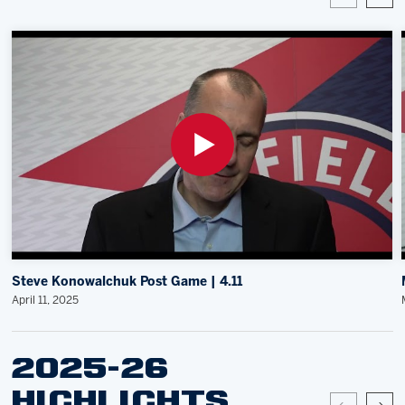
Steve Konowalchuk Post Game | 4.11
April 11, 2025
2025-26
HIGHLIGHTS