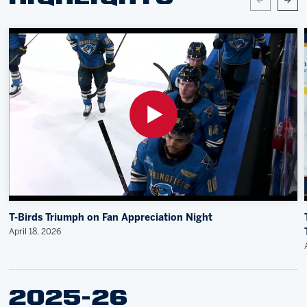
T-Birds Triumph on Fan Appreciation Night
April 18, 2026
2025-26