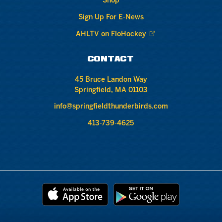
Shop
Sign Up For E-News
AHLTV on FloHockey
CONTACT
45 Bruce Landon Way
Springfield, MA 01103
info@springfieldthunderbirds.com
413-739-4625