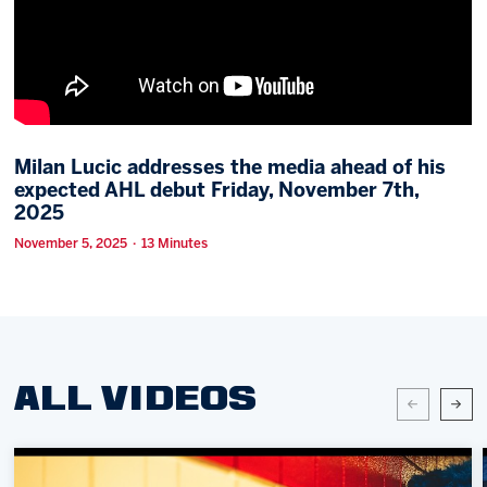
Memberships
Save big bucks & get amazing benefits!
Group Tickets
Create an unforgettable experience!
Milan Lucic addresses the media ahead of his
expected AHL debut Friday, November 7th,
Single Game Tickets
2025
November 5, 2025 · 13 Minutes
ALL VIDEOS