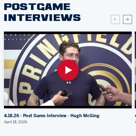
POSTGAME
INTERVIEWS
4.18.26 - Post Game Interview - Hugh McGing
April 18, 2026