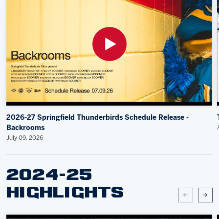
2026-27 Springfield Thunderbirds Schedule Release -
Backrooms
July 09, 2026
2024-25
HIGHLIGHTS