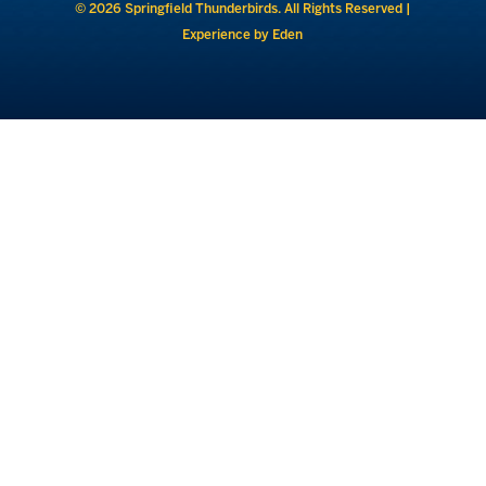
© 2026 Springfield Thunderbirds. All Rights Reserved |
Experience by Eden