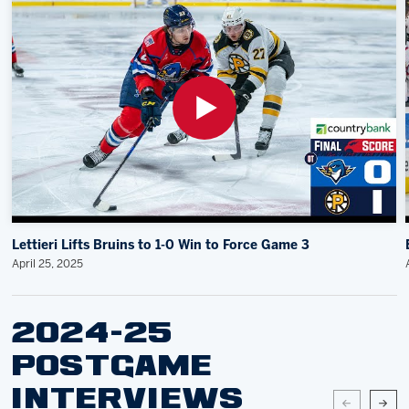
Lettieri Lifts Bruins to 1-0 Win to Force Game 3
April 25, 2025
2024-25
POSTGAME
INTERVIEWS