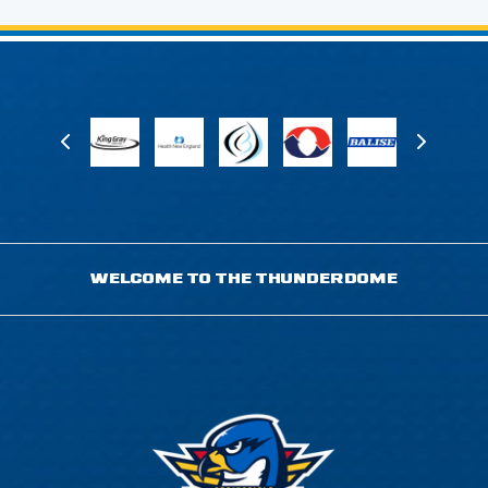
WELCOME TO THE THUNDERDOME