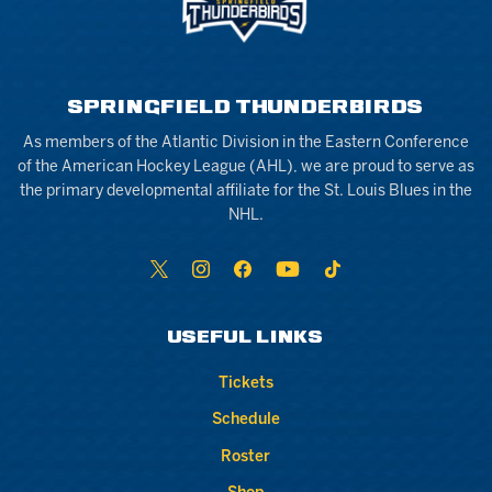
SPRINGFIELD THUNDERBIRDS
As members of the Atlantic Division in the Eastern Conference
of the American Hockey League (AHL), we are proud to serve as
the primary developmental affiliate for the St. Louis Blues in the
NHL.
USEFUL LINKS
Tickets
Schedule
Roster