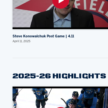
Steve Konowalchuk Post Game | 4.11
April 11, 2025
2025-26 HIGHLIGHTS