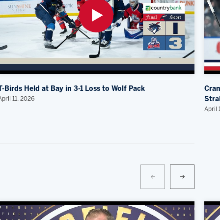
T-Birds Held at Bay in 3-1 Loss to Wolf Pack
Cran
April 11, 2026
Stra
April