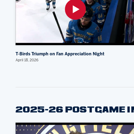
T-Birds Triumph on Fan Appreciation Night
April 18, 2026
2025-26 POSTGAME 