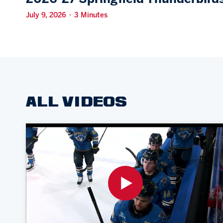
July 9, 2026 · 3 Minutes
ALL VIDEOS