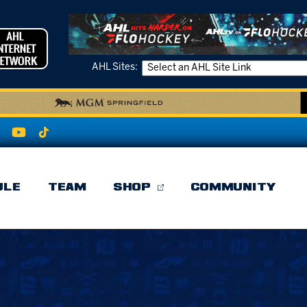
AHL Sites:
ULE
TEAM
SHOP
COMMUNITY