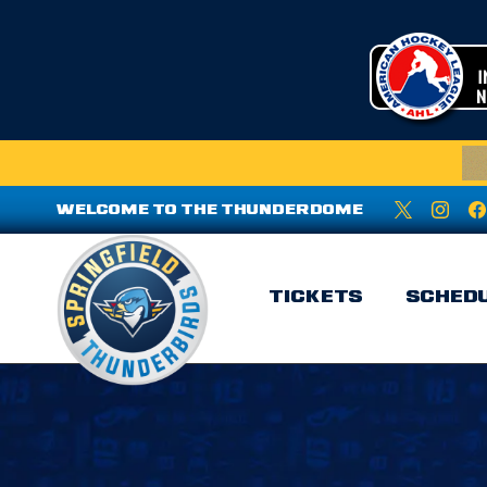
WELCOME TO THE THUNDERDOME
TICKETS
SCHED