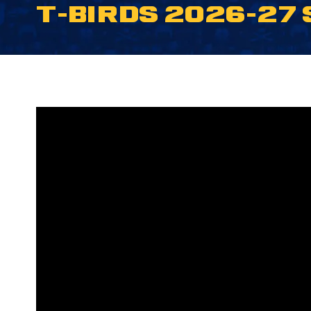
T-BIRDS 2026-27