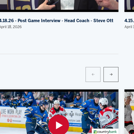
4.18.26 - Post Game Interview - Head Coach - Steve Ott
4.15
April 18, 2026
April