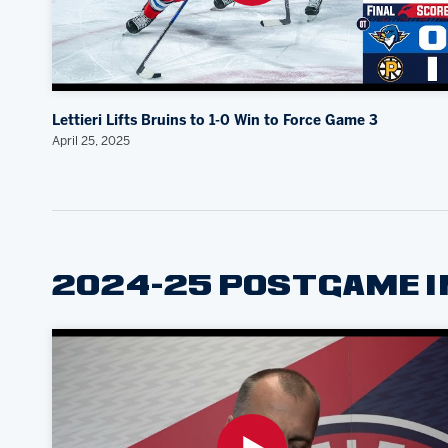
Lettieri Lifts Bruins to 1-0 Win to Force Game 3
April 25, 2025
2024-25 POSTGAME 