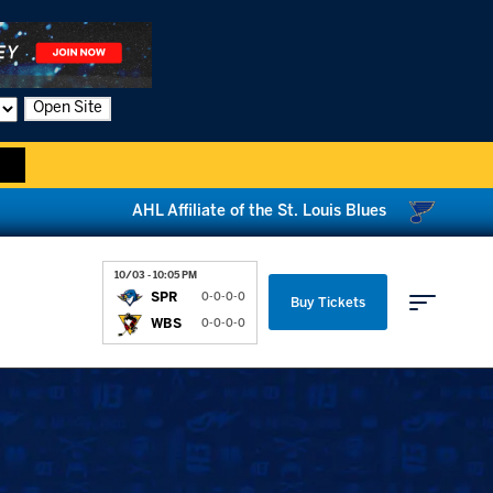
Open Site
AHL Affiliate of the St. Louis Blues
10/03 - 10:05 PM
SPR
0-0-0-0
Buy Tickets
WBS
0-0-0-0
Parking & Directions
News