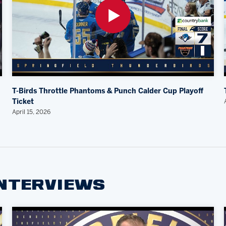
T-Birds Throttle Phantoms & Punch Calder Cup Playoff
Ticket
April 15, 2026
INTERVIEWS