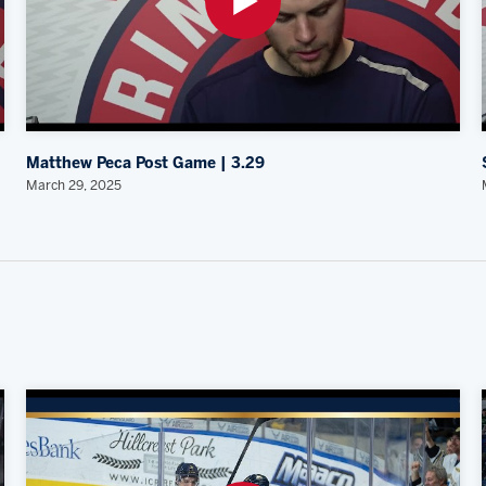
Matthew Peca Post Game | 3.29
March 29, 2025