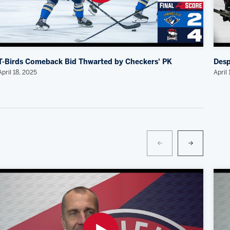
T-Birds Comeback Bid Thwarted by Checkers' PK
Desp
April 18, 2025
April 