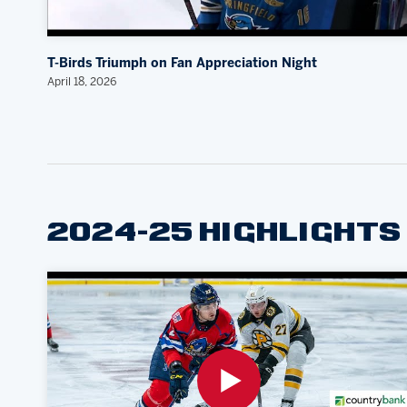
T-Birds Triumph on Fan Appreciation Night
April 18, 2026
2024-25 HIGHLIGHTS