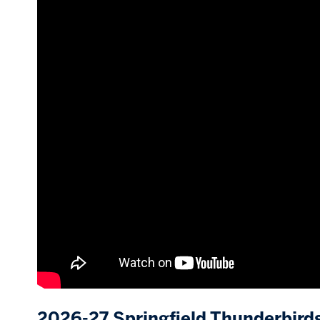
2026-27 Springfield Thunderbird