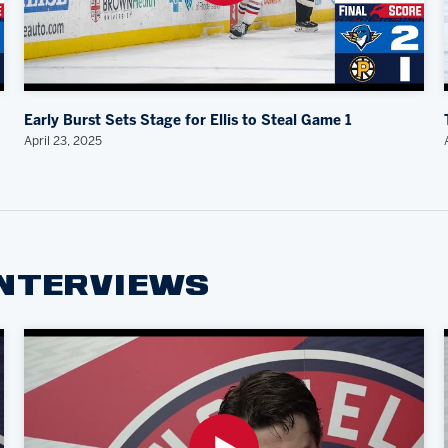
Early Burst Sets Stage for Ellis to Steal Game 1
April 23, 2025
INTERVIEWS