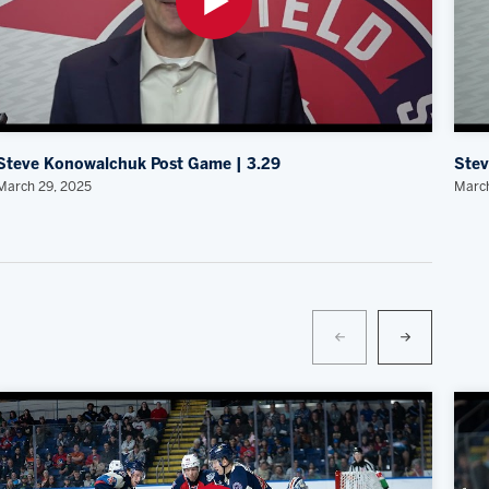
Steve Konowalchuk Post Game | 3.29
Stev
March 29, 2025
March