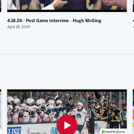
4.18.26 - Post Game Interview - Hugh McGing
April 18, 2026