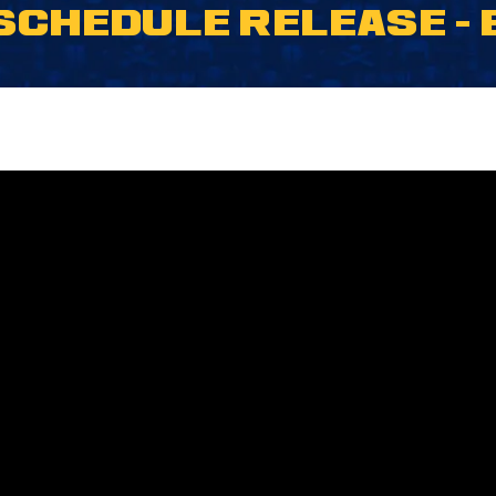
 SCHEDULE RELEASE 