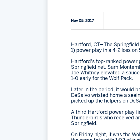
Nov 05, 2017
Hartford, CT– The Springfield
1) power play in a 4-2 loss on
Hartford's top-ranked power pl
Springfield net. Sam Montembe
Joe Whitney elevated a sauce
1-0 early for the Wolf Pack.
Later in the period, it would
DeSalvo wristed home a seein
picked up the helpers on DeSa
A third Hartford power play fi
Thunderbirds who received an e
Springfield.
On Friday night, it was the W