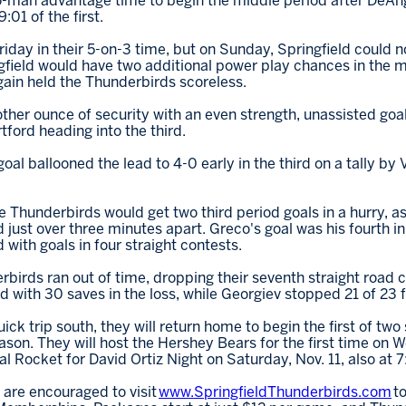
wo-man advantage time to begin the middle period after DeA
:01 of the first.
riday in their 5-on-3 time, but on Sunday, Springfield could 
gfield would have two additional power play chances in the m
ain held the Thunderbirds scoreless.
er ounce of security with an even strength, unassisted goal 
ford heading into the third.
al ballooned the lead to 4-0 early in the third on a tally by Vi
he Thunderbirds would get two third period goals in a hurry, 
just over three minutes apart. Greco's goal was his fourth in
with goals in four straight contests.
rbirds ran out of time, dropping their seventh straight road c
with 30 saves in the loss, while Georgiev stopped 21 of 23 f
ick trip south, they will return home to begin the first of tw
son. They will host the Hershey Bears for the first time on 
al Rocket for David Ortiz Night on Saturday, Nov. 11, also at 7
 are encouraged to visit
www.SpringfieldThunderbirds.com
to