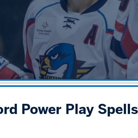
ord Power Play Spell