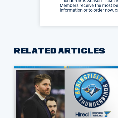
Thunderbirds Season Ticket M
Members receive the most bene
information or to order now, c
RELATED ARTICLES