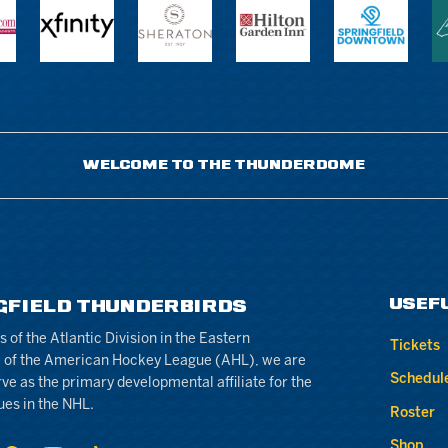
WELCOME TO THE THUNDERDOME
USEF
GFIELD THUNDERBIRDS
of the Atlantic Division in the Eastern
Tickets
 of the American Hockey League (AHL), we are
Schedul
rve as the primary developmental affiliate for the
ues in the NHL.
Roster
Shop