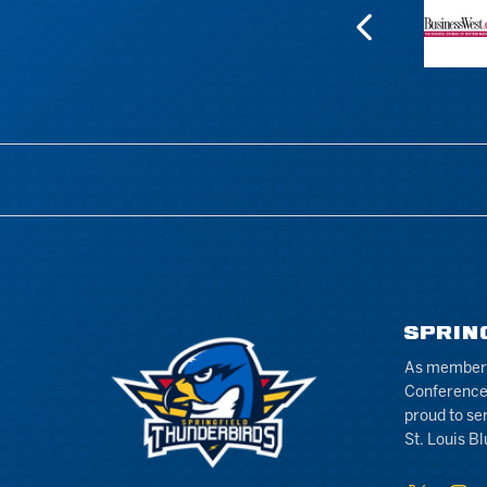
SPRIN
As members 
Conference
proud to se
St. Louis Bl