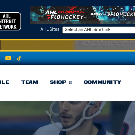
AHL Sites:
ULE
TEAM
SHOP
COMMUNITY