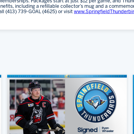
emberships. Packages start at just $12 per game, and Thund
fits, including a refillable collector’s mug and a commemor
all (413) 739-GOAL (4625) or visit
www.SpringfieldThunderbi