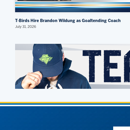
T-Birds Hire Brandon Wildung as Goaltending Coach
July 31, 2026