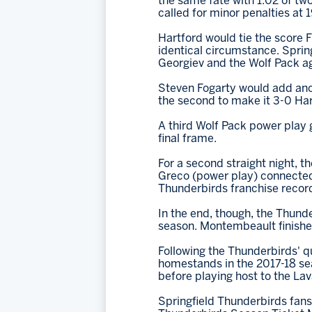
the same fate with 1:02 of t
called for minor penalties at 19
Hartford would tie the score F
identical circumstance. Sprin
Georgiev and the Wolf Pack ag
Steven Fogarty would add anoth
the second to make it 3-0 Hart
A third Wolf Pack power play go
final frame.
For a second straight night, t
Greco (power play) connected 
Thunderbirds franchise record 
In the end, though, the Thunde
season. Montembeault finished 
Following the Thunderbirds' qu
homestands in the 2017-18 sea
before playing host to the Lav
Springfield Thunderbirds fans