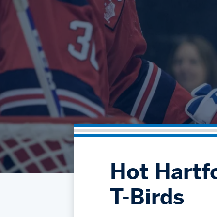
Hot Hartf
T-Birds