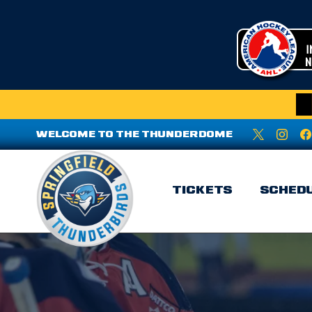
WELCOME TO THE THUNDERDOME
TICKETS
SCHED