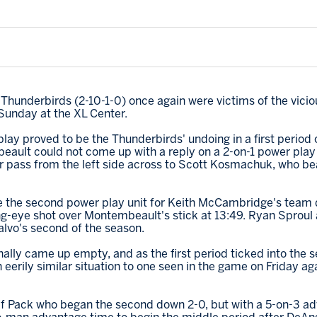
 Thunderbirds (2-10-1-0) once again were victims of the vicio
 Sunday at the XL Center.
ay proved to be the Thunderbirds' undoing in a first period o
ault could not come up with a reply on a 2-on-1 power play r
r pass from the left side across to Scott Kosmachuk, who b
 be the second power play unit for Keith McCambridge's team
g-eye shot over Montembeault's stick at 13:49. Ryan Sprou
lvo's second of the season.
nally came up empty, and as the first period ticked into the 
erily similar situation to one seen in the game on Friday aga
olf Pack who began the second down 2-0, but with a 5-on-3 ad