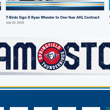
T-Birds Sign D Ryan Wheeler to One-Year AHL Contract
July 22, 2026