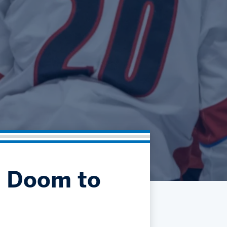
Community
Partnerships
Contact
Hockey Ops & Front Office
Fan Zone
AHLTV on FloHockey
Kids Club
bankESB 50-50
Memberships
Save big bucks & get amazing benefits!
Group Tickets
Create an unforgettable experience!
Single Game Tickets
s Doom to