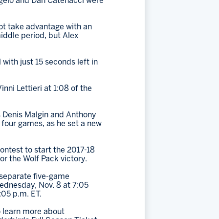
ngelo and Dan Catenacci were
not take advantage with an
iddle period, but Alex
with just 15 seconds left in
nni Lettieri at 1:08 of the
as Denis Malgin and Anthony
 four games, as he set a new
ontest to start the 2017-18
or the Wolf Pack victory.
o separate five-game
Wednesday, Nov. 8 at 7:05
:05 p.m. ET.
 learn more about