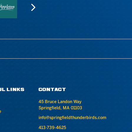
UL LINKS
CONTACT
45 Bruce Landon Way
Springfield, MA 01103
e
info@springfieldthunderbirds.com
413-739-4625