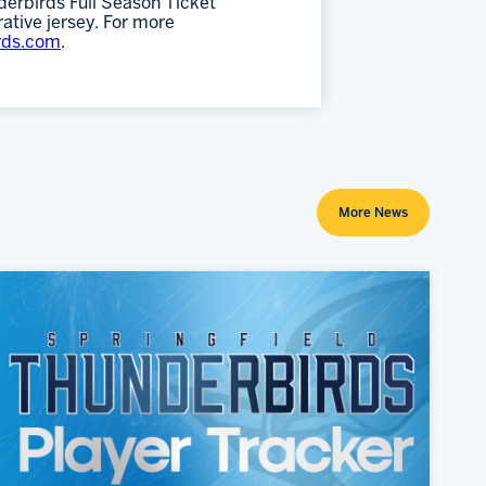
erbirds Full Season Ticket
ative jersey. For more
rds.com
.
More News