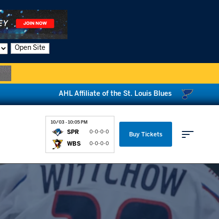
Open Site
AHL Affiliate of the St. Louis Blues
10/03 - 10:05 PM
SPR
0-0-0-0
Buy Tickets
WBS
0-0-0-0
Parking & Directions
News