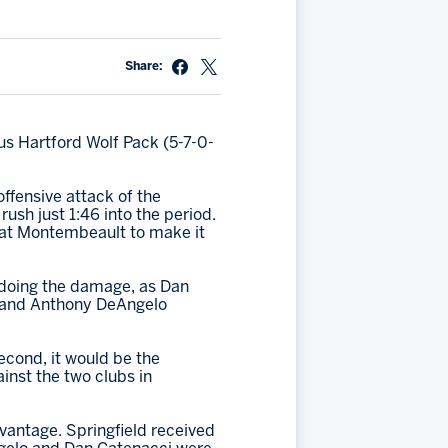
Share:
us Hartford Wolf Pack (5-7-0-
ffensive attack of the
ush just 1:46 into the period.
eat Montembeault to make it
 doing the damage, as Dan
l and Anthony DeAngelo
second, it would be the
inst the two clubs in
vantage. Springfield received