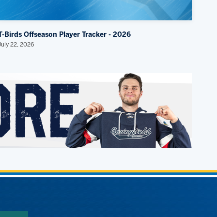
T-Birds Offseason Player Tracker - 2026
July 22, 2026