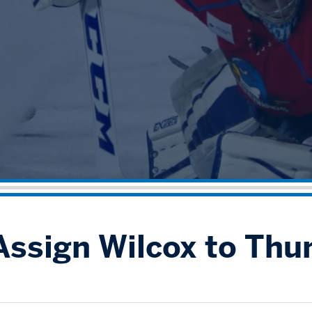
Assign Wilcox to Thu