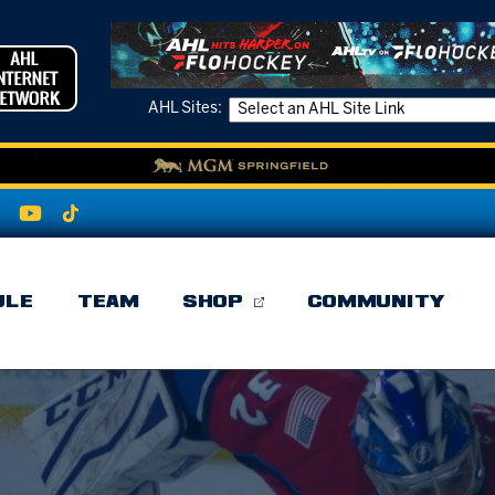
AHL Sites:
ULE
TEAM
SHOP
COMMUNITY