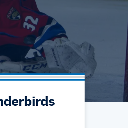
Community
Partnerships
Contact
Hockey Ops & Front Office
Fan Zone
AHLTV on FloHockey
Kids Club
bankESB 50-50
Memberships
Save big bucks & get amazing benefits!
Group Tickets
Create an unforgettable experience!
Single Game Tickets
nderbirds