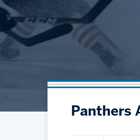
Panthers 