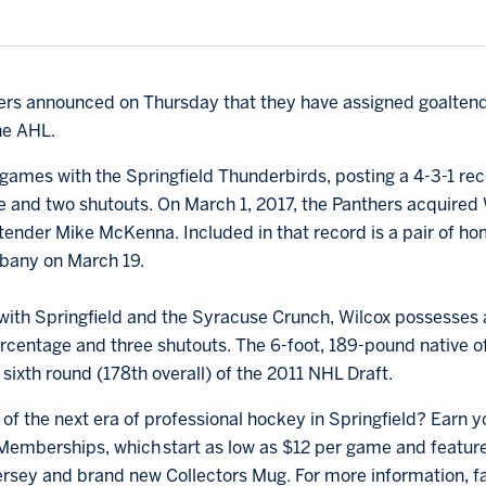
thers announced on Thursday that they have assigned goalten
he AHL.
 games with the Springfield Thunderbirds, posting a 4-3-1 rec
e and two shutouts. On March 1, 2017, the Panthers acquire
ltender Mike McKenna. Included in that record is a pair of ho
lbany on March 19.
ith Springfield and the Syracuse Crunch, Wilcox possesses a
centage and three shutouts. The 6-foot, 189-pound native of S
sixth round (178th overall) of the 2011 NHL Draft.
of the next era of professional hockey in Springfield? Earn y
emberships, which start as low as $12 per game and feature 
rsey and brand new Collectors Mug. For more information, f