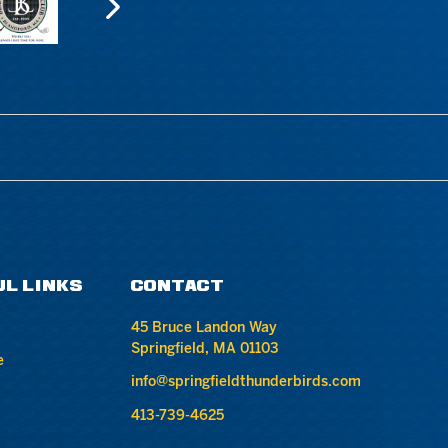
UL LINKS
CONTACT
45 Bruce Landon Way
Springfield, MA 01103
e
info@springfieldthunderbirds.com
413-739-4625