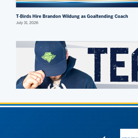
T-Birds Hire Brandon Wildung as Goaltending Coach
July 31, 2026