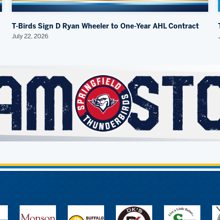
T-Birds Sign D Ryan Wheeler to One-Year AHL Contract
July 22, 2026