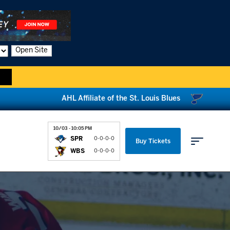
Open Site
AHL Affiliate of the St. Louis Blues
10/03 - 10:05 PM
SPR
0-0-0-0
Buy Tickets
WBS
0-0-0-0
Parking & Directions
News