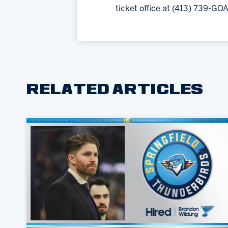
ticket office at (413) 739-GOA
RELATED ARTICLES