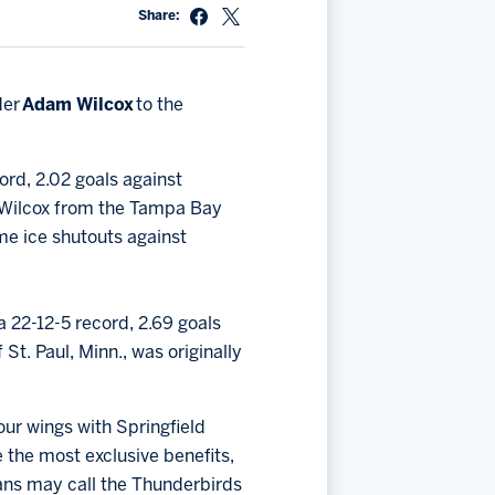
Share:
der
Adam Wilcox
to the
ord, 2.02 goals against
d Wilcox from the Tampa Bay
me ice shutouts against
 22-12-5 record, 2.69 goals
t. Paul, Minn., was originally
our wings with Springfield
the most exclusive benefits,
ans may call the Thunderbirds