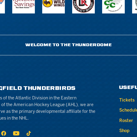
WELCOME TO THE THUNDERDOME
USEF
GFIELD THUNDERBIRDS
of the Atlantic Division in the Eastern
Tickets
 of the American Hockey League (AHL), we are
Schedul
rve as the primary developmental affiliate for the
ues in the NHL.
Roster
Shop