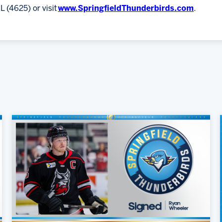
L (4625) or visit
www.SpringfieldThunderbirds.com
.