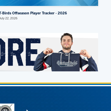
T-Birds Offseason Player Tracker - 2026
July 22, 2026