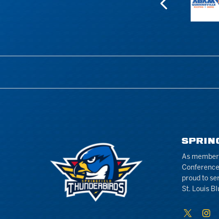
SPRIN
As members 
Conference
proud to se
St. Louis Bl