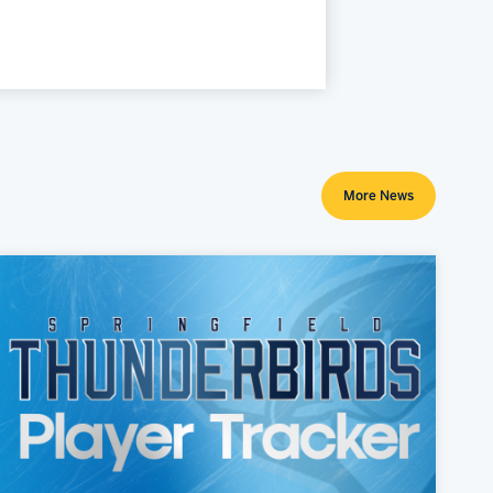
More News