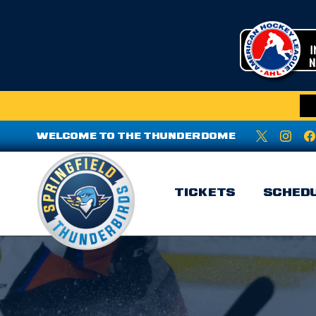
WELCOME TO THE THUNDERDOME
TICKETS
SCHED