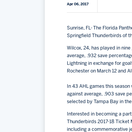
Apr 06, 2017
Sunrise, FL- The Florida Pan
Springfield Thunderbirds of t
Wilcox, 24, has played in nine
average, .932 save percentag
Lightning in exchange for goa
Rochester on March 12 and A
In 43 AHL games this season w
against average, .903 save per
selected by Tampa Bay in the 
Interested in becoming a part 
Thunderbirds 2017-18 Ticket M
including a commemorative je