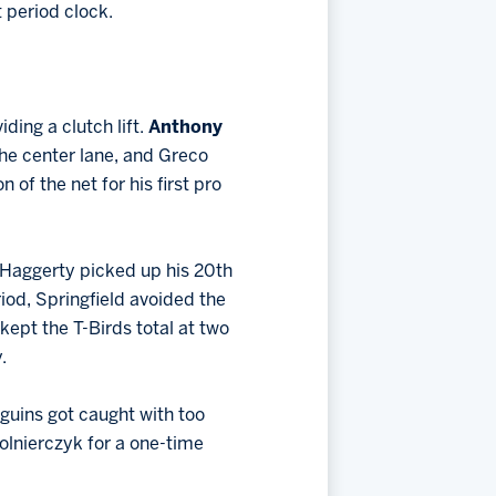
t period clock.
ding a clutch lift.
Anthony
he center lane, and Greco
of the net for his first pro
 Haggerty picked up his 20th
riod, Springfield avoided the
kept the T-Birds total at two
.
guins got caught with too
lnierczyk for a one-time