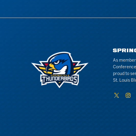
SPRIN
As members 
Conference
proud to se
St. Louis Bl