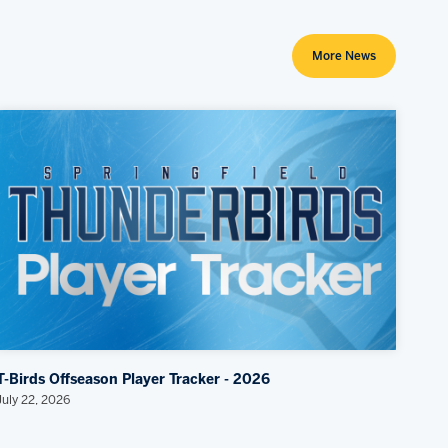
More News
T-Birds Offseason Player Tracker - 2026
July 22, 2026