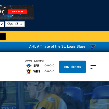
Open Site
AHL Affiliate of the St. Louis Blues
10/03 - 10:05 PM
SPR
0-0-0-0
Buy Tickets
WBS
0-0-0-0
Parking & Directions
News