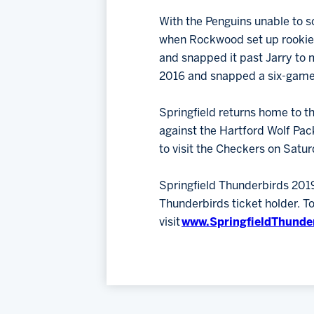
With the Penguins unable to so
when Rockwood set up rooki
and snapped it past Jarry to m
2016 and snapped a six-game 
Springfield returns home to t
against the Hartford Wolf Pack
to visit the Checkers on Satur
Springfield Thunderbirds 201
Thunderbirds ticket holder. 
visit
www.SpringfieldThunde