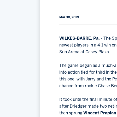
Mar 30, 2019
WILKES-BARRE, Pa. -
The Sp
newest players in a 4-1 win 
Sun Arena at Casey Plaza.
The game began as a much-an
into action tied for third in 
this one, with Jarry and the P
chance from rookie Chase Berg
It took until the final minute 
after Driedger made two net-m
then sprung
Vincent Prapla