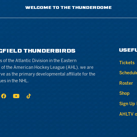
WELCOME TO THE THUNDERDOME
USEF
GFIELD THUNDERBIRDS
of the Atlantic Division in the Eastern
Tickets
 of the American Hockey League (AHL), we are
Schedul
rve as the primary developmental affiliate for the
ues in the NHL.
Roster
Shop
Sign Up
AHLTV o