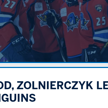
D, ZOLNIERCZYK L
NGUINS