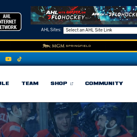
AHL Sites:
ULE
TEAM
SHOP
COMMUNITY