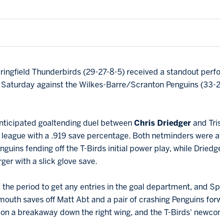
ringfield Thunderbirds (29-27-8-5) received a standout perf
on Saturday against the Wilkes-Barre/Scranton Penguins (33-
ticipated goaltending duel between
Chris Driedger
and Tri
the league with a .919 save percentage. Both netminders were at
enguins fending off the T-Birds initial power play, while Dried
er with a slick glove save.
of the period to get any entries in the goal department, and Spr
outh saves off Matt Abt and a pair of crashing Penguins fo
n
on a breakaway down the right wing, and the T-Birds' new