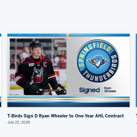
T-Birds Sign D Ryan Wheeler to One-Year AHL Contract
July 22, 2026