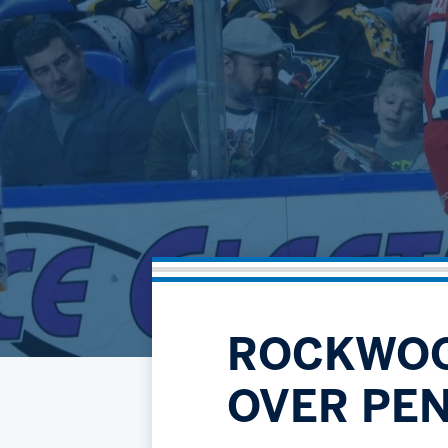
ROCKWOO
OVER PE