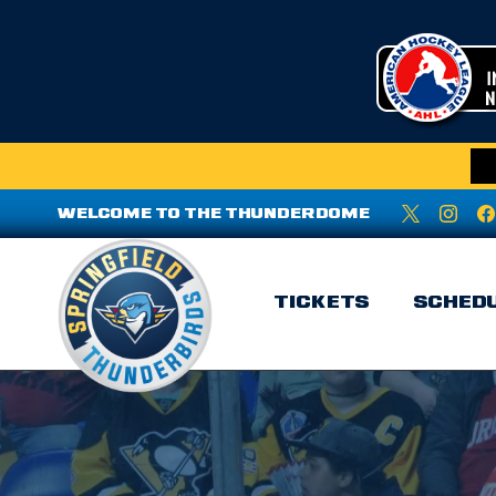
WELCOME TO THE THUNDERDOME
TICKETS
SCHED