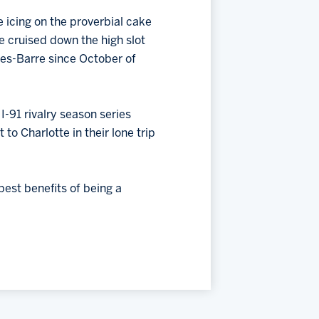
e icing on the proverbial cake
 he cruised down the high slot
lkes-Barre since October of
-91 rivalry season series
to Charlotte in their lone trip
est benefits of being a