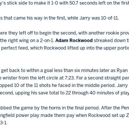
y's stick side to make it 1-0 with 50.7 seconds left on the firs
 that came his way in the first, while Jarry was 10-of-11.
re they left off to begin the second, with another rookie provi
he right wing on a 2-on-1.
Adam Rockwood
streaked down t
 perfect feed, which Rockwood lifted up into the upper portion 
et back to within a goal less than six minutes later as Ryan
 wrister from the left circle at 7:23. For a second straight pe
opped 10 of the 11 shots he faced in the middle period. Jarry 
 second, upping his save total to 22 through 40 minutes of play
bed the game by the horns in the final period. After the Pen
ingfield power play made them pay when Rockwood set up Zo
3-1.