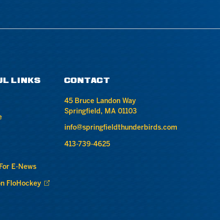
UL LINKS
CONTACT
45 Bruce Landon Way
Springfield, MA 01103
e
info@springfieldthunderbirds.com
413-739-4625
 For E-News
n FloHockey