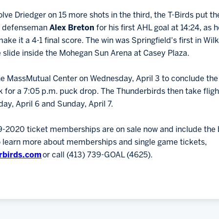
lve Driedger on 15 more shots in the third, the T-Birds put th
e defenseman
Alex Breton
for his first AHL goal at 14:24, as
ake it a 4-1 final score. The win was Springfield's first in Wi
slide inside the Mohegan Sun Arena at Casey Plaza.
he MassMutual Center on Wednesday, April 3 to conclude the I
 for a 7:05 p.m. puck drop. The Thunderbirds then take flight 
day, April 6 and Sunday, April 7.
9-2020 ticket memberships are on sale now and include the b
To learn more about memberships and single game tickets,
rbirds.com
or call (413) 739-GOAL (4625).