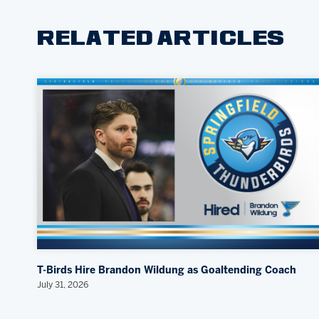
RELATED ARTICLES
T-Birds Hire Brandon Wildung as Goaltending Coach
July 31, 2026