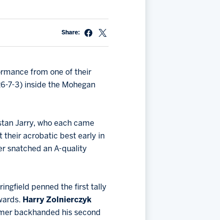
Share:
ormance from one of their
26-7-3) inside the Mohegan
stan Jarry, who each came
 their acrobatic best early in
ger snatched an A-quality
ingfield penned the first tally
rwards.
Harry Zolnierczyk
comer backhanded his second