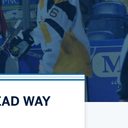
Community
Partnerships
Contact
Hockey Ops & Front Office
Fan Zone
AHLTV on FloHockey
Kids Club
bankESB 50-50
Memberships
Save big bucks & get amazing benefits!
Group Tickets
Create an unforgettable experience!
Single Game Tickets
EAD WAY