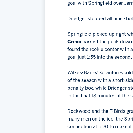
goal with Springfield over Jarr
Driedger stopped all nine shots
Springfield picked up right whe
Greco
carried the puck down t
found the rookie center with a
goal just 1:55 into the second.
Wilkes-Barre/Scranton would g
of the season with a short-side
penalty box, while Driedger st
in the final 18 minutes of the
Rockwood and the T-Birds grab
many men on the ice, the Spr
connection at 5:20 to make it 