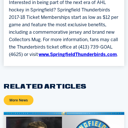
Interested in being part of the next era of AHL
hockey in Springfield? Springfield Thunderbirds
2017-18 Ticket Memberships start as low as $12 per
game and feature the most exclusive benefits,
including a commemorative jersey and brand new
Collectors Mug. For more information, fans may call
the Thunderbirds ticket office at (413) 739-GOAL
(4625) or visit
www.SpringfieldThunderbirds.com
.
RELATED ARTICLES
More News