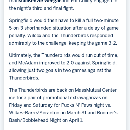
that
MacKenzie Weegar
and Pat Cullity engaged in
the night's third and final fight.
Springfield would then have to kill a full two-minute
5-on-3 shorthanded situation after a delay of game
penalty. Wilcox and the Thunderbirds responded
admirably to the challenge, keeping the game 3-2.
Ultimately, the Thunderbirds would run out of time,
and McAdam improved to 2-0 against Springfield,
allowing just two goals in two games against the
Thunderbirds.
The Thunderbirds are back on MassMutual Center
ice for a pair of promotional extravaganzas on
Friday and Saturday for Pucks N' Paws night vs.
Wilkes-Barre/Scranton on March 31 and Boomer's
Bash/Bobblehead Night on April 1.