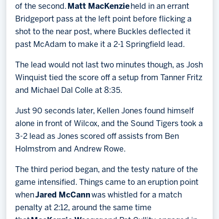
of the second.
Matt MacKenzie
held in an errant
Bridgeport pass at the left point before flicking a
shot to the near post, where Buckles deflected it
past McAdam to make it a 2-1 Springfield lead.
The lead would not last two minutes though, as Josh
Winquist tied the score off a setup from Tanner Fritz
and Michael Dal Colle at 8:35.
Just 90 seconds later, Kellen Jones found himself
alone in front of Wilcox, and the Sound Tigers took a
3-2 lead as Jones scored off assists from Ben
Holmstrom and Andrew Rowe.
The third period began, and the testy nature of the
game intensified. Things came to an eruption point
when
Jared McCann
was whistled for a match
penalty at 2:12, around the same time