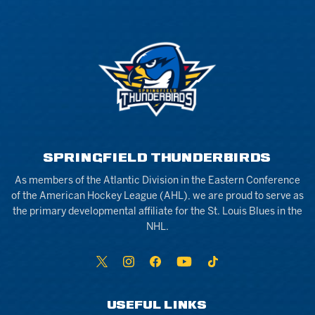
SPRINGFIELD THUNDERBIRDS
As members of the Atlantic Division in the Eastern Conference
of the American Hockey League (AHL), we are proud to serve as
the primary developmental affiliate for the St. Louis Blues in the
NHL.
USEFUL LINKS