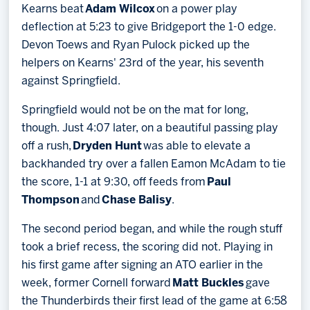
Kearns beat
Adam Wilcox
on a power play
deflection at 5:23 to give Bridgeport the 1-0 edge.
Devon Toews and Ryan Pulock picked up the
helpers on Kearns' 23rd of the year, his seventh
against Springfield.
Springfield would not be on the mat for long,
though. Just 4:07 later, on a beautiful passing play
off a rush,
Dryden Hunt
was able to elevate a
backhanded try over a fallen Eamon McAdam to tie
the score, 1-1 at 9:30, off feeds from
Paul
Thompson
and
Chase Balisy
.
The second period began, and while the rough stuff
took a brief recess, the scoring did not. Playing in
his first game after signing an ATO earlier in the
week, former Cornell forward
Matt Buckles
gave
the Thunderbirds their first lead of the game at 6:58