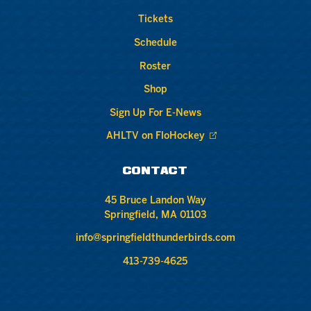
Tickets
Schedule
Roster
Shop
Sign Up For E-News
AHLTV on FloHockey
CONTACT
45 Bruce Landon Way
Springfield, MA 01103
info@springfieldthunderbirds.com
413-739-4625