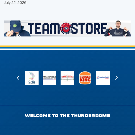
July 22, 2026
WELCOME TO THE THUNDERDOME