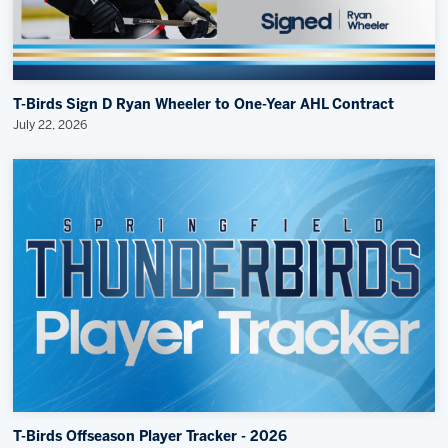
T-Birds Sign D Ryan Wheeler to One-Year AHL Contract
July 22, 2026
T-Birds Offseason Player Tracker - 2026