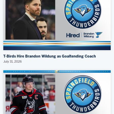
T-Birds Hire Brandon Wildung as Goaltending Coach
July 31, 2026