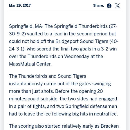
Mar 29, 2017
Share:
Memberships
Save big bucks & get amazing benefits!
Springfield, MA- The Springfield Thunderbirds (27-
Group Tickets
30-9-2) vaulted to a lead in the second period but
Create an unforgettable experience!
could not hold off the Bridgeport Sound Tigers (40-
24-3-1), who scored the final two goals in a 3-2 win
Single Game Tickets
over the Thunderbirds on Wednesday at the
MassMutual Center.
The Thunderbirds and Sound Tigers
instantaneously came out of the gates swinging
more than just shots. Before the opening 20
minutes could subside, the two sides had engaged
in a pair of fights, and two Springfield defensemen
had to leave the ice following big hits in neutral ice.
The scoring also started relatively early as Bracken