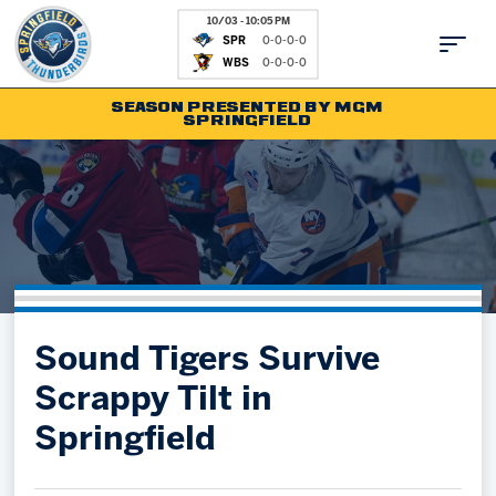
10/03 - 10:05 PM
SPR
0-0-0-0
WBS
0-0-0-0
SEASON PRESENTED BY MGM
SPRINGFIELD
Tickets
Fan Zone
Schedule
Kids Club
Team
News
Shop
Partnerships
Sound Tigers Survive
Community
Hockey Ops & Front Office
Scrappy Tilt in
Parking & Directions
AHLTV on FloHockey
Springfield
Community
bankESB 50-50
Contact