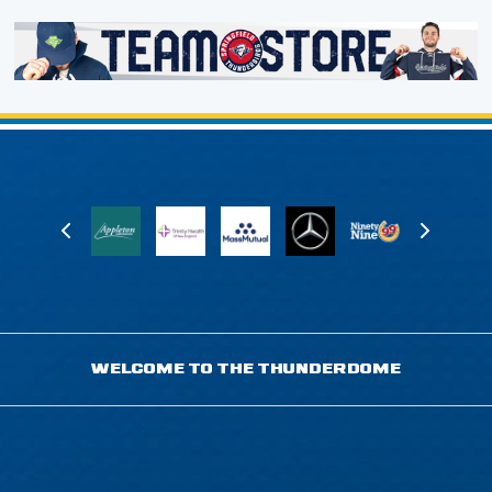
WELCOME TO THE THUNDERDOME