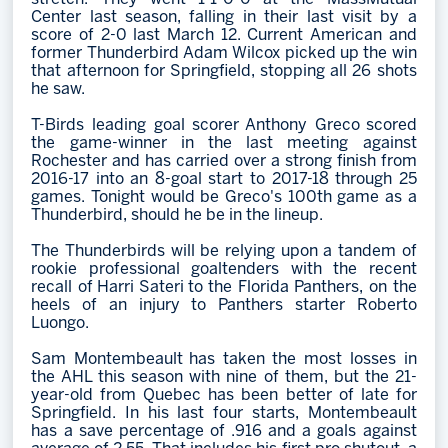
Center last season, falling in their last visit by a
score of 2-0 last March 12. Current American and
former Thunderbird Adam Wilcox picked up the win
that afternoon for Springfield, stopping all 26 shots
he saw.
T-Birds leading goal scorer Anthony Greco scored
the game-winner in the last meeting against
Rochester and has carried over a strong finish from
2016-17 into an 8-goal start to 2017-18 through 25
games. Tonight would be Greco's 100th game as a
Thunderbird, should he be in the lineup.
The Thunderbirds will be relying upon a tandem of
rookie professional goaltenders with the recent
recall of Harri Sateri to the Florida Panthers, on the
heels of an injury to Panthers starter Roberto
Luongo.
Sam Montembeault has taken the most losses in
the AHL this season with nine of them, but the 21-
year-old from Quebec has been better of late for
Springfield. In his last four starts, Montembeault
has a save percentage of .916 and a goals against