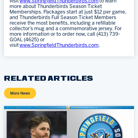
visit
www.SpringfieldThunderbirds.com
to learn
more about Thunderbirds Season Ticket
Memberships. Packages start at just $12 per game,
and Thunderbirds Full Season Ticket Members
receive the most benefits, including a refillable
collector’s mug and a commemorative jersey. For
more information or to order now, call (413) 739-
GOAL (4625) or
visit
www.SpringfieldThunderbirds.com
.
RELATED ARTICLES
More News