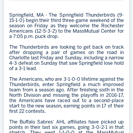
Memberships
Springfield, MA - The Springfield Thunderbirds (9-
Save big bucks & get amazing benefits!
15-1-0) begin their third three-game weekend of the
season on Friday as they welcome the Rochester
Group Tickets
Americans (12-5-3-2) to the MassMutual Center for
a 7:05 p.m. puck drop.
Create an unforgettable experience!
The Thunderbirds are looking to get back on track
Single Game Tickets
after dropping a pair of games on the road in
Charlotte last Friday and Sunday, including a narrow
4-3 defeat on Sunday that saw Springfield lose hold
of a 3-1 lead.
The Americans, who are 3-1-0-0 lifetime against the
Thunderbirds, enter Springfield a much improved
team from a season ago. After finishing sixth in the
North Division and missing the playoffs in 2016-17,
the Americans have raced out to a second-place
start to the new season, earning points in 17 of their
first 22 contests.
The Buffalo Sabres' AHL affiliates have picked up
points in their last six games, going 3-0-2-1 in that
stretch. They went 1-1-0-0 at the MassMutual