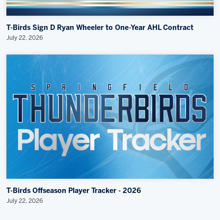
T-Birds Sign D Ryan Wheeler to One-Year AHL Contract
July 22, 2026
T-Birds Offseason Player Tracker - 2026
July 22, 2026