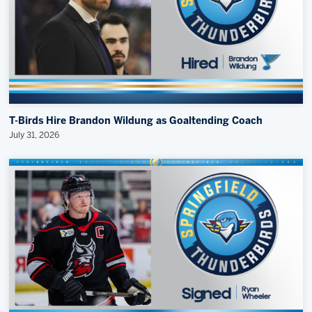
T-Birds Hire Brandon Wildung as Goaltending Coach
July 31, 2026