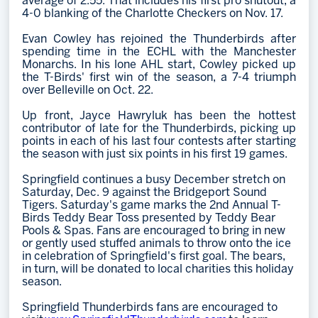
average of 2.55. That includes his first pro shutout, a
4-0 blanking of the Charlotte Checkers on Nov. 17.
Evan Cowley has rejoined the Thunderbirds after
spending time in the ECHL with the Manchester
Monarchs. In his lone AHL start, Cowley picked up
the T-Birds' first win of the season, a 7-4 triumph
over Belleville on Oct. 22.
Up front, Jayce Hawryluk has been the hottest
contributor of late for the Thunderbirds, picking up
points in each of his last four contests after starting
the season with just six points in his first 19 games.
Springfield continues a busy December stretch on
Saturday, Dec. 9 against the Bridgeport Sound
Tigers. Saturday's game marks the 2nd Annual T-
Birds Teddy Bear Toss presented by Teddy Bear
Pools & Spas. Fans are encouraged to bring in new
or gently used stuffed animals to throw onto the ice
in celebration of Springfield's first goal. The bears,
in turn, will be donated to local charities this holiday
season.
Springfield Thunderbirds fans are encouraged to