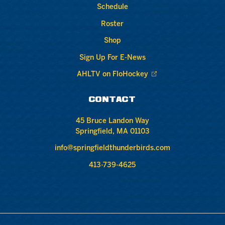
Schedule
Roster
Shop
Sign Up For E-News
AHLTV on FloHockey
CONTACT
45 Bruce Landon Way
Springfield, MA 01103
info@springfieldthunderbirds.com
413-739-4625