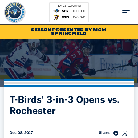
10/03 - 10:05 PM
SPR
0-0-0-0
WBS
0-0-0-0
SEASON PRESENTED BY MGM
SPRINGFIELD
Tickets
Fan Zone
Schedule
Kids Club
Team
News
Shop
Partnerships
T-Birds' 3-in-3 Opens vs.
Community
Hockey Ops & Front Office
Rochester
Parking & Directions
AHLTV on FloHockey
Community
bankESB 50-50
Contact
Dec 08, 2017
Share: