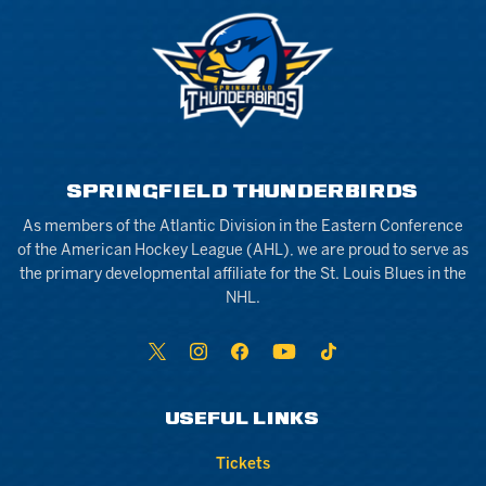
SPRINGFIELD THUNDERBIRDS
As members of the Atlantic Division in the Eastern Conference
of the American Hockey League (AHL), we are proud to serve as
the primary developmental affiliate for the St. Louis Blues in the
NHL.
USEFUL LINKS
Tickets