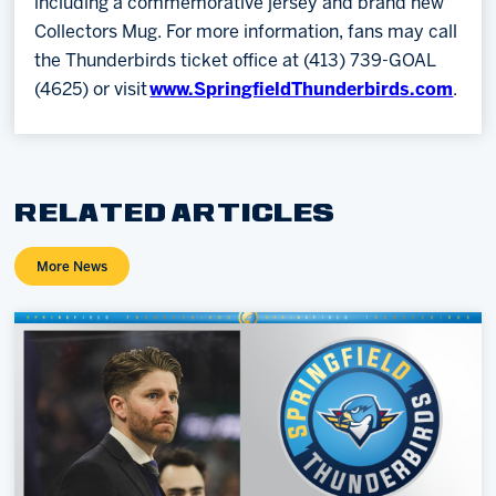
including a commemorative jersey and brand new
Collectors Mug. For more information, fans may call
the Thunderbirds ticket office at (413) 739-GOAL
(4625) or visit
www.SpringfieldThunderbirds.com
.
RELATED ARTICLES
More News