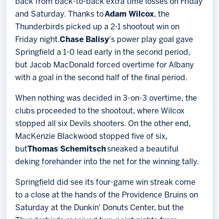
back from back-to-back extra time losses on Friday
and Saturday. Thanks to
Adam Wilcox
, the
Thunderbirds picked up a 2-1 shootout win on
Friday night.
Chase Balisy
's power play goal gave
Springfield a 1-0 lead early in the second period,
but Jacob MacDonald forced overtime for Albany
with a goal in the second half of the final period.
When nothing was decided in 3-on-3 overtime, the
clubs proceeded to the shootout, where Wilcox
stopped all six Devils shooters. On the other end,
MacKenzie Blackwood stopped five of six,
but
Thomas Schemitsch
sneaked a beautiful
deking forehander into the net for the winning tally.
Springfield did see its four-game win streak come
to a close at the hands of the Providence Bruins on
Saturday at the Dunkin' Donuts Center, but the