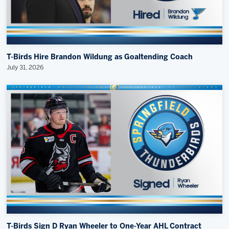
T-Birds Hire Brandon Wildung as Goaltending Coach
July 31, 2026
T-Birds Sign D Ryan Wheeler to One-Year AHL Contract