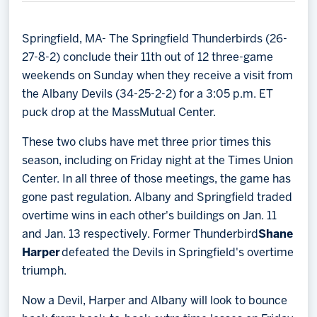
Memberships
Save big bucks & get amazing benefits!
Springfield, MA- The Springfield Thunderbirds (26-
27-8-2) conclude their 11th out of 12 three-game
Group Tickets
weekends on Sunday when they receive a visit from
Create an unforgettable experience!
the Albany Devils (34-25-2-2) for a 3:05 p.m. ET
puck drop at the MassMutual Center.
Single Game Tickets
These two clubs have met three prior times this
season, including on Friday night at the Times Union
Center. In all three of those meetings, the game has
gone past regulation. Albany and Springfield traded
overtime wins in each other's buildings on Jan. 11
and Jan. 13 respectively. Former Thunderbird
Shane
Harper
defeated the Devils in Springfield's overtime
triumph.
Now a Devil, Harper and Albany will look to bounce