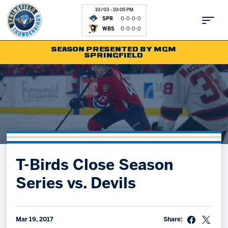
10/03 - 10:05 PM
SPR
0-0-0-0
WBS
0-0-0-0
SEASON PRESENTED BY MGM
SPRINGFIELD
Tickets
Fan Zone
Schedule
Kids Club
Team
News
Shop
Partnerships
T-Birds Close Season
Community
Hockey Ops & Front Office
Series vs. Devils
Parking & Directions
AHLTV on FloHockey
Community
bankESB 50-50
Contact
Mar 19, 2017
Share: