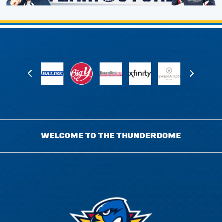
WELCOME TO THE THUNDERDOME