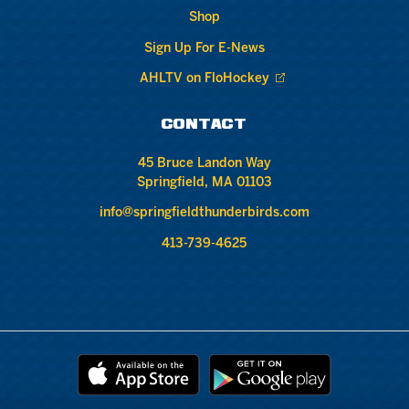
Shop
Sign Up For E-News
AHLTV on FloHockey
CONTACT
45 Bruce Landon Way
Springfield, MA 01103
info@springfieldthunderbirds.com
413-739-4625