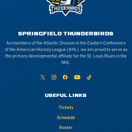
SPRINGFIELD THUNDERBIRDS
As members of the Atlantic Division in the Eastern Conference
of the American Hockey League (AHL), we are proud to serve as
the primary developmental affiliate for the St. Louis Blues in the
NHL.
USEFUL LINKS
Tickets
Schedule
Roster