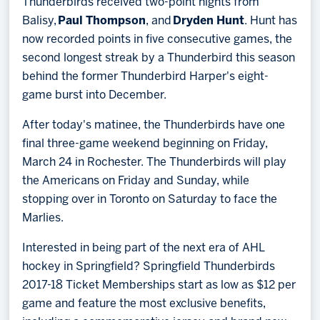
Thunderbirds received two-point nights from
Balisy,
Paul Thompson
, and
Dryden Hunt
. Hunt has
now recorded points in five consecutive games, the
second longest streak by a Thunderbird this season
behind the former Thunderbird Harper's eight-
game burst into December.
After today's matinee, the Thunderbirds have one
final three-game weekend beginning on Friday,
March 24 in Rochester. The Thunderbirds will play
the Americans on Friday and Sunday, while
stopping over in Toronto on Saturday to face the
Marlies.
Interested in being part of the next era of AHL
hockey in Springfield? Springfield Thunderbirds
2017-18 Ticket Memberships start as low as $12 per
game and feature the most exclusive benefits,