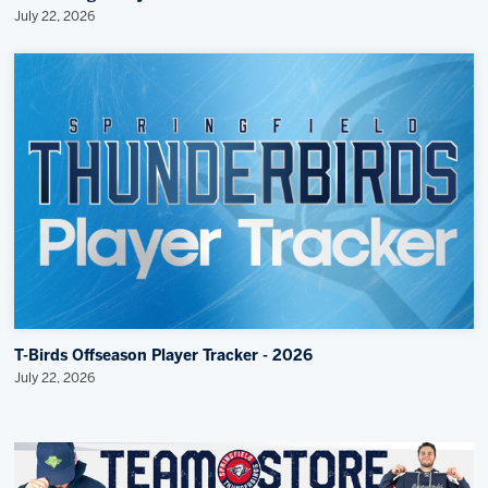
July 22, 2026
T-Birds Offseason Player Tracker - 2026
July 22, 2026