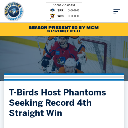
10/03 - 10:05 PM
SPR
0-0-0-0
WBS
0-0-0-0
SEASON PRESENTED BY MGM
SPRINGFIELD
Tickets
Fan Zone
Schedule
Kids Club
Team
News
Shop
Partnerships
T-Birds Host Phantoms
Community
Hockey Ops & Front Office
Seeking Record 4th
Parking & Directions
AHLTV on FloHockey
Straight Win
Community
bankESB 50-50
Contact