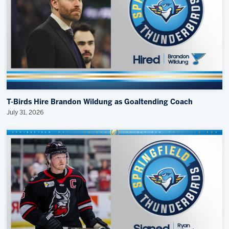
T-Birds Hire Brandon Wildung as Goaltending Coach
July 31, 2026