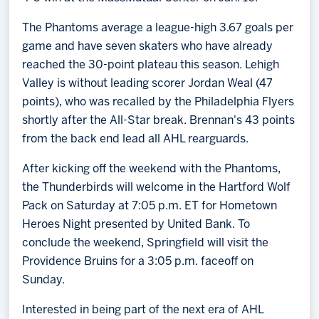
The Phantoms average a league-high 3.67 goals per
game and have seven skaters who have already
reached the 30-point plateau this season. Lehigh
Valley is without leading scorer Jordan Weal (47
points), who was recalled by the Philadelphia Flyers
shortly after the All-Star break. Brennan's 43 points
from the back end lead all AHL rearguards.
After kicking off the weekend with the Phantoms,
the Thunderbirds will welcome in the Hartford Wolf
Pack on Saturday at 7:05 p.m. ET for Hometown
Heroes Night presented by United Bank. To
conclude the weekend, Springfield will visit the
Providence Bruins for a 3:05 p.m. faceoff on
Sunday.
Interested in being part of the next era of AHL