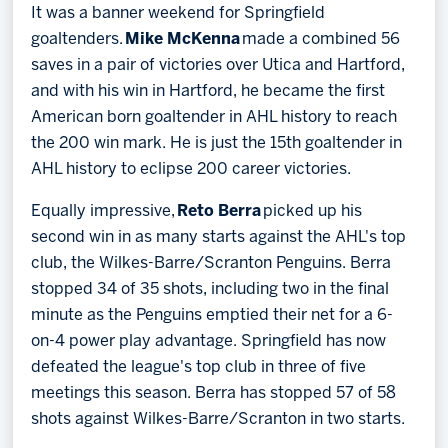
It was a banner weekend for Springfield
goaltenders.
Mike McKenna
made a combined 56
saves in a pair of victories over Utica and Hartford,
and with his win in Hartford, he became the first
American born goaltender in AHL history to reach
the 200 win mark. He is just the 15th goaltender in
AHL history to eclipse 200 career victories.
Equally impressive,
Reto Berra
picked up his
second win in as many starts against the AHL's top
club, the Wilkes-Barre/Scranton Penguins. Berra
stopped 34 of 35 shots, including two in the final
minute as the Penguins emptied their net for a 6-
on-4 power play advantage. Springfield has now
defeated the league's top club in three of five
meetings this season. Berra has stopped 57 of 58
shots against Wilkes-Barre/Scranton in two starts.