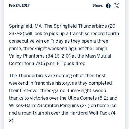
Feb 24, 2017
Share:
Memberships
Save big bucks & get amazing benefits!
Springfield, MA- The Springfield Thunderbirds (20-
Group Tickets
23-7-2) will look to pick up a franchise record fourth
Create an unforgettable experience!
consecutive win on Friday as they open a three-
game, three-night weekend against the Lehigh
Single Game Tickets
Valley Phantoms (34-16-2-0) at the MassMutual
Center for a 7:05 p.m. ET puck drop.
The Thunderbirds are coming off of their best
weekend in franchise history, as they completed
their first-ever three-game, three-night sweep
thanks to victories over the Utica Comets (5-2) and
Wilkes-Barre/Scranton Penguins (2-1) on home ice
and a road triumph over the Hartford Wolf Pack (4-
2).