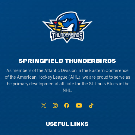
SPRINGFIELD THUNDERBIRDS
As members of the Atlantic Division in the Eastern Conference
of the American Hockey League (AHL), we are proud to serve as
the primary developmental affiliate for the St. Louis Blues in the
NHL.
USEFUL LINKS