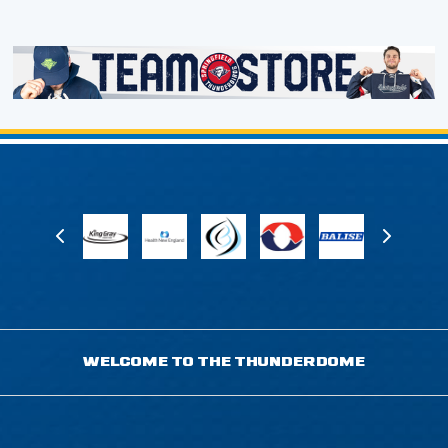
WELCOME TO THE THUNDERDOME