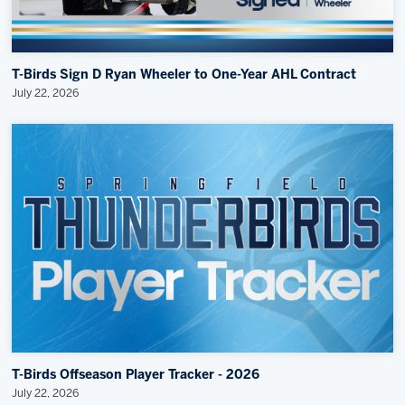
T-Birds Sign D Ryan Wheeler to One-Year AHL Contract
July 22, 2026
T-Birds Offseason Player Tracker - 2026
July 22, 2026