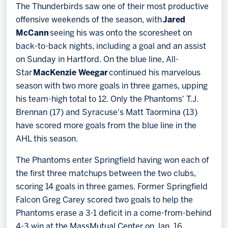
The Thunderbirds saw one of their most productive
offensive weekends of the season, with
Jared
McCann
seeing his was onto the scoresheet on
back-to-back nights, including a goal and an assist
on Sunday in Hartford. On the blue line, All-
Star
MacKenzie Weegar
continued his marvelous
season with two more goals in three games, upping
his team-high total to 12. Only the Phantoms' T.J.
Brennan (17) and Syracuse's Matt Taormina (13)
have scored more goals from the blue line in the
AHL this season.
The Phantoms enter Springfield having won each of
the first three matchups between the two clubs,
scoring 14 goals in three games. Former Springfield
Falcon Greg Carey scored two goals to help the
Phantoms erase a 3-1 deficit in a come-from-behind
4-3 win at the MassMutual Center on Jan. 16.