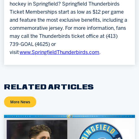
hockey in Springfield? Springfield Thunderbirds
Ticket Memberships start as low as $12 per game
and feature the most exclusive benefits, including a
commemorative jersey. For more information, fans
may call the Thunderbirds ticket office at (413)
739-GOAL (4625) or
visit
www.SpringfieldThunderbirds.com
.
RELATED ARTICLES
More News