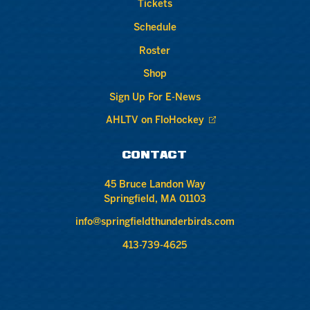
Tickets
Schedule
Roster
Shop
Sign Up For E-News
AHLTV on FloHockey
CONTACT
45 Bruce Landon Way
Springfield, MA 01103
info@springfieldthunderbirds.com
413-739-4625