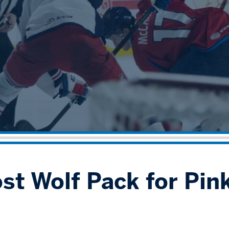
st Wolf Pack for Pink