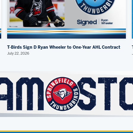
T-Birds Sign D Ryan Wheeler to One-Year AHL Contract
July 22, 2026