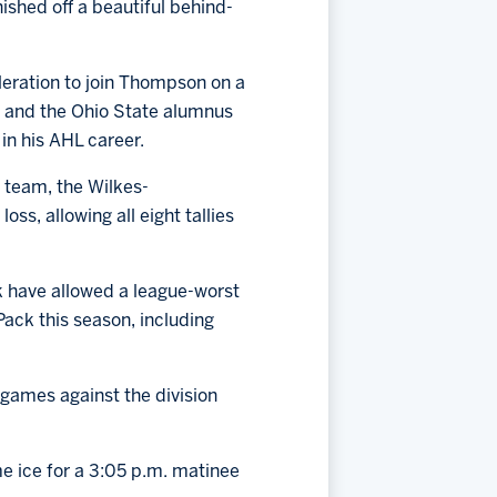
nished off a beautiful behind-
leration to join Thompson on a
, and the Ohio State alumnus
 in his AHL career.
p team, the Wilkes-
ss, allowing all eight tallies
k have allowed a league-worst
Pack this season, including
 games against the division
me ice for a 3:05 p.m. matinee