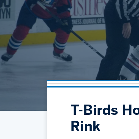
T-Birds Ho
Rink