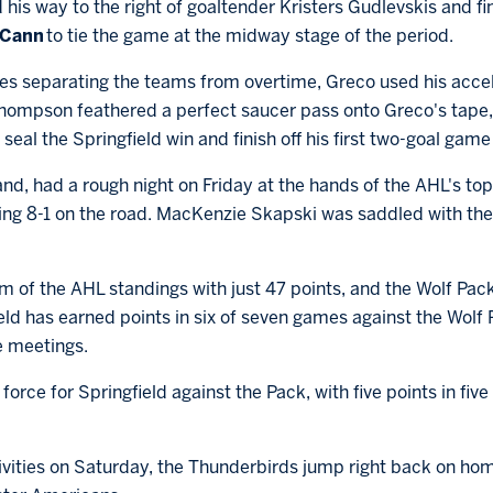
 his way to the right of goaltender Kristers Gudlevskis and fi
cCann
to tie the game at the midway stage of the period.
es separating the teams from overtime, Greco used his acce
 Thompson feathered a perfect saucer pass onto Greco's tape
seal the Springfield win and finish off his first two-goal game
and, had a rough night on Friday at the hands of the AHL's to
ng 8-1 on the road. MacKenzie Skapski was saddled with the lo
m of the AHL standings with just 47 points, and the Wolf Pac
eld has earned points in six of seven games against the Wolf 
ee meetings.
ce for Springfield against the Pack, with five points in five
stivities on Saturday, the Thunderbirds jump right back on ho