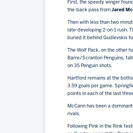
First, the speedy winger found
the-back pass from
Jared M
Then with less than two minut
late-developing 2-on-1 rush.
buried it behind Gudlevskis to 
The Wolf Pack, on the other h
Barre/Scranton Penguins, falli
on 35 Penguin shots.
Hartford remains at the botto
3.59 goals per game. Springfi
points in each of the last thr
McCann has been a dominant for
rivals.
Following Pink in the Rink fe