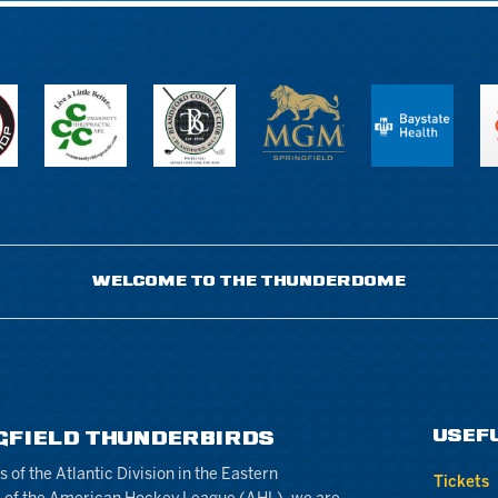
WELCOME TO THE THUNDERDOME
USEF
GFIELD THUNDERBIRDS
of the Atlantic Division in the Eastern
Tickets