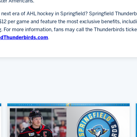
ster Americans.
e next era of AHL hockey in Springfield? Springfield Thunder
$12 per game and feature the most exclusive benefits, inclu
 For more information, fans may call the Thunderbirds ticke
ldThunderbirds.com
.