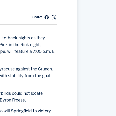
Share:
k-to-back nights as they
ink in the Rink night,
e, will feature a 7:05 p.m. ET
yracuse against the Crunch.
ith stability from the goal
rbirds could not locate
 Byron Froese.
will Springfield to victory.