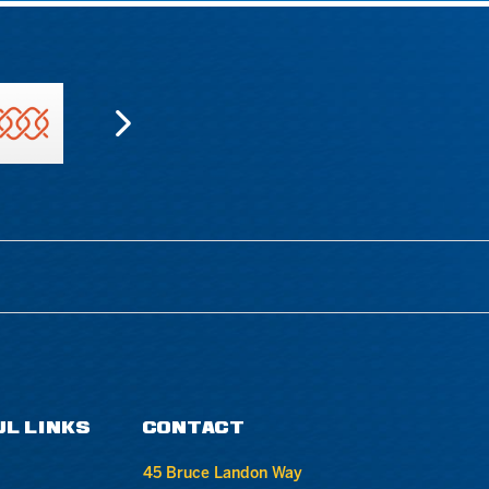
UL LINKS
CONTACT
45 Bruce Landon Way