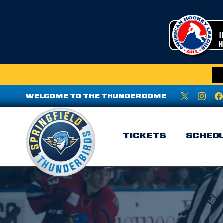
WELCOME TO THE THUNDERDOME
TICKETS
SCHED