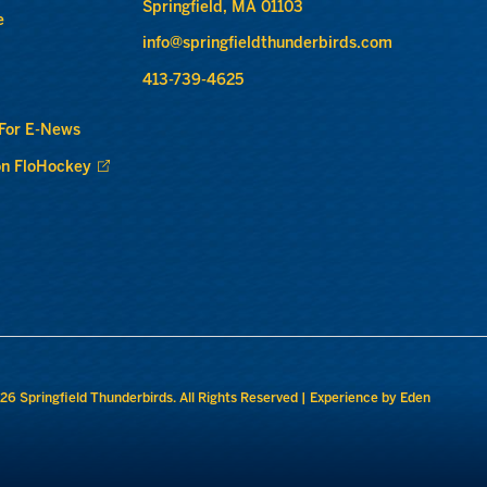
Springfield, MA 01103
e
info@springfieldthunderbirds.com
413-739-4625
 For E-News
n FloHockey
26 Springfield Thunderbirds. All Rights Reserved |
Experience by Eden