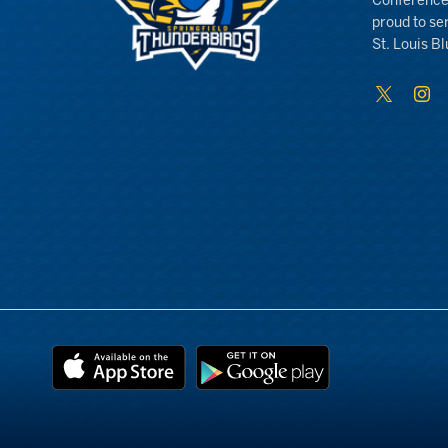
Conference
proud to se
St. Louis Bl