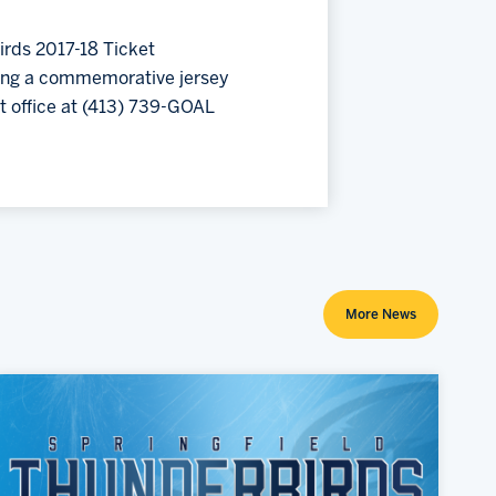
birds 2017-18 Ticket
ding a commemorative jersey
t office at (413) 739-GOAL
More News