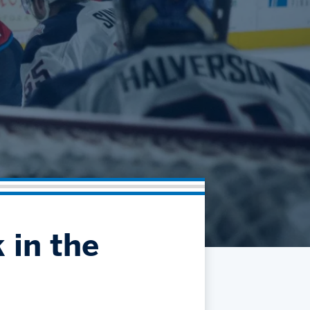
Community
Partnerships
Contact
Hockey Ops & Front Office
Fan Zone
AHLTV on FloHockey
Kids Club
bankESB 50-50
Memberships
Save big bucks & get amazing benefits!
Group Tickets
Create an unforgettable experience!
Single Game Tickets
 in the