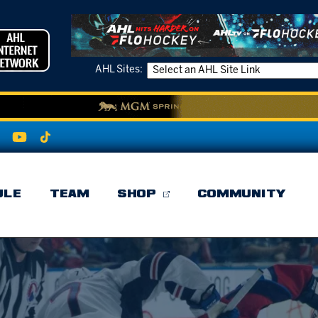
AHL Sites:
ULE
TEAM
SHOP
COMMUNITY