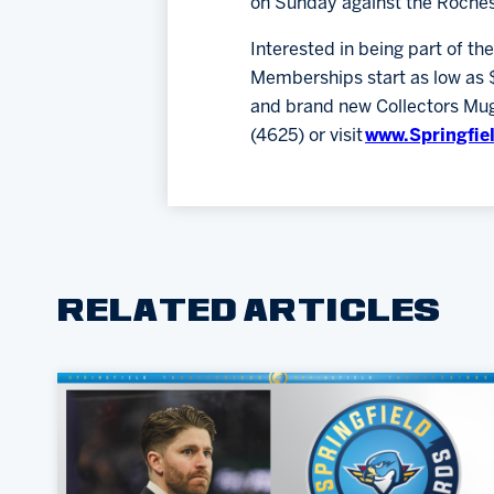
on Sunday against the Roche
Interested in being part of th
Memberships start as low as 
and brand new Collectors Mug.
(4625) or visit
www.Springfie
RELATED ARTICLES