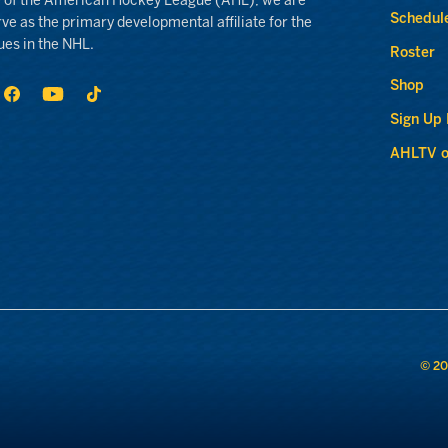
 of the American Hockey League (AHL), we are
Schedul
rve as the primary developmental affiliate for the
ues in the NHL.
Roster
Shop
Sign Up
AHLTV o
© 20