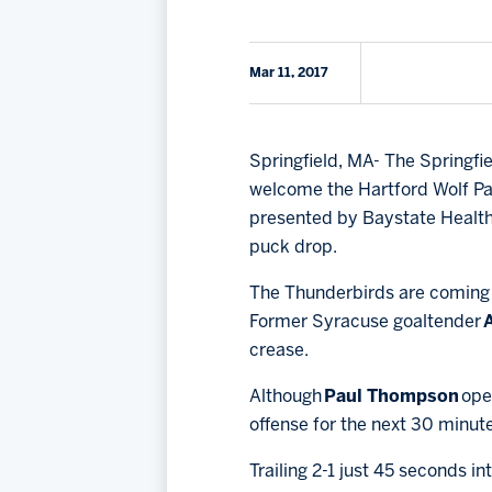
Mar 11, 2017
Springfield, MA- The Springfi
welcome the Hartford Wolf Pac
presented by Baystate Health 
puck drop.
The Thunderbirds are coming 
Former Syracuse goaltender
crease.
Although
Paul Thompson
ope
offense for the next 30 minut
Trailing 2-1 just 45 seconds int