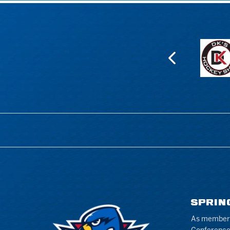
SPRIN
As members 