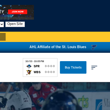
Open Site
AHL Affiliate of the St. Louis Blues
10/03 - 10:05 PM
SPR
0-0-0-0
Buy Tickets
WBS
0-0-0-0
Parking & Directions
News