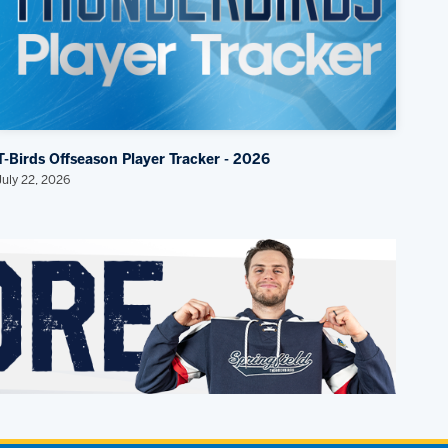
T-Birds Offseason Player Tracker - 2026
July 22, 2026