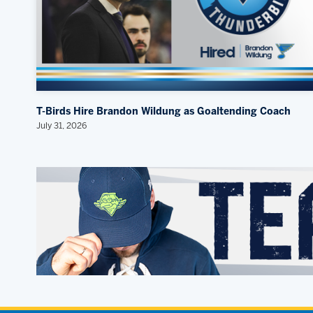
T-Birds Hire Brandon Wildung as Goaltending Coach
July 31, 2026