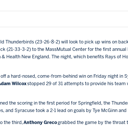
eld Thunderbirds (23-26-8-2) will look to pick up wins on bac
k (21-33-3-2) to the MassMutual Center for the first annual P
& Health New England. The night, which benefits Rays of Hop
off a hard-nosed, come-from-behind win on Friday night in S
Adam Wilcox
stopped 29 of 31 attempts to provide his team w
ned the scoring in the first period for Springfield, the Thunde
es, and Syracuse took a 2-1 lead on goals by Tye McGinn and
o the third,
Anthony Greco
grabbed the game by the throat to 