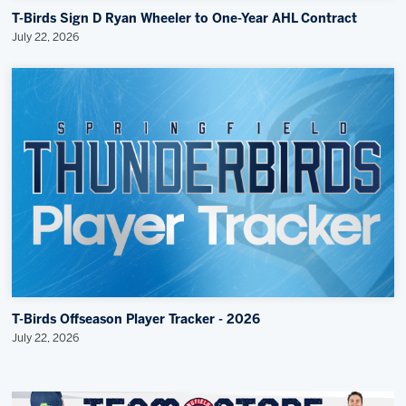
T-Birds Sign D Ryan Wheeler to One-Year AHL Contract
July 22, 2026
T-Birds Offseason Player Tracker - 2026
July 22, 2026