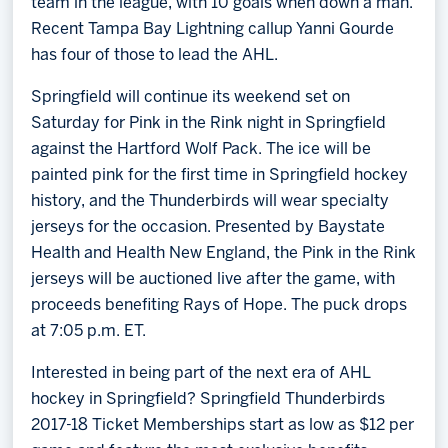
team in the league, with 10 goals when down a man.
Recent Tampa Bay Lightning callup Yanni Gourde
has four of those to lead the AHL.
Springfield will continue its weekend set on
Saturday for Pink in the Rink night in Springfield
against the Hartford Wolf Pack. The ice will be
painted pink for the first time in Springfield hockey
history, and the Thunderbirds will wear specialty
jerseys for the occasion. Presented by Baystate
Health and Health New England, the Pink in the Rink
jerseys will be auctioned live after the game, with
proceeds benefiting Rays of Hope. The puck drops
at 7:05 p.m. ET.
Interested in being part of the next era of AHL
hockey in Springfield? Springfield Thunderbirds
2017-18 Ticket Memberships start as low as $12 per