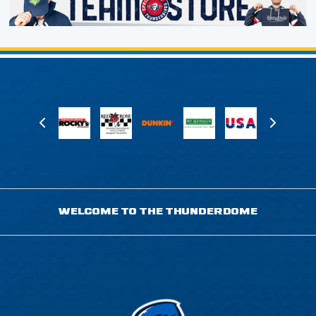
WELCOME TO THE THUNDERDOME