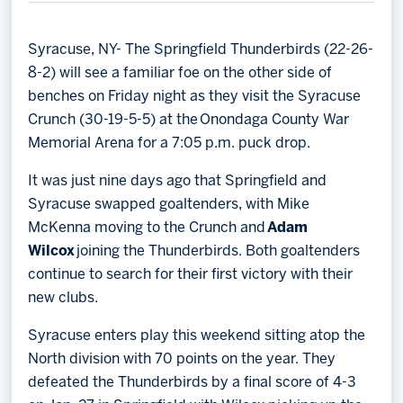
Memberships
Save big bucks & get amazing benefits!
Syracuse, NY- The Springfield Thunderbirds (22-26-
8-2) will see a familiar foe on the other side of
Group Tickets
benches on Friday night as they visit the Syracuse
Create an unforgettable experience!
Crunch (30-19-5-5) at the Onondaga County War
Memorial Arena for a 7:05 p.m. puck drop.
Single Game Tickets
It was just nine days ago that Springfield and
Syracuse swapped goaltenders, with Mike
McKenna moving to the Crunch and
Adam
Wilcox
joining the Thunderbirds. Both goaltenders
continue to search for their first victory with their
new clubs.
Syracuse enters play this weekend sitting atop the
North division with 70 points on the year. They
defeated the Thunderbirds by a final score of 4-3