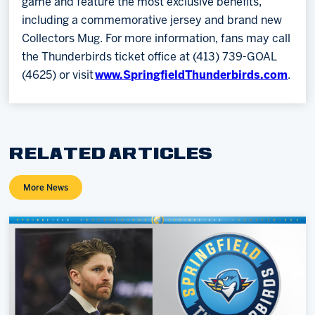
game and feature the most exclusive benefits,
including a commemorative jersey and brand new
Collectors Mug. For more information, fans may call
the Thunderbirds ticket office at (413) 739-GOAL
(4625) or visit
www.SpringfieldThunderbirds.com
.
RELATED ARTICLES
More News