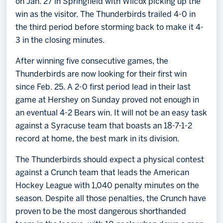
on Jan. 27 in Springfield with Wilcox picking up the
win as the visitor. The Thunderbirds trailed 4-0 in
the third period before storming back to make it 4-
3 in the closing minutes.
After winning five consecutive games, the
Thunderbirds are now looking for their first win
since Feb. 25. A 2-0 first period lead in their last
game at Hershey on Sunday proved not enough in
an eventual 4-2 Bears win. It will not be an easy task
against a Syracuse team that boasts an 18-7-1-2
record at home, the best mark in its division.
The Thunderbirds should expect a physical contest
against a Crunch team that leads the American
Hockey League with 1,040 penalty minutes on the
season. Despite all those penalties, the Crunch have
proven to be the most dangerous shorthanded