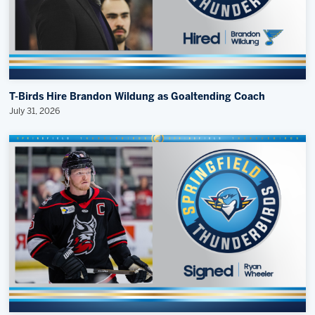
T-Birds Hire Brandon Wildung as Goaltending Coach
July 31, 2026