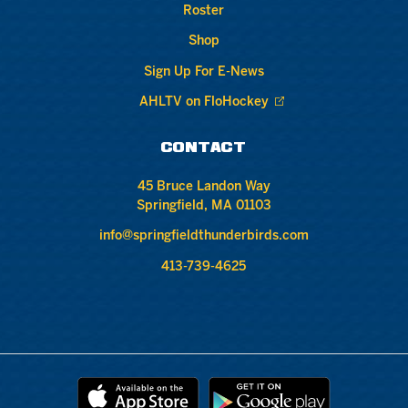
Roster
Shop
Sign Up For E-News
AHLTV on FloHockey
CONTACT
45 Bruce Landon Way
Springfield, MA 01103
info@springfieldthunderbirds.com
413-739-4625