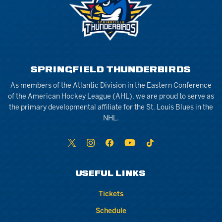
SPRINGFIELD THUNDERBIRDS
As members of the Atlantic Division in the Eastern Conference
of the American Hockey League (AHL), we are proud to serve as
the primary developmental affiliate for the St. Louis Blues in the
NHL.
USEFUL LINKS
Tickets
Schedule