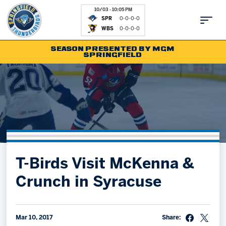
10/03 - 10:05 PM
SPR
0-0-0-0
WBS
0-0-0-0
SEASON PRESENTED BY MGM
SPRINGFIELD
Tickets
Fan Zone
Schedule
Kids Club
Team
News
Shop
Partnerships
T-Birds Visit McKenna &
Community
Hockey Ops & Front Office
Crunch in Syracuse
Parking & Directions
AHLTV on FloHockey
Community
bankESB 50-50
Contact
Mar 10, 2017
Share: