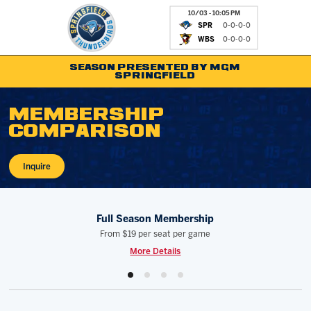
10/03 - 10:05 PM
SPR
0-0-0-0
WBS
0-0-0-0
SEASON PRESENTED BY MGM
SPRINGFIELD
MEMBERSHIP
Tickets
Fan Zone
COMPARISON
Schedule
Kids Club
Inquire
Team
News
Shop
Partnerships
Full Season Membership
Community
Hockey Ops & Front Of
From
$19 per seat per game
Parking & Directions
AHLTV on FloHockey
More Details
Community
bankESB 50-50
Contact