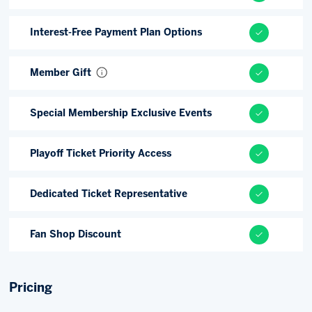
Interest-Free Payment Plan Options
Member Gift
Special Membership Exclusive Events
Playoff Ticket Priority Access
Dedicated Ticket Representative
Fan Shop Discount
Pricing