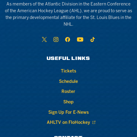
As members of the Atlantic Division in the Eastern Conference
of the American Hockey League (AHL), we are proud to serve as
the primary developmental affiliate for the St. Louis Blues in the
NHL.
USEFUL LINKS
Tickets
Schedule
Roster
Shop
Sign Up For E-News
AHLTV on FloHockey