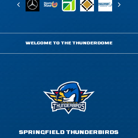
WELCOME TO THE THUNDERDOME
SPRINGFIELD THUNDERBIRDS