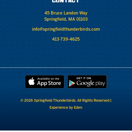
CONTACT
45 Bruce Landon Way
Springfield, MA 01103
info@springfieldthunderbirds.com
413-739-4625
© 2026 Springfield Thunderbirds. All Rights Reserved |
Experience by Eden