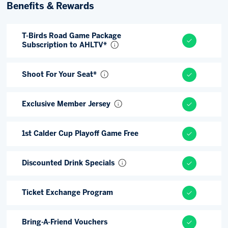
Benefits & Rewards
Memberships
Save big bucks & get amazing benefits!
T-Birds Road Game Package
Subscription to AHLTV*
Group Tickets
Create an unforgettable experience!
Shoot For Your Seat*
Single Game Tickets
Exclusive Member Jersey
1st Calder Cup Playoff Game Free
Discounted Drink Specials
Ticket Exchange Program
Bring-A-Friend Vouchers