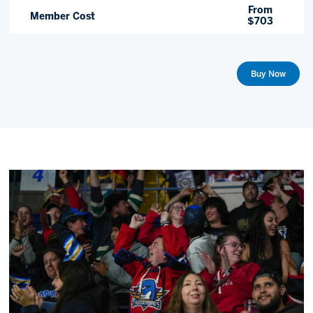
From
Member Cost
$703
Buy Now