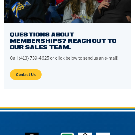
QUESTIONS ABOUT
MEMBERSHIPS? REACH OUT TO
OUR SALES TEAM.
Call (413) 739-4625 or click below to send us an e-mail!
Contact Us