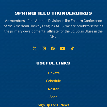
SPRINGFIELD THUNDERBIRDS
As members of the Atlantic Division in the Eastern Conference
of the American Hockey League (AHL), we are proud to serve as
the primary developmental affiliate for the St. Louis Blues in the
NHL.
USEFUL LINKS
Tickets
Schedule
Roster
Shop
Sign Up For E-News