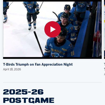
T-Birds Triumph on Fan Appreciation Night
April 18, 2026
2025-26
POSTGAME