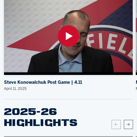
Steve Konowalchuk Post Game | 4.11
April 11, 2025
2025-26
HIGHLIGHTS