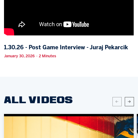
Memberships
Save big bucks & get amazing benefits!
Group Tickets
Create an unforgettable experience!
1.30.26 - Post Game Interview - Juraj Pekarcik
Single Game Tickets
January 30, 2026 · 2 Minutes
ALL VIDEOS