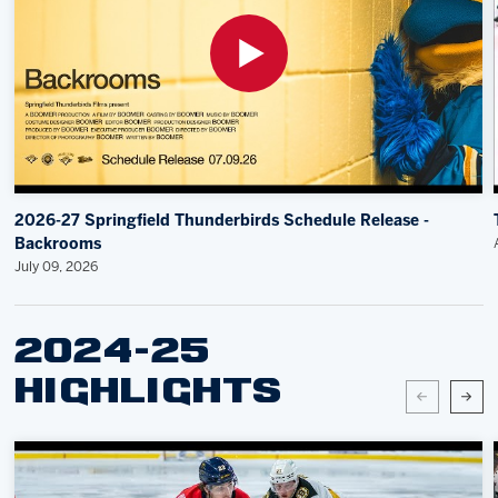
2026-27 Springfield Thunderbirds Schedule Release -
Backrooms
July 09, 2026
2024-25
HIGHLIGHTS