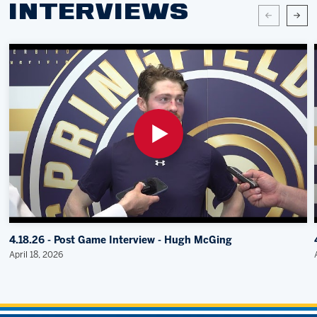
INTERVIEWS
4.18.26 - Post Game Interview - Hugh McGing
April 18, 2026