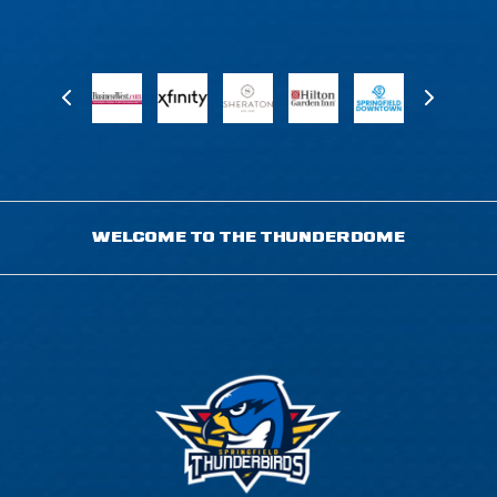
WELCOME TO THE THUNDERDOME