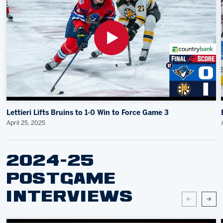
Lettieri Lifts Bruins to 1-0 Win to Force Game 3
April 25, 2025
2024-25
POSTGAME
INTERVIEWS