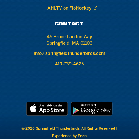
AHLTV on FloHockey
CONTACT
45 Bruce Landon Way
Springfield, MA 01103
info@springfieldthunderbirds.com
413-739-4625
© 2026 Springfield Thunderbirds. All Rights Reserved |
Experience by Eden