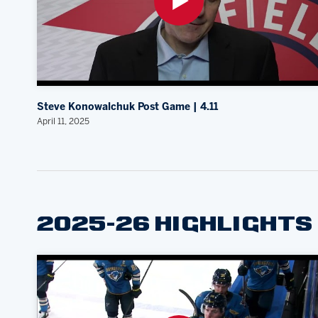
Steve Konowalchuk Post Game | 4.11
April 11, 2025
2025-26 HIGHLIGHTS