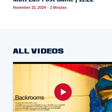
November 22, 2024 · 2 Minutes
ALL VIDEOS