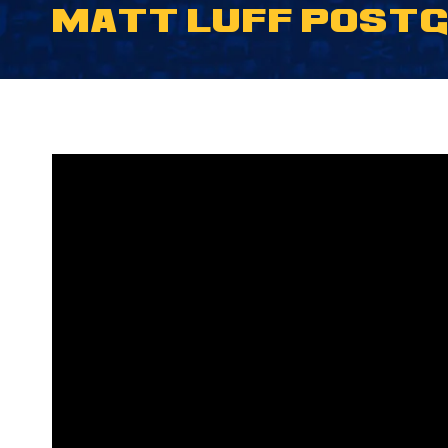
MATT LUFF POSTGA