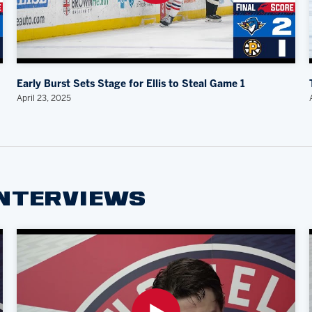
Early Burst Sets Stage for Ellis to Steal Game 1
April 23, 2025
INTERVIEWS