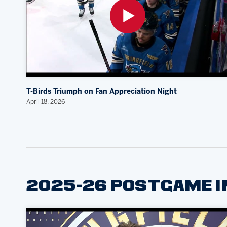
T-Birds Triumph on Fan Appreciation Night
April 18, 2026
2025-26 POSTGAME 