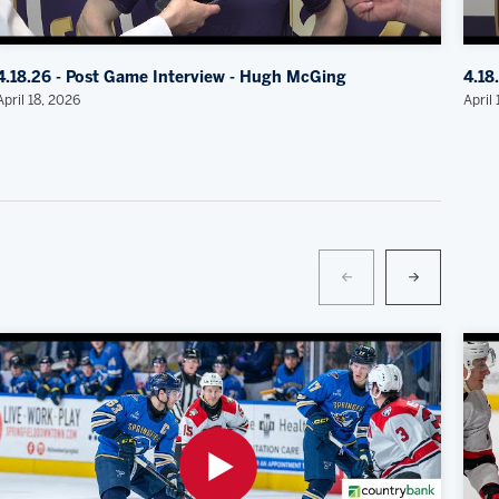
4.18.26 - Post Game Interview - Hugh McGing
4.18
April 18, 2026
April