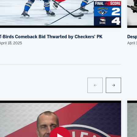
T-Birds Comeback Bid Thwarted by Checkers' PK
Desp
April 18, 2025
April 