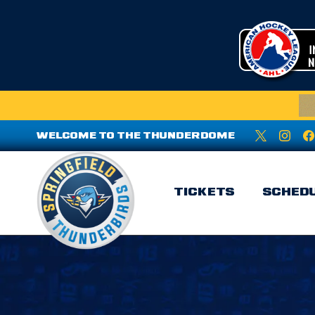
WELCOME TO THE THUNDERDOME
TICKETS
SCHED