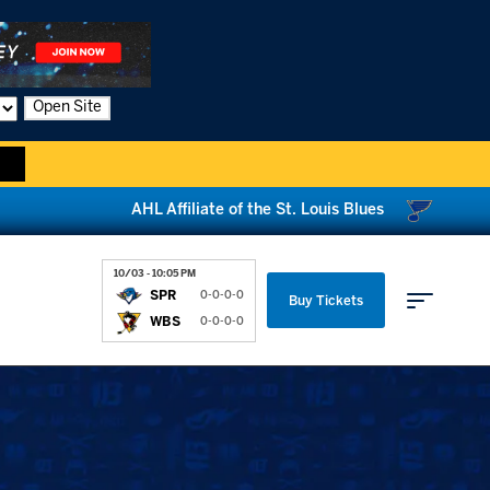
Open Site
AHL Affiliate of the St. Louis Blues
10/03 - 10:05 PM
SPR
0-0-0-0
Buy Tickets
WBS
0-0-0-0
Parking & Directions
News