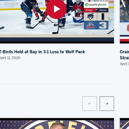
T-Birds Held at Bay in 3-1 Loss to Wolf Pack
Cran
April 11, 2026
Stra
April