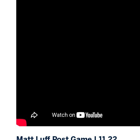
Matt Luff Post Game | 11.22