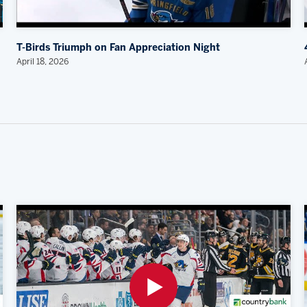
T-Birds Triumph on Fan Appreciation Night
April 18, 2026