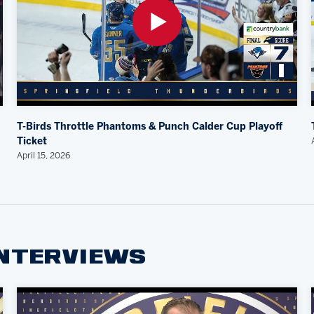
T-Birds Throttle Phantoms & Punch Calder Cup Playoff
Ticket
April 15, 2026
INTERVIEWS