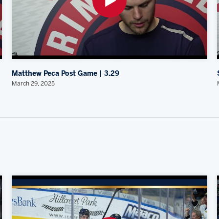
Matthew Peca Post Game | 3.29
March 29, 2025