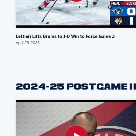
Lettieri Lifts Bruins to 1-0 Win to Force Game 3
April 25, 2025
2024-25 POSTGAME 