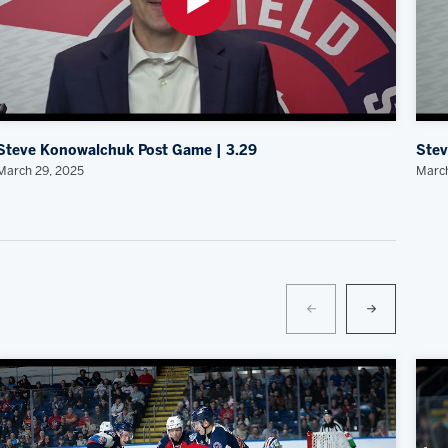
Steve Konowalchuk Post Game | 3.29
Stev
March 29, 2025
March