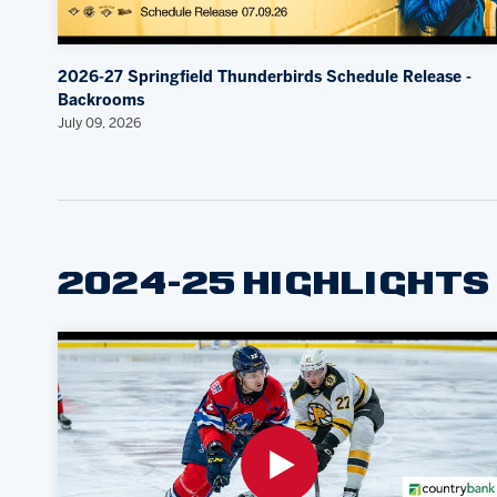
2026-27 Springfield Thunderbirds Schedule Release -
Backrooms
July 09, 2026
2024-25 HIGHLIGHTS