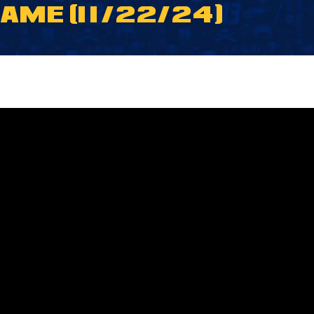
ME (11/22/24)