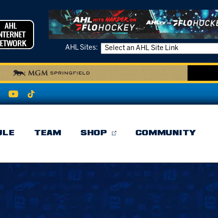
AHL Sites:
ULE
TEAM
SHOP
COMMUNITY