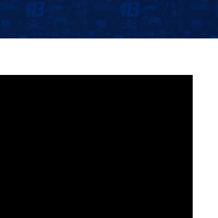
Community
Partnerships
Contact
Hockey Ops & Front Office
Fan Zone
AHLTV on FloHockey
Kids Club
bankESB 50-50
Memberships
Save big bucks & get amazing benefits!
Group Tickets
Create an unforgettable experience!
Single Game Tickets