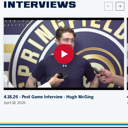
INTERVIEWS
4.18.26 - Post Game Interview - Hugh McGing
April 18, 2026