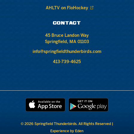
AHLTV on FloHockey
CONTACT
45 Bruce Landon Way
Springfield, MA 01103
info@springfieldthunderbirds.com
413-739-4625
© 2026 Springfield Thunderbirds. All Rights Reserved |
Experience by Eden