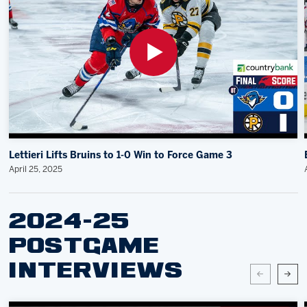
Lettieri Lifts Bruins to 1-0 Win to Force Game 3
April 25, 2025
2024-25
POSTGAME
INTERVIEWS