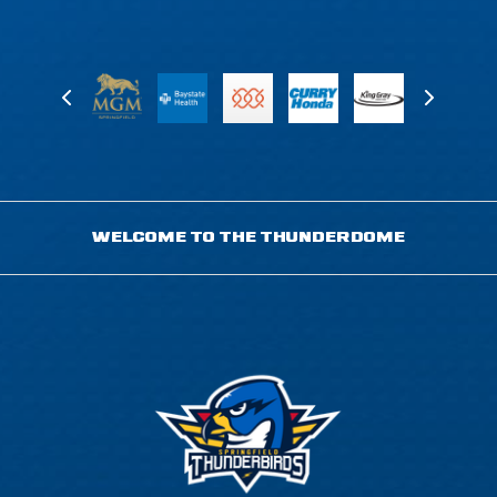
WELCOME TO THE THUNDERDOME