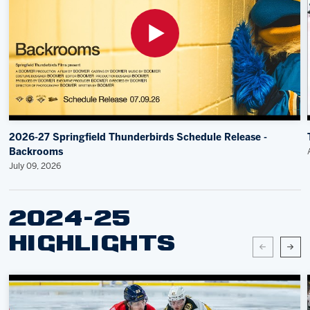
2026-27 Springfield Thunderbirds Schedule Release -
Backrooms
July 09, 2026
2024-25
HIGHLIGHTS