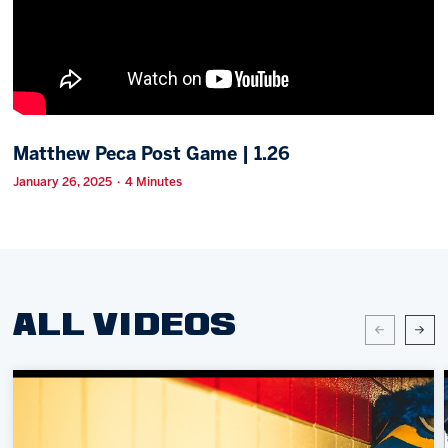
Memberships
Save big bucks & get amazing benefits!
Group Tickets
Create an unforgettable experience!
Matthew Peca Post Game | 1.26
Single Game Tickets
January 26, 2025 · 4 Minutes
ALL VIDEOS