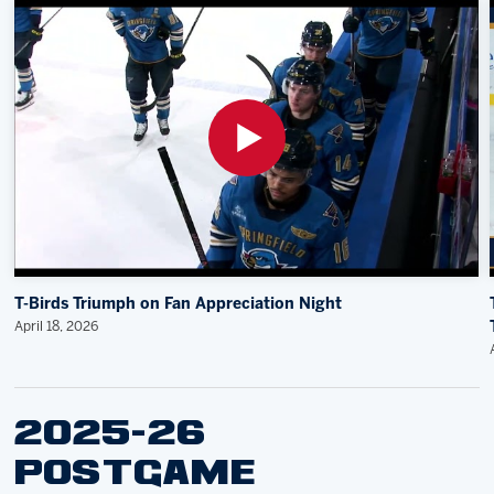
T-Birds Triumph on Fan Appreciation Night
April 18, 2026
2025-26
POSTGAME