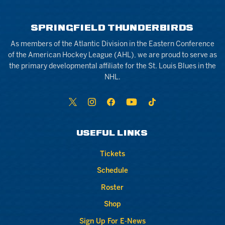
SPRINGFIELD THUNDERBIRDS
As members of the Atlantic Division in the Eastern Conference
of the American Hockey League (AHL), we are proud to serve as
the primary developmental affiliate for the St. Louis Blues in the
NHL.
USEFUL LINKS
Tickets
Schedule
Roster
Shop
Sign Up For E-News