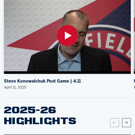
Steve Konowalchuk Post Game | 4.11
April 11, 2025
2025-26
HIGHLIGHTS