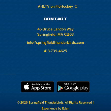
AHLTV on FloHockey
CONTACT
45 Bruce Landon Way
Springfield, MA 01103
info@springfieldthunderbirds.com
413-739-4625
© 2026 Springfield Thunderbirds. All Rights Reserved |
Experience by Eden