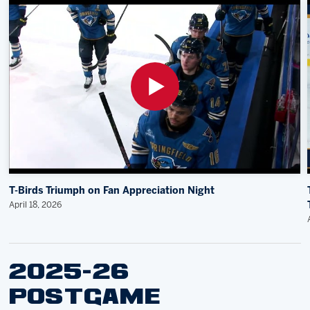
T-Birds Triumph on Fan Appreciation Night
April 18, 2026
2025-26
POSTGAME