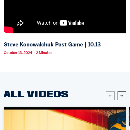
Memberships
Save big bucks & get amazing benefits!
Group Tickets
Create an unforgettable experience!
Steve Konowalchuk Post Game | 10.13
Single Game Tickets
October 13, 2024 · 2 Minutes
ALL VIDEOS