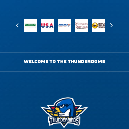
WELCOME TO THE THUNDERDOME