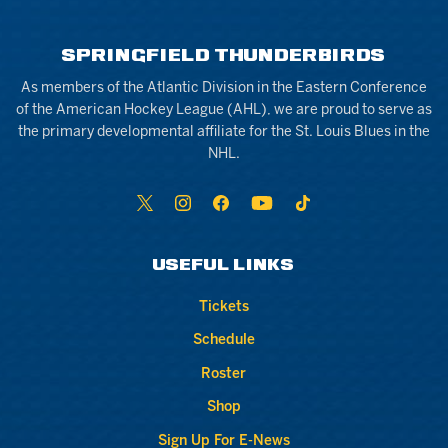
SPRINGFIELD THUNDERBIRDS
As members of the Atlantic Division in the Eastern Conference
of the American Hockey League (AHL), we are proud to serve as
the primary developmental affiliate for the St. Louis Blues in the
NHL.
USEFUL LINKS
Tickets
Schedule
Roster
Shop
Sign Up For E-News