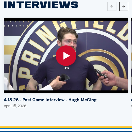
INTERVIEWS
4.18.26 - Post Game Interview - Hugh McGing
April 18, 2026