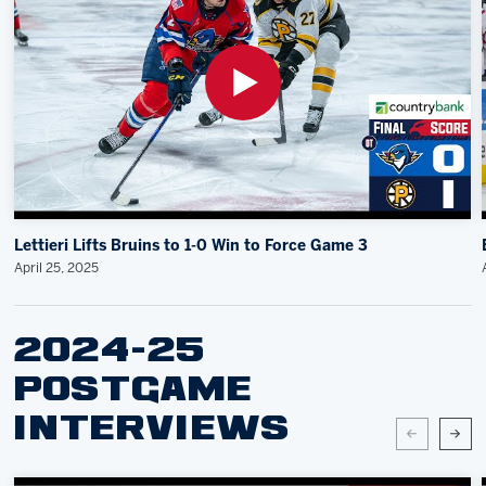
Lettieri Lifts Bruins to 1-0 Win to Force Game 3
April 25, 2025
2024-25
POSTGAME
INTERVIEWS