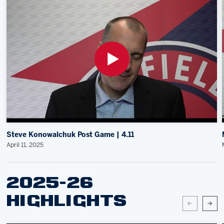
Steve Konowalchuk Post Game | 4.11
April 11, 2025
2025-26
HIGHLIGHTS