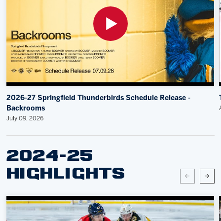
2026-27 Springfield Thunderbirds Schedule Release -
Backrooms
July 09, 2026
2024-25
HIGHLIGHTS