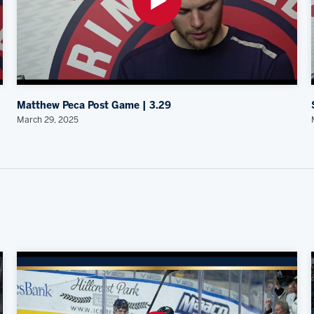
Matthew Peca Post Game | 3.29
March 29, 2025