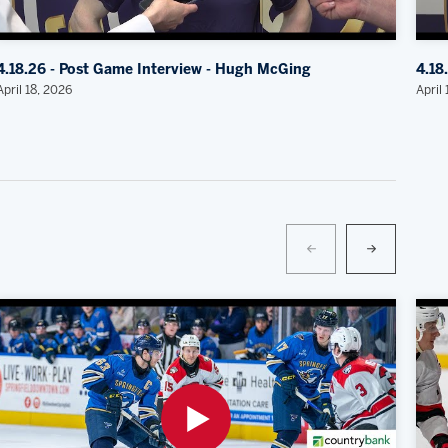
4.18.26 - Post Game Interview - Hugh McGing
4.18
April 18, 2026
April