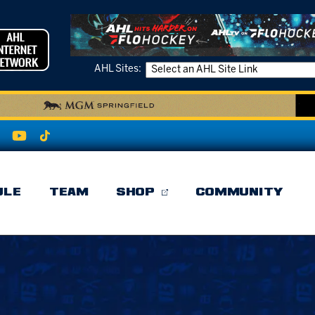
AHL Sites:
ULE
TEAM
SHOP
COMMUNITY