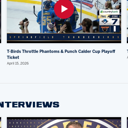
T-Birds Throttle Phantoms & Punch Calder Cup Playoff
Ticket
April 15, 2026
INTERVIEWS