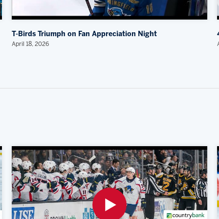
T-Birds Triumph on Fan Appreciation Night
April 18, 2026