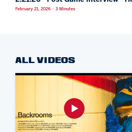
February 21, 2026 · 3 Minutes
ALL VIDEOS