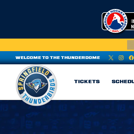
WELCOME TO THE THUNDERDOME
TICKETS
SCHED