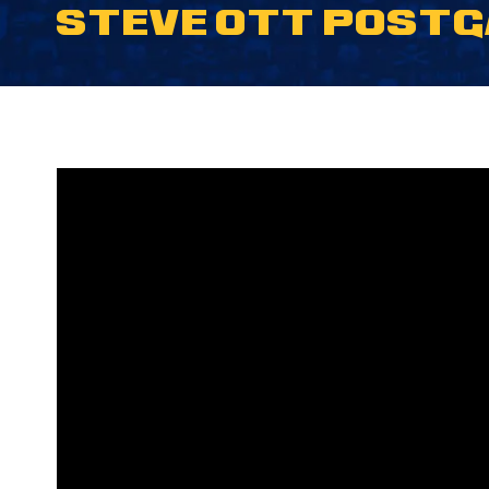
STEVE OTT POSTGA