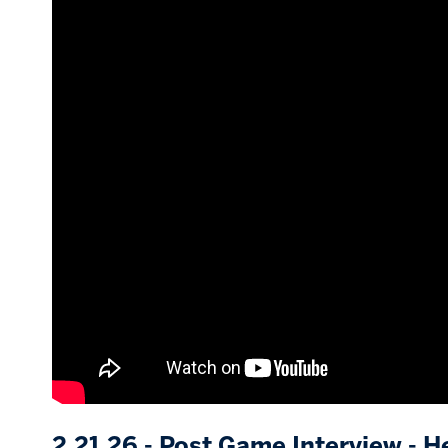
2.21.26 - Post Game Interview - H