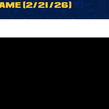
ME (2/21/26)