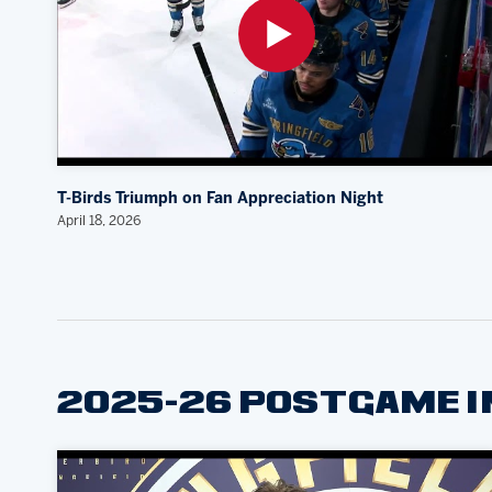
T-Birds Triumph on Fan Appreciation Night
April 18, 2026
2025-26 POSTGAME 