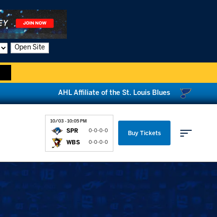
Open Site
AHL Affiliate of the St. Louis Blues
10/03 - 10:05 PM
SPR
0-0-0-0
Buy Tickets
WBS
0-0-0-0
Parking & Directions
News