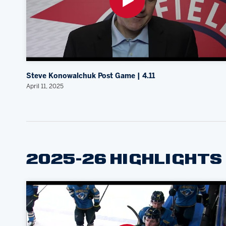
Steve Konowalchuk Post Game | 4.11
April 11, 2025
2025-26 HIGHLIGHTS