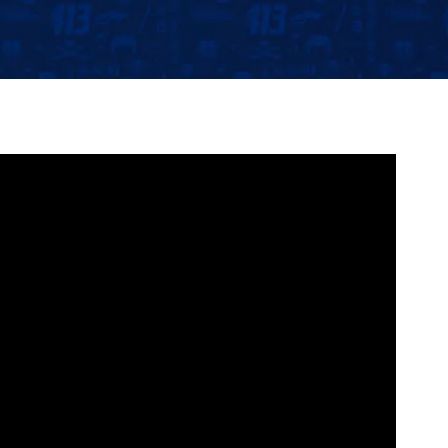
Community
Partnerships
Contact
Hockey Ops & Front Office
Fan Zone
AHLTV on FloHockey
Kids Club
bankESB 50-50
Memberships
Save big bucks & get amazing benefits!
Group Tickets
Create an unforgettable experience!
Single Game Tickets