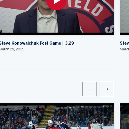
Steve Konowalchuk Post Game | 3.29
Stev
March 29, 2025
March