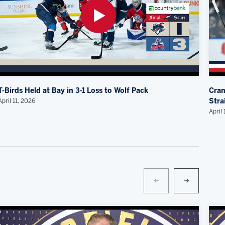
T-Birds Held at Bay in 3-1 Loss to Wolf Pack
Cran
April 11, 2026
Stra
April