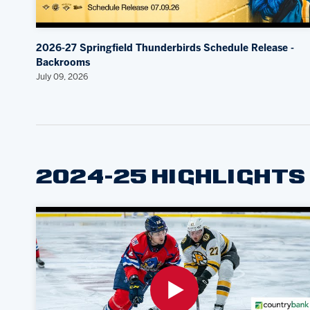
2026-27 Springfield Thunderbirds Schedule Release -
Backrooms
July 09, 2026
2024-25 HIGHLIGHTS