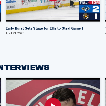
Early Burst Sets Stage for Ellis to Steal Game 1
April 23, 2025
INTERVIEWS