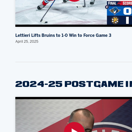
Lettieri Lifts Bruins to 1-0 Win to Force Game 3
April 25, 2025
2024-25 POSTGAME 