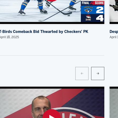
T-Birds Comeback Bid Thwarted by Checkers' PK
Desp
April 18, 2025
April 