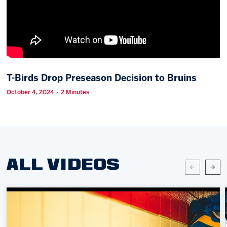
Memberships
Save big bucks & get amazing benefits!
Group Tickets
Create an unforgettable experience!
T-Birds Drop Preseason Decision to Bruins
Single Game Tickets
October 4, 2024 · 2 Minutes
ALL VIDEOS