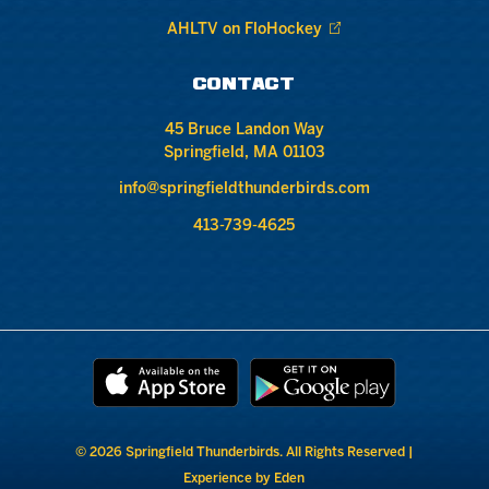
AHLTV on FloHockey
CONTACT
45 Bruce Landon Way
Springfield, MA 01103
info@springfieldthunderbirds.com
413-739-4625
© 2026 Springfield Thunderbirds. All Rights Reserved |
Experience by Eden