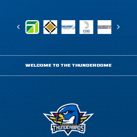
WELCOME TO THE THUNDERDOME