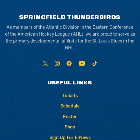
SPRINGFIELD THUNDERBIRDS
As members of the Atlantic Division in the Eastern Conference
of the American Hockey League (AHL), we are proud to serve as
the primary developmental affiliate for the St. Louis Blues in the
NHL.
USEFUL LINKS
Tickets
Schedule
Roster
Shop
Sign Up For E-News