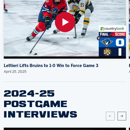
Lettieri Lifts Bruins to 1-0 Win to Force Game 3
April 25, 2025
2024-25
POSTGAME
INTERVIEWS