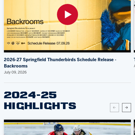
2026-27 Springfield Thunderbirds Schedule Release -
Backrooms
July 09, 2026
2024-25
HIGHLIGHTS