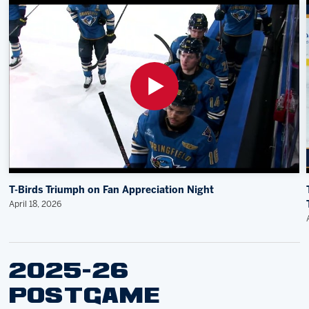
T-Birds Triumph on Fan Appreciation Night
April 18, 2026
2025-26
POSTGAME