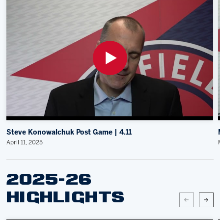
Steve Konowalchuk Post Game | 4.11
April 11, 2025
2025-26
HIGHLIGHTS