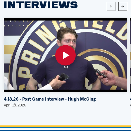
INTERVIEWS
4.18.26 - Post Game Interview - Hugh McGing
April 18, 2026