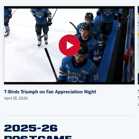
T-Birds Triumph on Fan Appreciation Night
April 18, 2026
2025-26