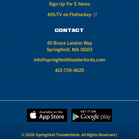
Sign Up For E-News
AHLTV on FloHockey
CONTACT
45 Bruce Landon Way
Springfield, MA 01103
info@springfieldthunderbirds.com
413-739-4625
© 2026 Springfield Thunderbirds. All Rights Reserved |