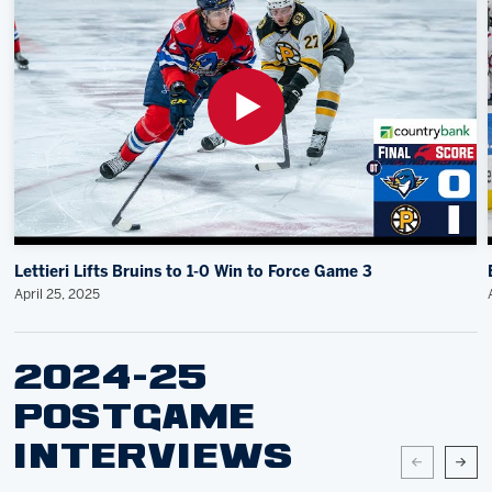
Lettieri Lifts Bruins to 1-0 Win to Force Game 3
April 25, 2025
2024-25
POSTGAME
INTERVIEWS