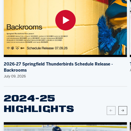
2026-27 Springfield Thunderbirds Schedule Release -
Backrooms
July 09, 2026
2024-25
HIGHLIGHTS