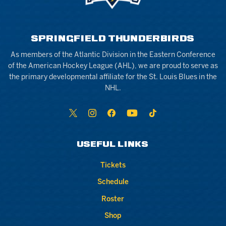
SPRINGFIELD THUNDERBIRDS
As members of the Atlantic Division in the Eastern Conference
of the American Hockey League (AHL), we are proud to serve as
the primary developmental affiliate for the St. Louis Blues in the
NHL.
USEFUL LINKS
Tickets
Schedule
Roster
Shop