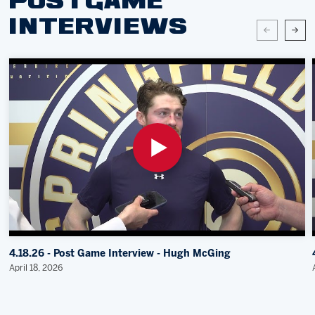
POSTGAME
INTERVIEWS
4.18.26 - Post Game Interview - Hugh McGing
April 18, 2026