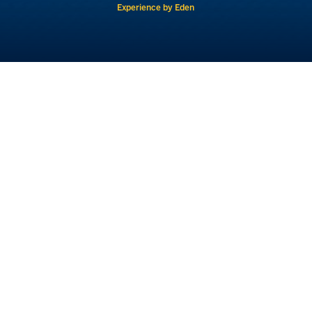
Experience by Eden