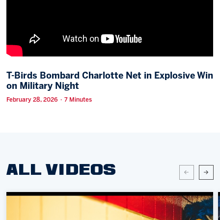
Memberships
Save big bucks & get amazing benefits!
Group Tickets
Create an unforgettable experience!
T-Birds Bombard Charlotte Net in Explosive Win
on Military Night
Single Game Tickets
February 28, 2026 · 7 Minutes
ALL VIDEOS