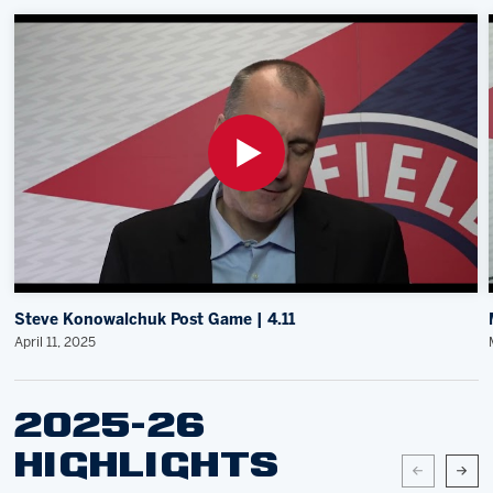
Steve Konowalchuk Post Game | 4.11
April 11, 2025
2025-26
HIGHLIGHTS