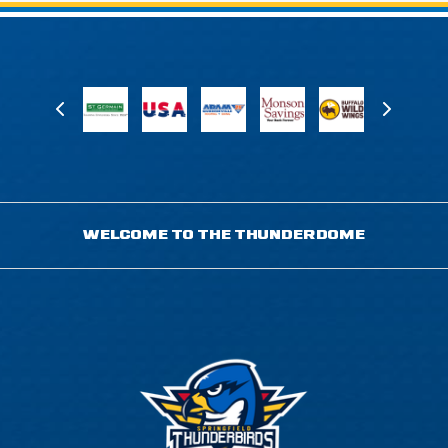
WELCOME TO THE THUNDERDOME