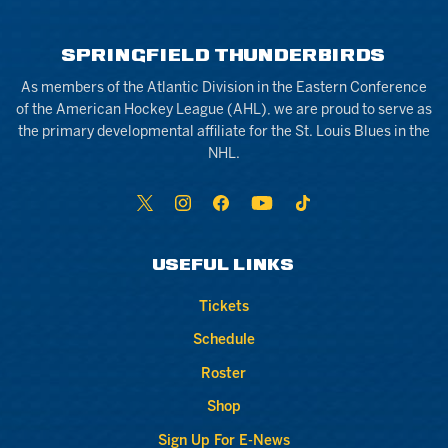
SPRINGFIELD THUNDERBIRDS
As members of the Atlantic Division in the Eastern Conference
of the American Hockey League (AHL), we are proud to serve as
the primary developmental affiliate for the St. Louis Blues in the
NHL.
USEFUL LINKS
Tickets
Schedule
Roster
Shop
Sign Up For E-News