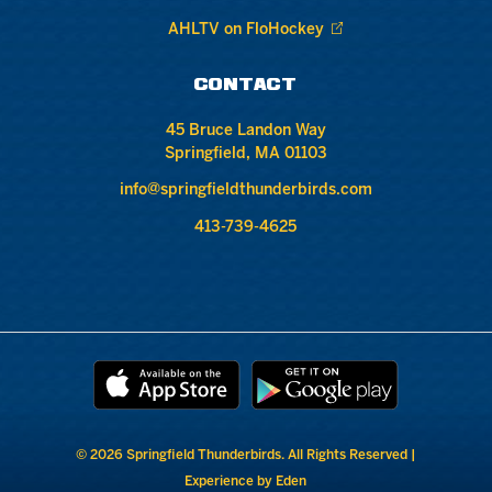
AHLTV on FloHockey
CONTACT
45 Bruce Landon Way
Springfield, MA 01103
info@springfieldthunderbirds.com
413-739-4625
© 2026 Springfield Thunderbirds. All Rights Reserved |
Experience by Eden