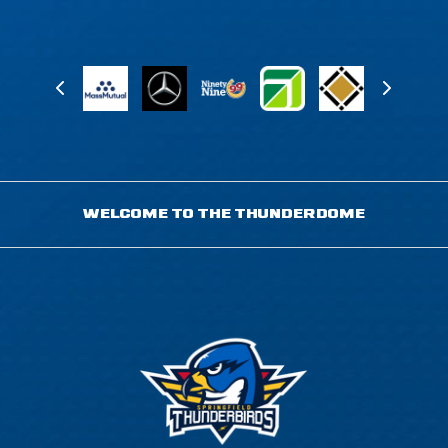
WELCOME TO THE THUNDERDOME