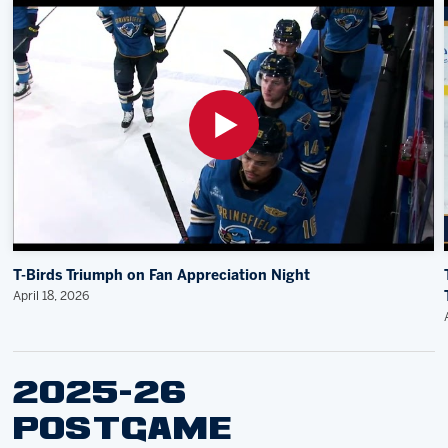
T-Birds Triumph on Fan Appreciation Night
April 18, 2026
2025-26
POSTGAME