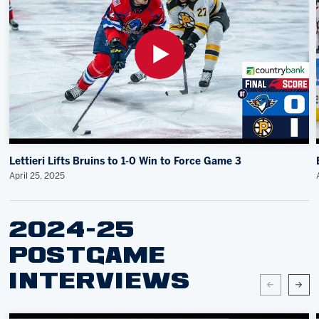
Lettieri Lifts Bruins to 1-0 Win to Force Game 3
April 25, 2025
2024-25
POSTGAME
INTERVIEWS