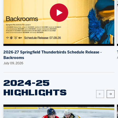
2026-27 Springfield Thunderbirds Schedule Release -
Backrooms
July 09, 2026
2024-25
HIGHLIGHTS