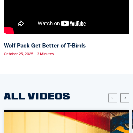
Memberships
Save big bucks & get amazing benefits!
Group Tickets
Create an unforgettable experience!
Wolf Pack Get Better of T-Birds
Single Game Tickets
October 25, 2025 · 3 Minutes
ALL VIDEOS