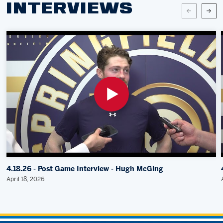
INTERVIEWS
4.18.26 - Post Game Interview - Hugh McGing
April 18, 2026