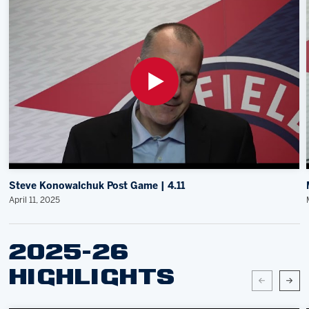
Steve Konowalchuk Post Game | 4.11
April 11, 2025
2025-26
HIGHLIGHTS