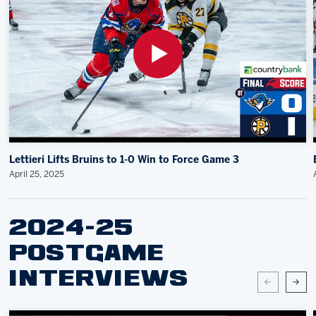
Lettieri Lifts Bruins to 1-0 Win to Force Game 3
April 25, 2025
2024-25
POSTGAME
INTERVIEWS