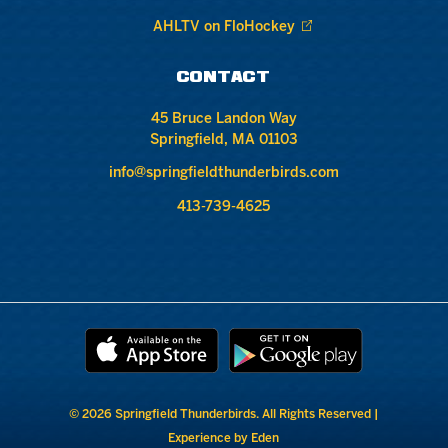
AHLTV on FloHockey
CONTACT
45 Bruce Landon Way
Springfield, MA 01103
info@springfieldthunderbirds.com
413-739-4625
© 2026 Springfield Thunderbirds. All Rights Reserved |
Experience by Eden