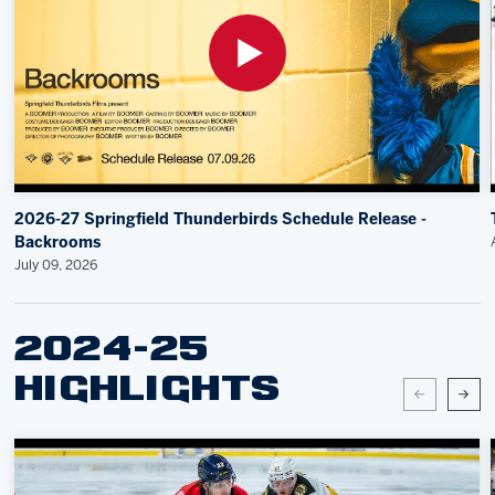
2026-27 Springfield Thunderbirds Schedule Release -
Backrooms
July 09, 2026
2024-25
HIGHLIGHTS