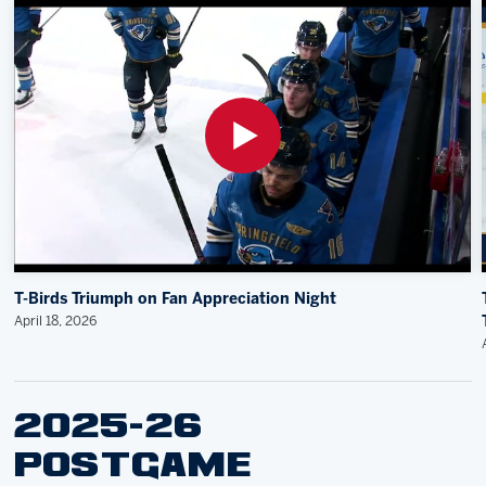
T-Birds Triumph on Fan Appreciation Night
April 18, 2026
2025-26
POSTGAME