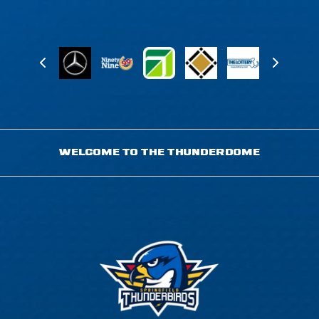
WELCOME TO THE THUNDERDOME