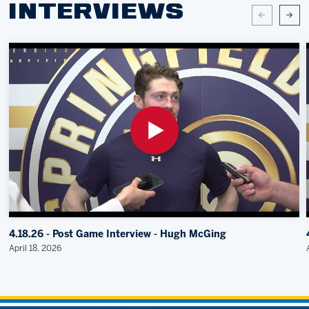
INTERVIEWS
4.18.26 - Post Game Interview - Hugh McGing
April 18, 2026