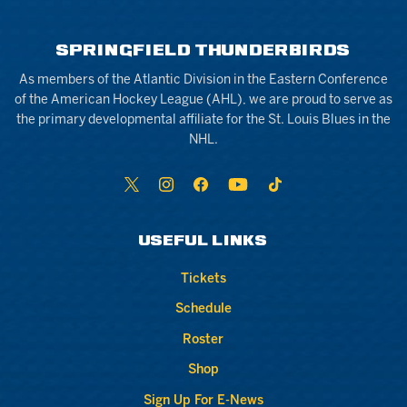
SPRINGFIELD THUNDERBIRDS
As members of the Atlantic Division in the Eastern Conference
of the American Hockey League (AHL), we are proud to serve as
the primary developmental affiliate for the St. Louis Blues in the
NHL.
USEFUL LINKS
Tickets
Schedule
Roster
Shop
Sign Up For E-News