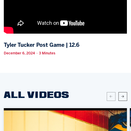
Memberships
Save big bucks & get amazing benefits!
Group Tickets
Create an unforgettable experience!
Tyler Tucker Post Game | 12.6
Single Game Tickets
December 6, 2024 · 3 Minutes
ALL VIDEOS