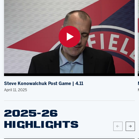
Steve Konowalchuk Post Game | 4.11
April 11, 2025
2025-26
HIGHLIGHTS