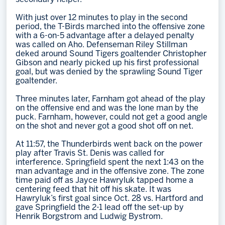
With just over 12 minutes to play in the second
period, the T-Birds marched into the offensive zone
with a 6-on-5 advantage after a delayed penalty
was called on Aho. Defenseman Riley Stillman
deked around Sound Tigers goaltender Christopher
Gibson and nearly picked up his first professional
goal, but was denied by the sprawling Sound Tiger
goaltender.
Three minutes later, Farnham got ahead of the play
on the offensive end and was the lone man by the
puck. Farnham, however, could not get a good angle
on the shot and never got a good shot off on net.
At 11:57, the Thunderbirds went back on the power
play after Travis St. Denis was called for
interference. Springfield spent the next 1:43 on the
man advantage and in the offensive zone. The zone
time paid off as Jayce Hawryluk tapped home a
centering feed that hit off his skate. It was
Hawryluk’s first goal since Oct. 28 vs. Hartford and
gave Springfield the 2-1 lead off the set-up by
Henrik Borgstrom and Ludwig Bystrom.