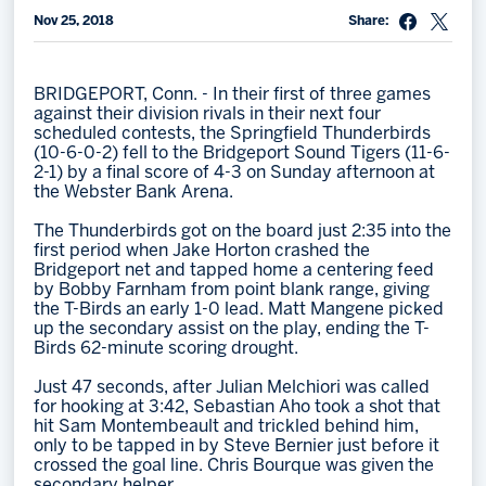
Nov 25, 2018
Share:
Memberships
Save big bucks & get amazing benefits!
BRIDGEPORT, Conn. - In their first of three games
Group Tickets
against their division rivals in their next four
scheduled contests, the Springfield Thunderbirds
Create an unforgettable experience!
(10-6-0-2) fell to the Bridgeport Sound Tigers (11-6-
2-1) by a final score of 4-3 on Sunday afternoon at
Single Game Tickets
the Webster Bank Arena.
The Thunderbirds got on the board just 2:35 into the
first period when Jake Horton crashed the
Bridgeport net and tapped home a centering feed
by Bobby Farnham from point blank range, giving
the T-Birds an early 1-0 lead. Matt Mangene picked
up the secondary assist on the play, ending the T-
Birds 62-minute scoring drought.
Just 47 seconds, after Julian Melchiori was called
for hooking at 3:42, Sebastian Aho took a shot that
hit Sam Montembeault and trickled behind him,
only to be tapped in by Steve Bernier just before it
crossed the goal line. Chris Bourque was given the
secondary helper.