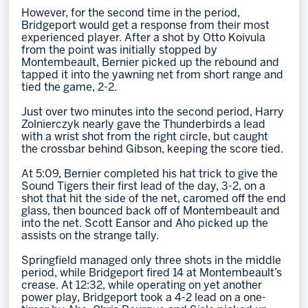
However, for the second time in the period,
Bridgeport would get a response from their most
experienced player. After a shot by Otto Koivula
from the point was initially stopped by
Montembeault, Bernier picked up the rebound and
tapped it into the yawning net from short range and
tied the game, 2-2.
Just over two minutes into the second period, Harry
Zolnierczyk nearly gave the Thunderbirds a lead
with a wrist shot from the right circle, but caught
the crossbar behind Gibson, keeping the score tied.
At 5:09, Bernier completed his hat trick to give the
Sound Tigers their first lead of the day, 3-2, on a
shot that hit the side of the net, caromed off the end
glass, then bounced back off of Montembeault and
into the net. Scott Eansor and Aho picked up the
assists on the strange tally.
Springfield managed only three shots in the middle
period, while Bridgeport fired 14 at Montembeault’s
crease. At 12:32, while operating on yet another
power play, Bridgeport took a 4-2 lead on a one-