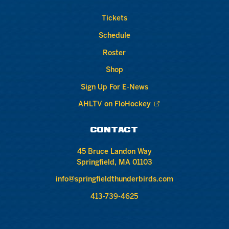
Tickets
Schedule
Roster
Shop
Sign Up For E-News
AHLTV on FloHockey
CONTACT
45 Bruce Landon Way
Springfield, MA 01103
info@springfieldthunderbirds.com
413-739-4625