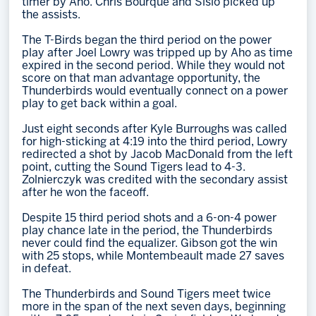
timer by Aho. Chris Bourque and Sislo picked up
the assists.
The T-Birds began the third period on the power
play after Joel Lowry was tripped up by Aho as time
expired in the second period. While they would not
score on that man advantage opportunity, the
Thunderbirds would eventually connect on a power
play to get back within a goal.
Just eight seconds after Kyle Burroughs was called
for high-sticking at 4:19 into the third period, Lowry
redirected a shot by Jacob MacDonald from the left
point, cutting the Sound Tigers lead to 4-3.
Zolnierczyk was credited with the secondary assist
after he won the faceoff.
Despite 15 third period shots and a 6-on-4 power
play chance late in the period, the Thunderbirds
never could find the equalizer. Gibson got the win
with 25 stops, while Montembeault made 27 saves
in defeat.
The Thunderbirds and Sound Tigers meet twice
more in the span of the next seven days, beginning