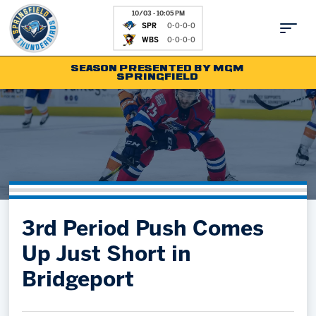
10/03 - 10:05 PM
SPR
0-0-0-0
WBS
0-0-0-0
SEASON PRESENTED BY MGM
SPRINGFIELD
Tickets
Fan Zone
Schedule
Kids Club
Team
News
Shop
Partnerships
3rd Period Push Comes
Community
Hockey Ops & Front Office
Up Just Short in
Parking & Directions
AHLTV on FloHockey
Bridgeport
Community
bankESB 50-50
Contact