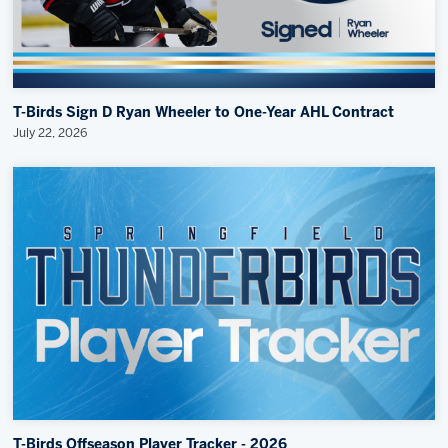
T-Birds Sign D Ryan Wheeler to One-Year AHL Contract
July 22, 2026
T-Birds Offseason Player Tracker - 2026