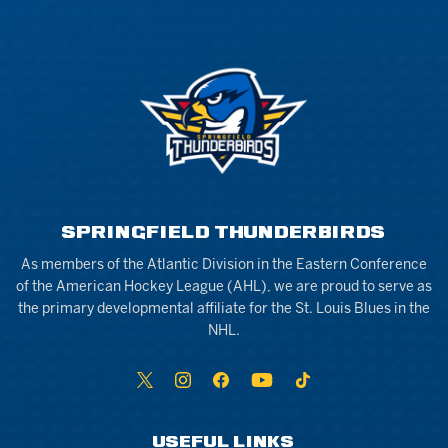
SPRINGFIELD THUNDERBIRDS
As members of the Atlantic Division in the Eastern Conference
of the American Hockey League (AHL), we are proud to serve as
the primary developmental affiliate for the St. Louis Blues in the
NHL.
USEFUL LINKS