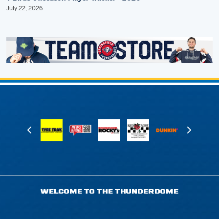
July 22, 2026
WELCOME TO THE THUNDERDOME