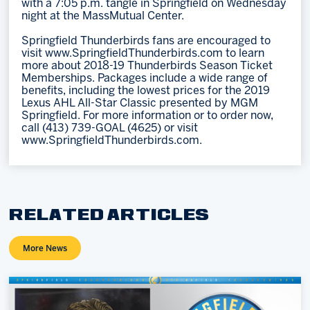
with a 7:05 p.m. tangle in Springfield on Wednesday
night at the MassMutual Center.
Springfield Thunderbirds fans are encouraged to
visit www.SpringfieldThunderbirds.com to learn
more about 2018-19 Thunderbirds Season Ticket
Memberships. Packages include a wide range of
benefits, including the lowest prices for the 2019
Lexus AHL All-Star Classic presented by MGM
Springfield. For more information or to order now,
call (413) 739-GOAL (4625) or visit
www.SpringfieldThunderbirds.com.
RELATED ARTICLES
More News