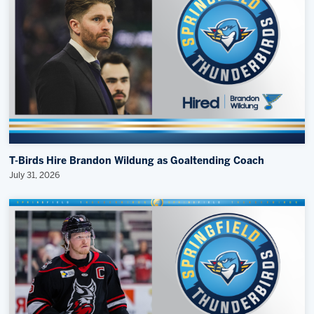
T-Birds Hire Brandon Wildung as Goaltending Coach
July 31, 2026