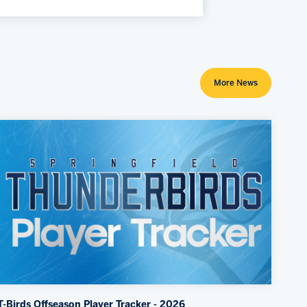
More News
T-Birds Offseason Player Tracker - 2026