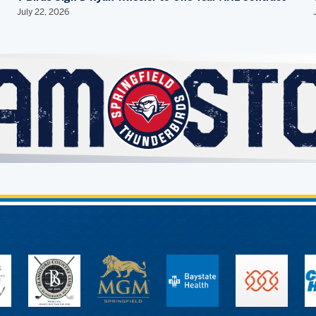
July 22, 2026