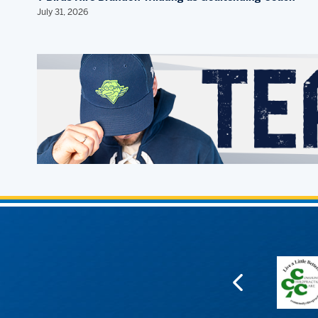
July 31, 2026