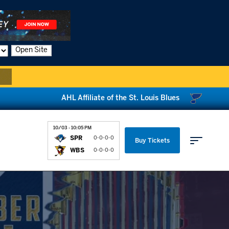
Open Site
AHL Affiliate of the St. Louis Blues
10/03 - 10:05 PM
SPR
0-0-0-0
Buy Tickets
WBS
0-0-0-0
Parking & Directions
News