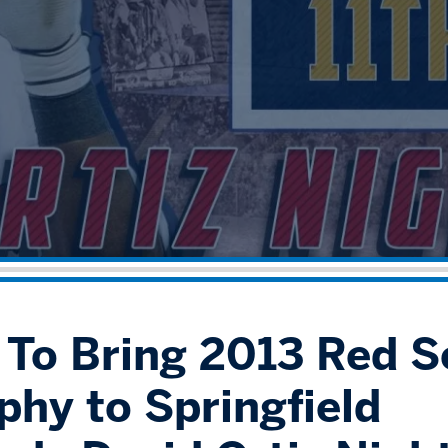
" To Bring 2013 Red S
phy to Springfield