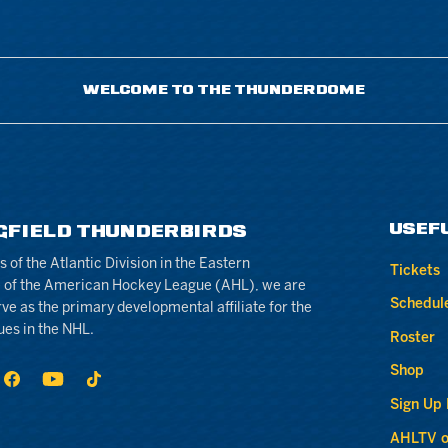
WELCOME TO THE THUNDERDOME
USEF
GFIELD THUNDERBIRDS
of the Atlantic Division in the Eastern
Tickets
 of the American Hockey League (AHL), we are
Schedul
rve as the primary developmental affiliate for the
ues in the NHL.
Roster
Shop
Sign Up
AHLTV o