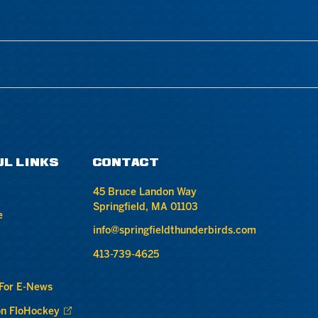
UL LINKS
CONTACT
45 Bruce Landon Way
Springfield, MA 01103
e
info@springfieldthunderbirds.com
413-739-4625
 For E-News
n FloHockey