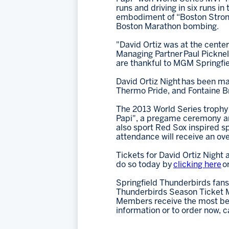
runs and driving in six runs 
embodiment of “Boston Strong”
Boston Marathon bombing.
"David Ortiz was at the cente
Managing Partner Paul Picknell
are thankful to MGM Springfiel
David Ortiz Night has been ma
Thermo Pride, and Fontaine Br
The 2013 World Series trophy i
Papi", a pregame ceremony and
also sport Red Sox inspired sp
attendance will receive an o
Tickets for David Ortiz Night 
do so today by
clicking here
o
Springfield Thunderbirds fans
Thunderbirds Season Ticket M
Members receive the most bene
information or to order now, c