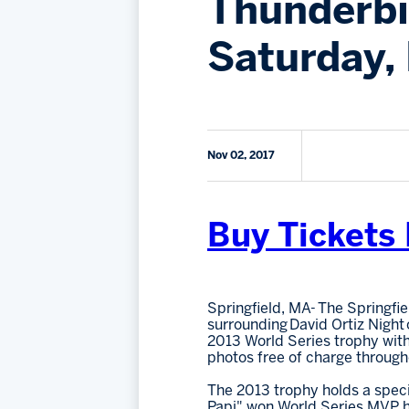
Thunderbi
Saturday,
Nov 02, 2017
Buy Tickets
Springfield, MA- The Springfi
surrounding David Ortiz Night
2013 World Series trophy with
photos free of charge through
The 2013 trophy holds a specia
Papi" won World Series MVP hon