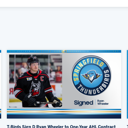
T-Birds Sign D Ryan Wheeler to One-Year AHL Contract