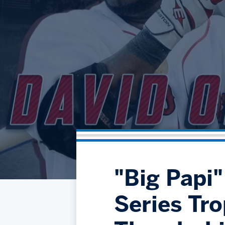
"Big Papi
Series Tro