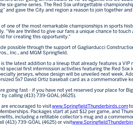
in the six-game series. The Red Sox unforgettable championshi
 and gave the City and region a reason to join together and 
r of one of the most remarkable championships in sports hist
y. "We are thrilled to give our fans a unique chance to touch 
d for creating this opportunity."
de possible through the support of Gagliarducci Constructio
os., Inc., and MGM Springfield.
s the latest addition to a lineup that already features a VIP
 special first intermission activities featuring the Red Sox 
ecialty jerseys, whose design will be unveiled next week. Addit
versized 5x7 David Ortiz baseball card as a commemorative k
are going fast - if you have not yet reserved your place for B
r by calling (413) 739-GOAL (4625).
 are encouraged to visit
www.SpringfieldThunderbirds.com
to
emberships. Packages start at just $12 per game, and Thund
fits, including a refillable collector’s mug and a commemor
all (413) 739-GOAL (4625) or visit
www.SpringfieldThunderbi