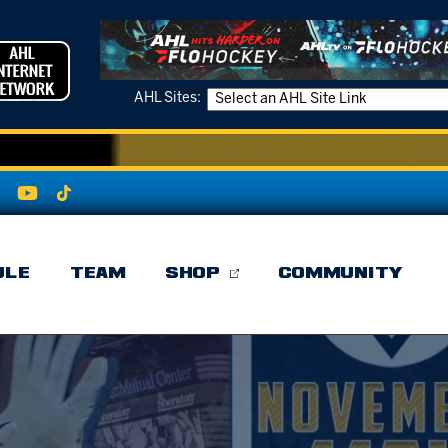
AHL Sites:
ULE
TEAM
SHOP
COMMUNITY