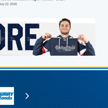
July 22, 2026