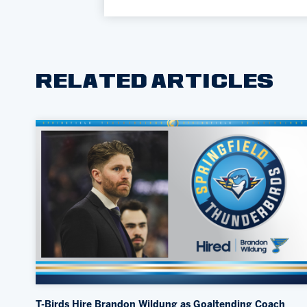
RELATED ARTICLES
T-Birds Hire Brandon Wildung as Goaltending Coach