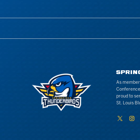
SPRIN
As members 
Conference
proud to se
St. Louis Bl