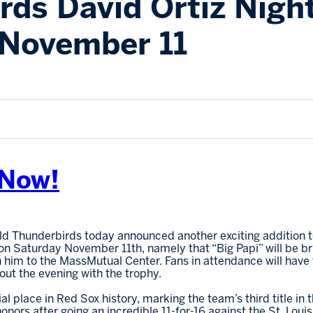
rds David Ortiz Nigh
 November 11
 Now!
eld Thunderbirds today announced another exciting addition to
 on Saturday November 11th, namely that “Big Papi” will be b
 him to the MassMutual Center. Fans in attendance will have 
out the evening with the trophy.
l place in Red Sox history, marking the team’s third title in 
ors after going an incredible 11-for-16 against the St. Louis