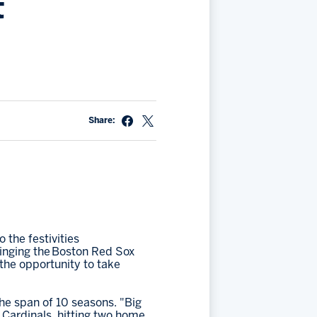
t
Share:
 the festivities
ringing the Boston Red Sox
the opportunity to take
the span of 10 seasons. "Big
 Cardinals, hitting two home