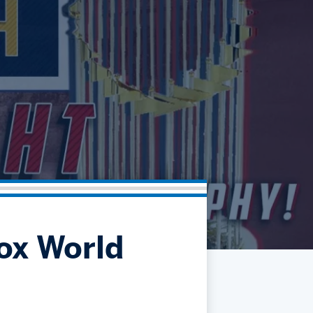
Community
Partnerships
Contact
Hockey Ops & Front Office
Fan Zone
AHLTV on FloHockey
Kids Club
bankESB 50-50
Memberships
Save big bucks & get amazing benefits!
Group Tickets
Create an unforgettable experience!
Single Game Tickets
ox World