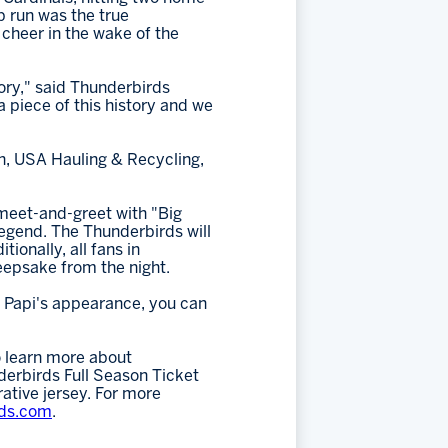
p run was the true
cheer in the wake of the
ory," said Thunderbirds
a piece of this history and we
n, USA Hauling & Recycling,
 meet-and-greet with "Big
legend. The Thunderbirds will
ionally, all fans in
eepsake from the night.
ig Papi's appearance, you can
 learn more about
erbirds Full Season Ticket
ative jersey. For more
rds.com
.