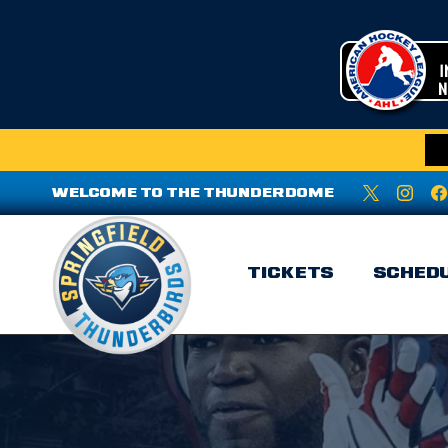
WELCOME TO THE THUNDERDOME
TICKETS
SCHED