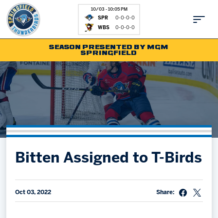
10/03 - 10:05 PM
SPR
0-0-0-0
WBS
0-0-0-0
SEASON PRESENTED BY MGM
SPRINGFIELD
Tickets
Fan Zone
Schedule
Kids Club
Team
News
Shop
Partnerships
Bitten Assigned to T-Birds
Community
Hockey Ops & Front Office
Parking & Directions
AHLTV on FloHockey
Community
bankESB 50-50
Oct 03, 2022
Share:
Contact