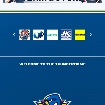
WELCOME TO THE THUNDERDOME