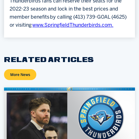
Thunderbirds fans can reserve their seats for the
2022-23 season and lock in the best prices and
member benefits by calling (413) 739-GOAL (4625)
or visiting
www.SpringfieldThunderbirds.com.
RELATED ARTICLES
More News