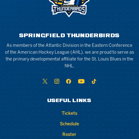
SPRINGFIELD THUNDERBIRDS
As members of the Atlantic Division in the Eastern Conference
of the American Hockey League (AHL), we are proud to serve as
the primary developmental affiliate for the St. Louis Blues in the
NHL.
USEFUL LINKS
Tickets
Schedule
Roster