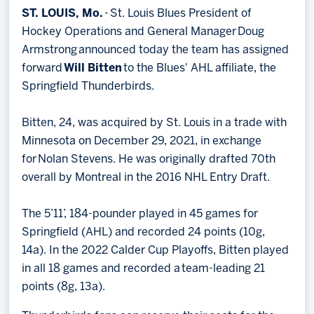
ST. LOUIS, Mo.
- St. Louis Blues President of
Memberships
Hockey Operations and General Manager Doug
Save big bucks & get amazing benefits!
Armstrong announced today the team has assigned
forward
Will Bitten
to the Blues' AHL affiliate, the
Group Tickets
Springfield Thunderbirds.
Create an unforgettable experience!
Bitten, 24, was acquired by St. Louis in a trade with
Single Game Tickets
Minnesota on December 29, 2021, in exchange
for Nolan Stevens. He was originally drafted 70th
overall by Montreal in the 2016 NHL Entry Draft.
The 5’11’, 184-pounder played in 45 games for
Springfield (AHL) and recorded 24 points (10g,
14a). In the 2022 Calder Cup Playoffs, Bitten played
in all 18 games and recorded a team-leading 21
points (8g, 13a).