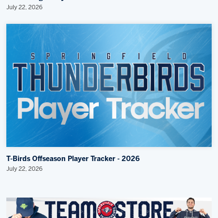
July 22, 2026
T-Birds Offseason Player Tracker - 2026
July 22, 2026