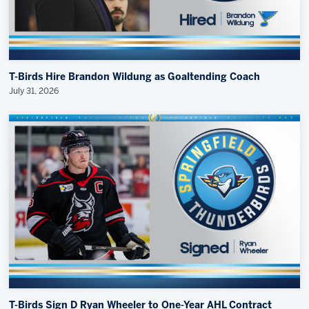
T-Birds Hire Brandon Wildung as Goaltending Coach
July 31, 2026
T-Birds Sign D Ryan Wheeler to One-Year AHL Contract