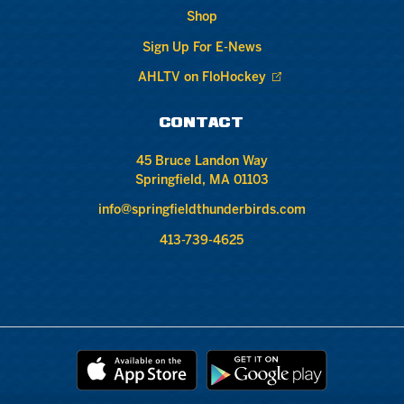
Shop
Sign Up For E-News
AHLTV on FloHockey
CONTACT
45 Bruce Landon Way
Springfield, MA 01103
info@springfieldthunderbirds.com
413-739-4625