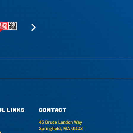
UL LINKS
CONTACT
45 Bruce Landon Way
Springfield, MA 01103
e