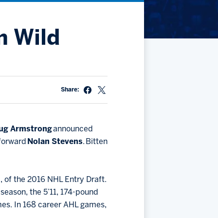
Community
Partnerships
Contact
Hockey Ops & Front Office
m Wild
Fan Zone
AHLTV on FloHockey
Kids Club
bankESB 50-50
Memberships
Share:
Save big bucks & get amazing benefits!
Group Tickets
Create an unforgettable experience!
ug Armstrong
announced
 forward
Nolan Stevens
. Bitten
Single Game Tickets
l, of the 2016 NHL Entry Draft.
 season, the 5’11, 174-pound
games. In 168 career AHL games,