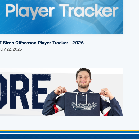
T-Birds Offseason Player Tracker - 2026
July 22, 2026