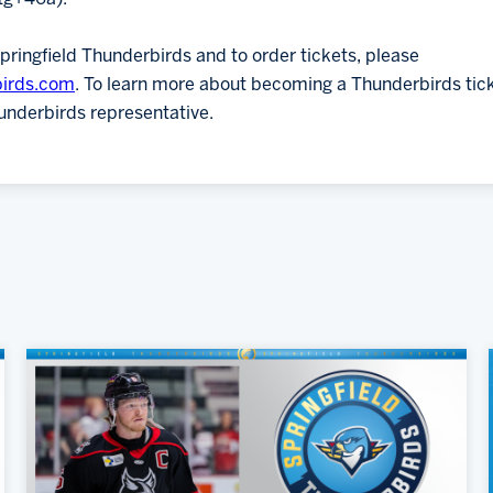
pringfield Thunderbirds and to order tickets, please
birds.com
. To learn more about becoming a Thunderbirds tic
underbirds representative.