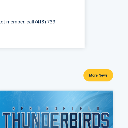
ket member, call (413) 739-
More News