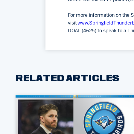
For more information on the S
visit
www.SpringfieldThunder
GOAL (4625) to speak to a Th
RELATED ARTICLES