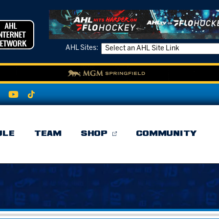
AHL Sites:
ULE
TEAM
SHOP
COMMUNITY