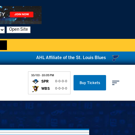
Open Site
AHL Affiliate of the St. Louis Blues
10/03 - 10:05 PM
SPR
0-0-0-0
Buy Tickets
WBS
0-0-0-0
Parking & Directions
News