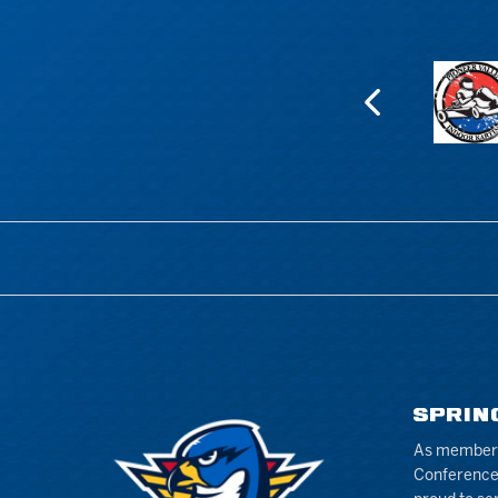
SPRIN
As members 
Conference