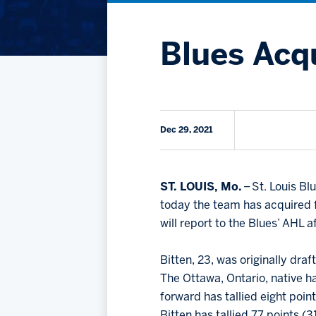
Blues Acqu
Dec 29, 2021
ST. LOUIS, Mo.
– St. Louis B
today the team has acquired
will report to the Blues’ AHL a
Bitten, 23, was originally dra
The Ottawa, Ontario, native h
forward has tallied eight poin
Bitten has tallied 77 points (