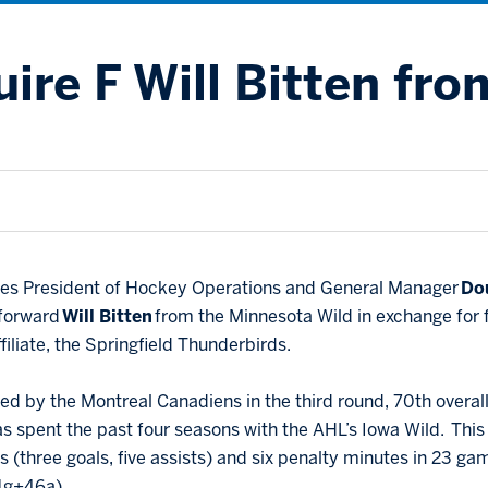
ire F Will Bitten fro
lues President of Hockey Operations and General Manager
Do
 forward
Will Bitten
from the Minnesota Wild in exchange for
ffiliate, the Springfield Thunderbirds.
fted by the Montreal Canadiens in the third round, 70th overal
as spent the past four seasons with the AHL’s Iowa Wild. This
ts (three goals, five assists) and six penalty minutes in 23 
31g+46a).