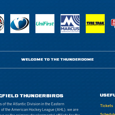
WELCOME TO THE THUNDERDOME
USEF
GFIELD THUNDERBIRDS
of the Atlantic Division in the Eastern
Tickets
 of the American Hockey League (AHL), we are
Schedul