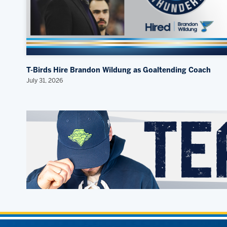
T-Birds Hire Brandon Wildung as Goaltending Coach
July 31, 2026