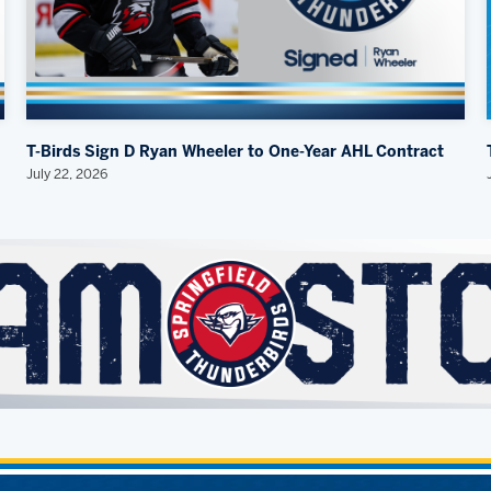
T-Birds Sign D Ryan Wheeler to One-Year AHL Contract
July 22, 2026