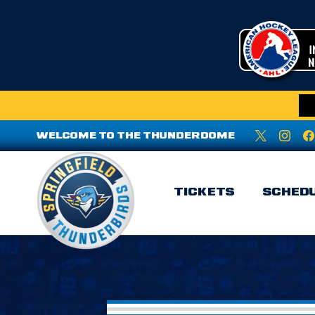
WELCOME TO THE THUNDERDOME
TICKETS
SCHED