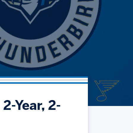
Community
Partnerships
Contact
Hockey Ops & Front Office
Fan Zone
AHLTV on FloHockey
Kids Club
bankESB 50-50
Memberships
Save big bucks & get amazing benefits!
Group Tickets
Create an unforgettable experience!
Single Game Tickets
2-Year, 2-