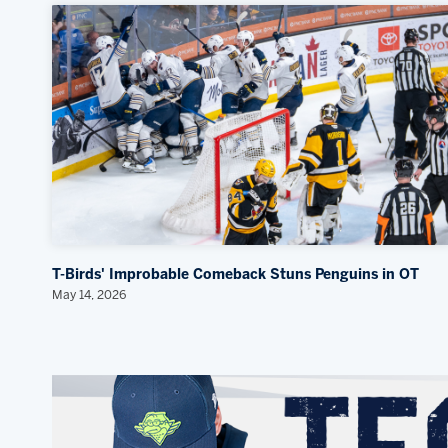
T-Birds' Improbable Comeback Stuns Penguins in OT
May 14, 2026