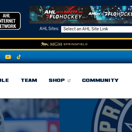
AHL Sites:
ULE
TEAM
SHOP
COMMUNITY