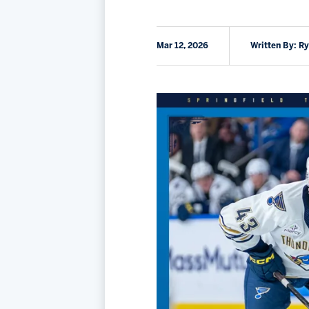
Mar 12, 2026
Written By: R