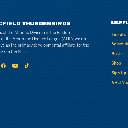
USEF
GFIELD THUNDERBIRDS
of the Atlantic Division in the Eastern
Tickets
 of the American Hockey League (AHL), we are
Schedul
rve as the primary developmental affiliate for the
ues in the NHL.
Roster
Shop
Sign Up
AHLTV o