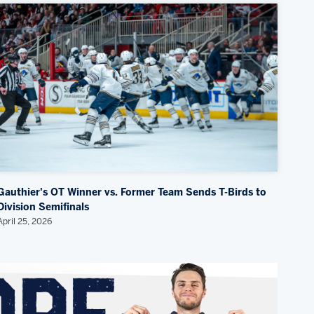
Gauthier's OT Winner vs. Former Team Sends T-Birds to
Division Semifinals
April 25, 2026