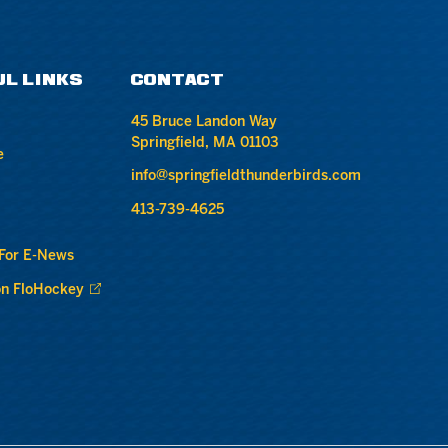
UL LINKS
CONTACT
45 Bruce Landon Way
Springfield, MA 01103
e
info@springfieldthunderbirds.com
413-739-4625
 For E-News
n FloHockey