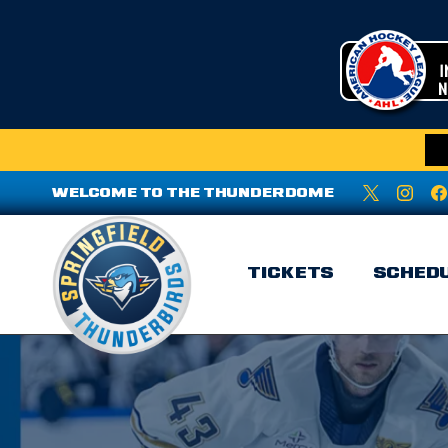
WELCOME TO THE THUNDERDOME
TICKETS
SCHED