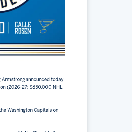
ug Armstrong announced today
sion (2026-27: $850,000 NHL
m the Washington Capitals on