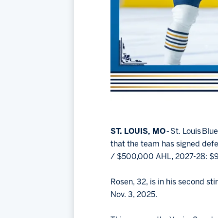
ST. LOUIS, MO -
St. Louis Bl
that the team has signed de
/ $500,000 AHL, 2027-28: $
Rosen, 32, is in his second st
Nov. 3, 2025.