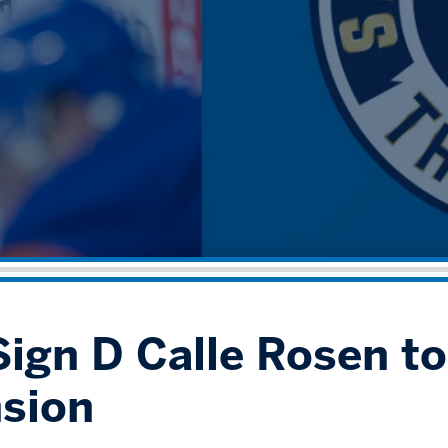
ign D Calle Rosen to 
sion