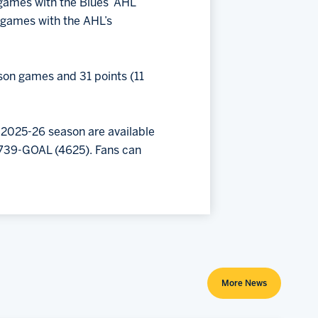
 games with the Blues’ AHL
ne games with the AHL’s
ason games and 31 points (11
 2025-26 season are available
) 739-GOAL (4625). Fans can
More News