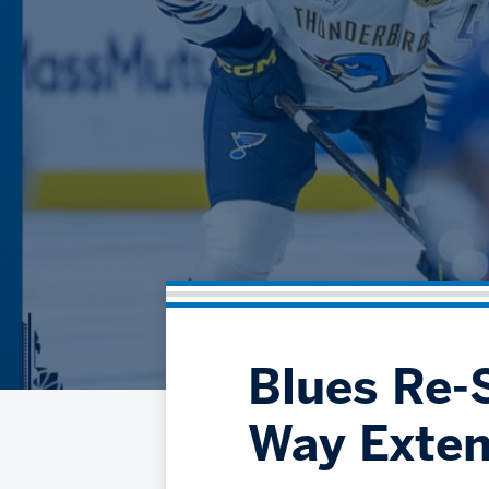
Blues Re-S
Way Exten