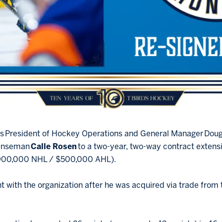
ues President of Hockey Operations and General Manager Do
fenseman
Calle Rosen
to a two-year, two-way contract exten
900,000 NHL / $500,000 AHL).
int with the organization after he was acquired via trade fro