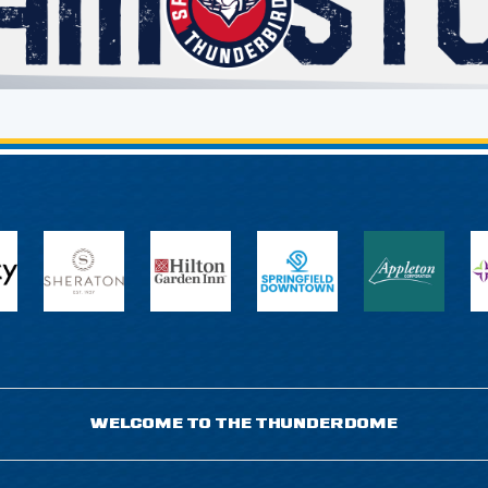
WELCOME TO THE THUNDERDOME