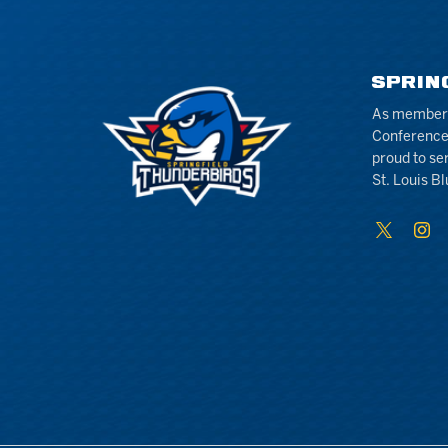
SPRIN
As members 
Conference
proud to se
St. Louis Bl