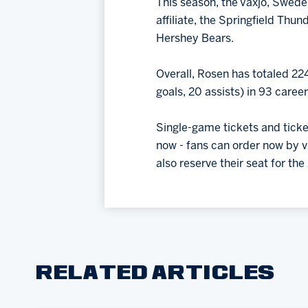
This season, the Vaxjo, Swede
affiliate, the Springfield Thun
Hershey Bears.
Overall, Rosen has totaled 22
goals, 20 assists) in 93 care
Single-game tickets and tick
now - fans can order now by v
also reserve their seat for th
RELATED ARTICLES