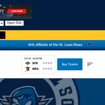
Open Site
AHL Affiliate of the St. Louis Blues
10/03 - 10:05 PM
SPR
0-0-0-0
Buy Tickets
WBS
0-0-0-0
Parking & Directions
News