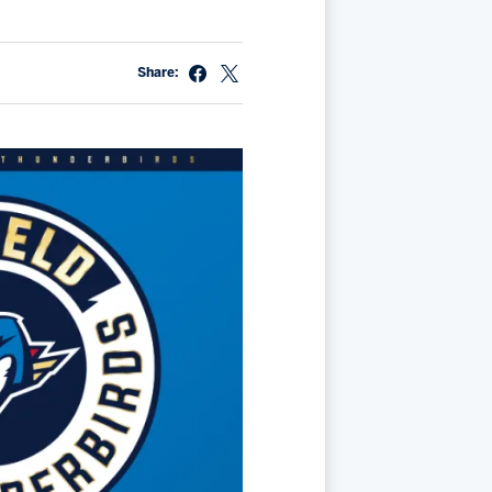
Share: