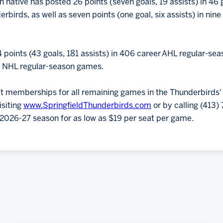
n native has posted 26 points (seven goals, 19 assists) in 46
derbirds, as well as seven points (one goal, six assists) in ni
4 points (43 goals, 181 assists) in 406 career AHL regular-se
er NHL regular-season games.
et memberships for all remaining games in the Thunderbirds'
isiting
www.SpringfieldThunderbirds.com
or by calling (413
e 2026-27 season for as low as $19 per seat per game.