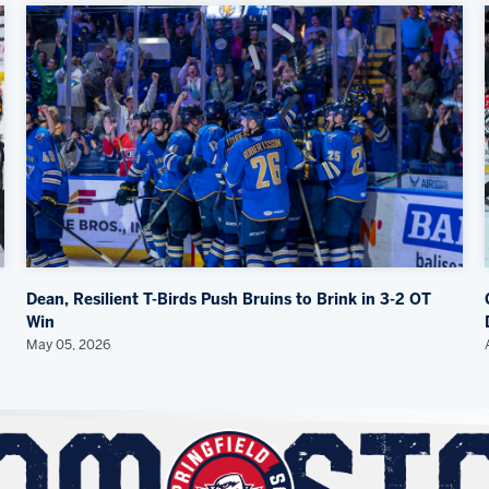
Dean, Resilient T-Birds Push Bruins to Brink in 3-2 OT
Win
May 05, 2026