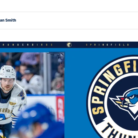
yan Smith