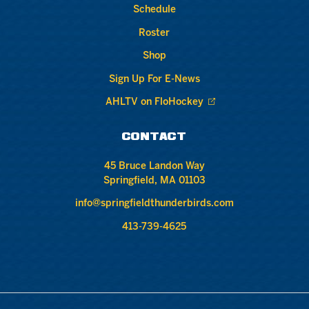
Schedule
Roster
Shop
Sign Up For E-News
AHLTV on FloHockey
CONTACT
45 Bruce Landon Way
Springfield, MA 01103
info@springfieldthunderbirds.com
413-739-4625