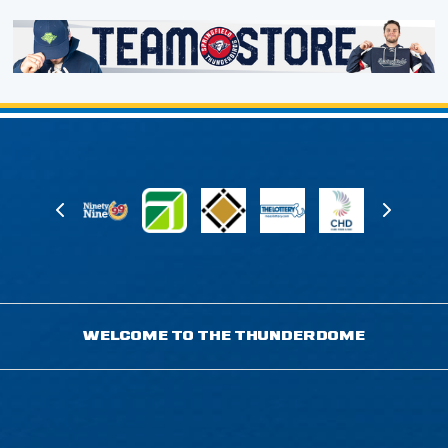
WELCOME TO THE THUNDERDOME