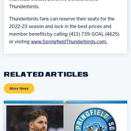
Thunderbirds.
Thunderbirds fans can reserve their seats for the
2022-23 season and lock in the best prices and
member benefits by calling (413) 739-GOAL (4625)
or visiting
www.SpringfieldThunderbirds.com.
RELATED ARTICLES
More News