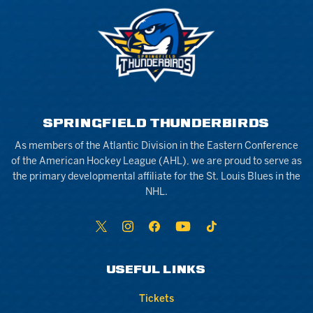
SPRINGFIELD THUNDERBIRDS
As members of the Atlantic Division in the Eastern Conference
of the American Hockey League (AHL), we are proud to serve as
the primary developmental affiliate for the St. Louis Blues in the
NHL.
USEFUL LINKS
Tickets