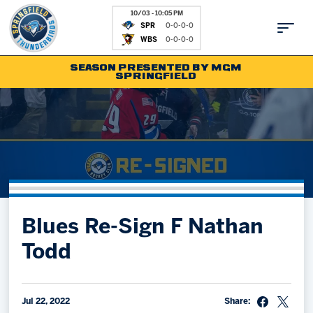
10/03 - 10:05 PM
SPR
0-0-0-0
WBS
0-0-0-0
SEASON PRESENTED BY MGM
SPRINGFIELD
Tickets
Fan Zone
Schedule
Kids Club
Team
News
Shop
Partnerships
Blues Re-Sign F Nathan
Community
Hockey Ops & Front Office
Todd
Parking & Directions
AHLTV on FloHockey
Community
bankESB 50-50
Contact
Jul 22, 2022
Share: