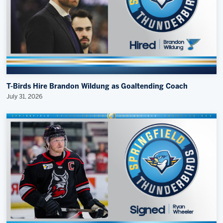
T-Birds Hire Brandon Wildung as Goaltending Coach
July 31, 2026