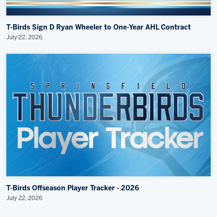
T-Birds Sign D Ryan Wheeler to One-Year AHL Contract
July 22, 2026
T-Birds Offseason Player Tracker - 2026
July 22, 2026