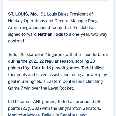
Memberships
Save big bucks & get amazing benefits!
ST. LOUIS, Mo.
- St. Louis Blues President of
Hockey Operations and General Manager Doug
Group Tickets
Armstrong announced today that the club has
Create an unforgettable experience!
signed forward
Nathan Todd
to a one-year, two-way
contract.
Single Game Tickets
Todd, 26, skated in 49 games with the Thunderbirds
during the 2021-22 regular season, scoring 23
points (10g, 13a). In 18 playoff games, Todd tallied
four goals and seven assists, including a power-play
goal in Springfield's Eastern Conference clinching
Game 7 win over the Laval Rocket.
In 112 career AHL games, Todd has produced 56
points (23g, 33a) with the Binghamton Senators,
Manitoba Moose, Belleville Senators, and