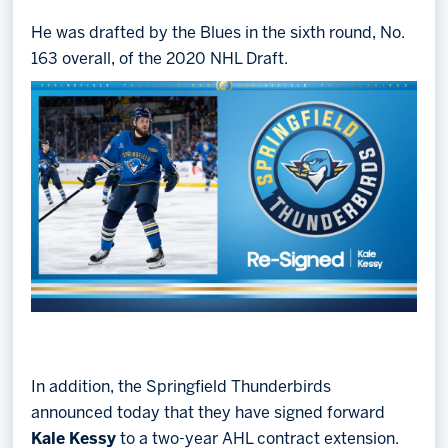
He was drafted by the Blues in the sixth round, No.
163 overall, of the 2020 NHL Draft.
In addition, the Springfield Thunderbirds
announced today that they have signed forward
Kale Kessy
to a two-year AHL contract extension.