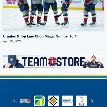
Cranley & Top Line Chop Magic Number to 4
April 10, 2026