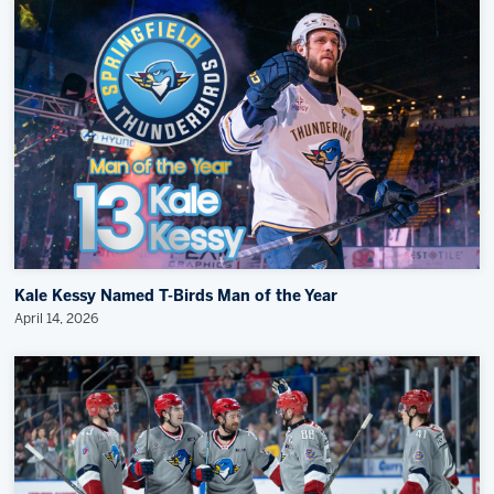
Kale Kessy Named T-Birds Man of the Year
April 14, 2026