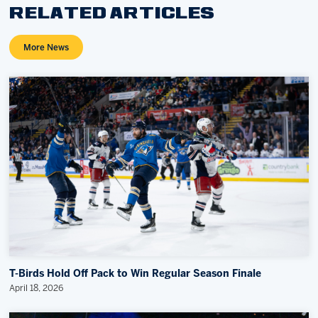
RELATED ARTICLES
More News
T-Birds Hold Off Pack to Win Regular Season Finale
April 18, 2026