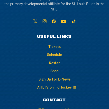
the primary developmental affiliate for the St. Louis Blues in the
NHL.
USEFUL LINKS
Tickets
Schedule
Roster
Shop
Sign Up For E-News
AHLTV on FloHockey
CONTACT