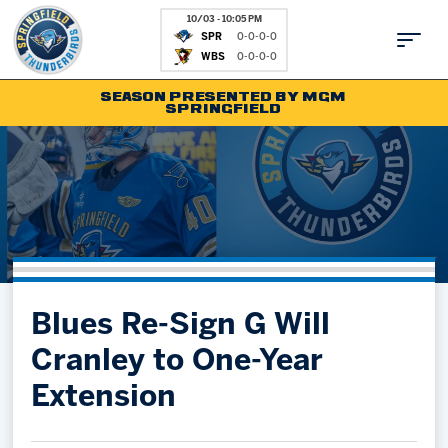
10/03 - 10:05 PM
SPR
0-0-0-0
WBS
0-0-0-0
SEASON PRESENTED BY MGM
SPRINGFIELD
Tickets
Fan Zone
Schedule
Kids Club
Team
News
Shop
Partnerships
Blues Re-Sign G Will
Community
Hockey Ops & Front Office
Cranley to One-Year
Parking & Directions
AHLTV on FloHockey
Extension
Community
bankESB 50-50
Contact