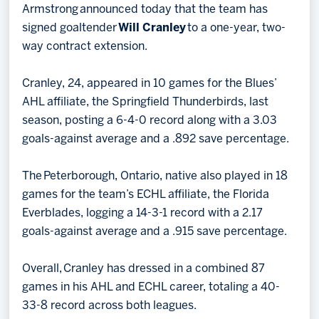
Armstrong announced today that the team has
signed goaltender
Will Cranley
to a one-year, two-
way contract extension.
Cranley, 24, appeared in 10 games for the Blues’
AHL affiliate, the Springfield Thunderbirds, last
season, posting a 6-4-0 record along with a 3.03
goals-against average and a .892 save percentage.
The Peterborough, Ontario, native also played in 18
games for the team’s ECHL affiliate, the Florida
Everblades, logging a 14-3-1 record with a 2.17
goals-against average and a .915 save percentage.
Overall, Cranley has dressed in a combined 87
games in his AHL and ECHL career, totaling a 40-
33-8 record across both leagues.