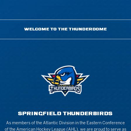
WELCOME TO THE THUNDERDOME
SPRINGFIELD THUNDERBIRDS
As members of the Atlantic Division in the Eastern Conference
of the American Hockey League (AHL), we are proud to serve as