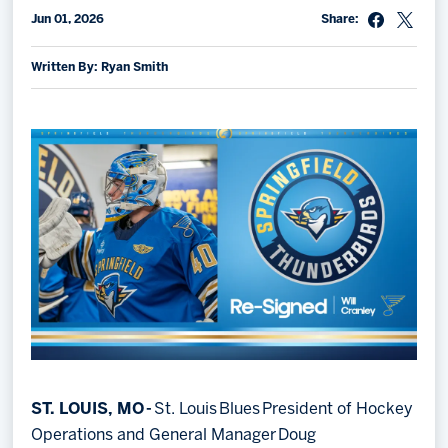
Jun 01, 2026
Share:
Memberships
Save big bucks & get amazing benefits!
Written By: Ryan Smith
Group Tickets
Create an unforgettable experience!
Single Game Tickets
ST. LOUIS, MO -
St. Louis Blues President of Hockey
Operations and General Manager Doug