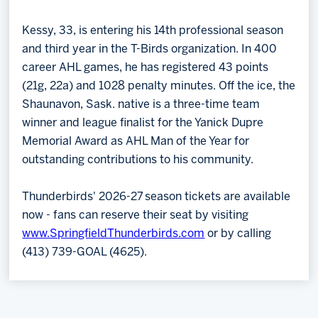
Kessy, 33, is entering his 14th professional season
and third year in the T-Birds organization. In 400
career AHL games, he has registered 43 points
(21g, 22a) and 1028 penalty minutes. Off the ice, the
Shaunavon, Sask. native is a three-time team
winner and league finalist for the Yanick Dupre
Memorial Award as AHL Man of the Year for
outstanding contributions to his community.
Thunderbirds' 2026-27 season tickets are available
now - fans can reserve their seat by visiting
www.SpringfieldThunderbirds.com
or by calling
(413) 739-GOAL (4625).