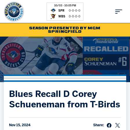
10/03 - 10:05 PM
SPR
0-0-0-0
WBS
0-0-0-0
SEASON PRESENTED BY MGM
SPRINGFIELD
Tickets
Fan Zone
Schedule
Kids Club
Team
News
Shop
Partnerships
Blues Recall D Corey
Community
Hockey Ops & Front Office
Schueneman from T-Birds
Parking & Directions
AHLTV on FloHockey
Community
bankESB 50-50
Contact
Nov 15, 2024
Share: