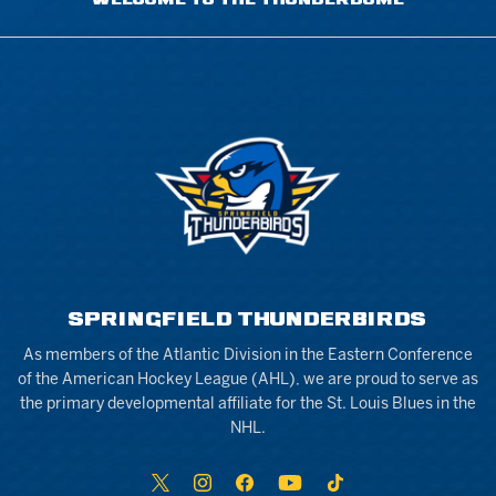
WELCOME TO THE THUNDERDOME
SPRINGFIELD THUNDERBIRDS
As members of the Atlantic Division in the Eastern Conference
of the American Hockey League (AHL), we are proud to serve as
the primary developmental affiliate for the St. Louis Blues in the
NHL.