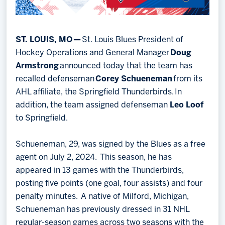
ST. LOUIS, MO —
St. Louis Blues President of
Hockey Operations and General Manager
Doug
Armstrong
announced today that the team has
recalled defenseman
Corey Schueneman
from its
AHL affiliate, the Springfield Thunderbirds. In
addition, the team assigned defenseman
Leo Loof
to Springfield.
Schueneman, 29, was signed by the Blues as a free
agent on July 2, 2024. This season, he has
appeared in 13 games with the Thunderbirds,
posting five points (one goal, four assists) and four
penalty minutes. A native of Milford, Michigan,
Schueneman has previously dressed in 31 NHL
regular-season games across two seasons with the