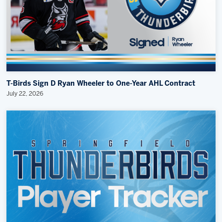
T-Birds Sign D Ryan Wheeler to One-Year AHL Contract
July 22, 2026