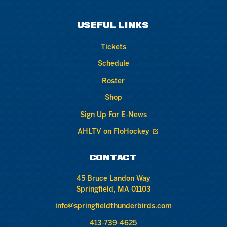
USEFUL LINKS
Tickets
Schedule
Roster
Shop
Sign Up For E-News
AHLTV on FloHockey
CONTACT
45 Bruce Landon Way
Springfield, MA 01103
info@springfieldthunderbirds.com
413-739-4625