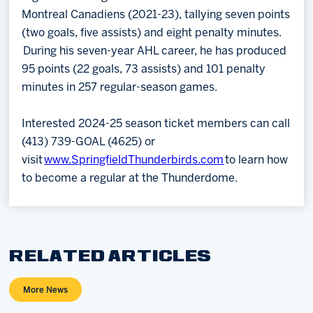
Montreal Canadiens (2021-23), tallying seven points
(two goals, five assists) and eight penalty minutes.
During his seven-year AHL career, he has produced
95 points (22 goals, 73 assists) and 101 penalty
minutes in 257 regular-season games.
Interested 2024-25 season ticket members can call
(413) 739-GOAL (4625) or
visit
www.SpringfieldThunderbirds.com
to learn how
to become a regular at the Thunderdome.
RELATED ARTICLES
More News