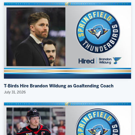
T-Birds Hire Brandon Wildung as Goaltending Coach
July 31, 2026