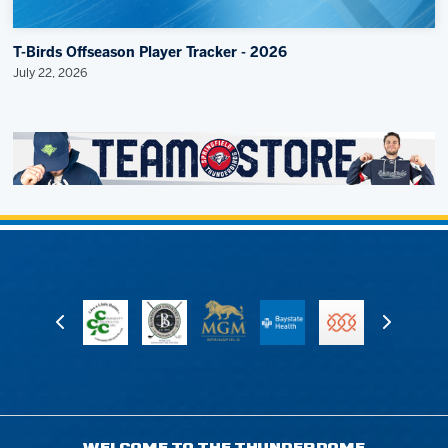
T-Birds Offseason Player Tracker - 2026
July 22, 2026