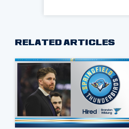
RELATED ARTICLES