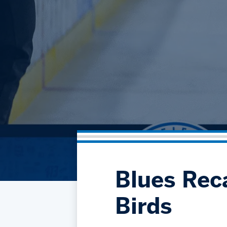
Blues Reca
Birds