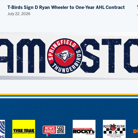
T-Birds Sign D Ryan Wheeler to One-Year AHL Contract
July 22, 2026