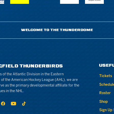
WELCOME TO THE THUNDERDOME
USEF
GFIELD THUNDERBIRDS
of the Atlantic Division in the Eastern
Tickets
 of the American Hockey League (AHL), we are
Schedul
rve as the primary developmental affiliate for the
ues in the NHL.
Roster
Shop
Sign Up