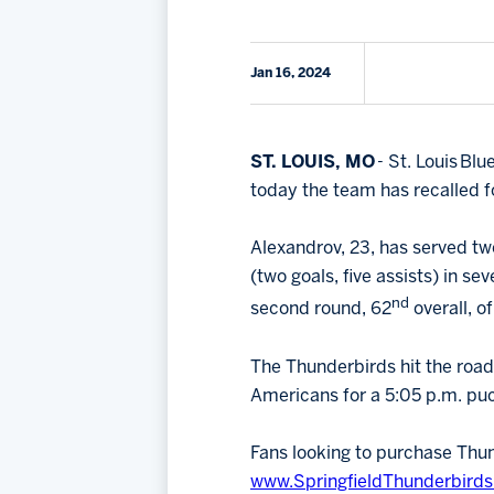
Jan 16, 2024
ST. LOUIS, MO
- St. Louis Bl
today the team has recalled 
Alexandrov, 23, has served tw
(two goals, five assists) in s
nd
second round, 62
overall, o
The Thunderbirds hit the road
Americans for a 5:05 p.m. puc
Fans looking to purchase Thun
www.SpringfieldThunderbirds