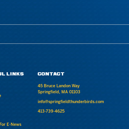
UL LINKS
CONTACT
45 Bruce Landon Way
Springfield, MA 01103
e
info@springfieldthunderbirds.com
413-739-4625
 For E-News