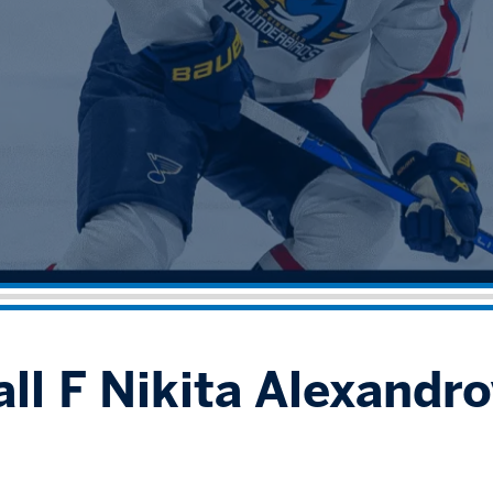
ll F Nikita Alexandro