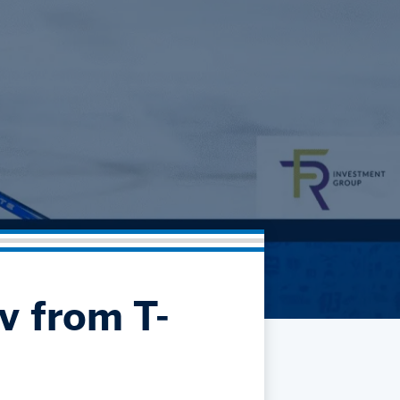
Community
Partnerships
Contact
Hockey Ops & Front Office
Fan Zone
AHLTV on FloHockey
Kids Club
bankESB 50-50
Memberships
Save big bucks & get amazing benefits!
Group Tickets
Create an unforgettable experience!
Single Game Tickets
v from T-