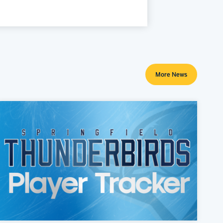
More News