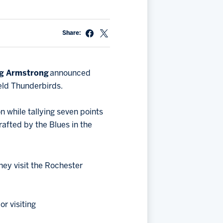
Share:
g Armstrong
announced
ield Thunderbirds.
 while tallying seven points
rafted by the Blues in the
hey visit the Rochester
r visiting