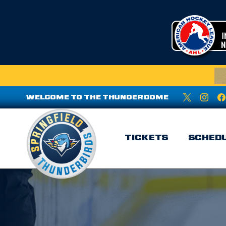
WELCOME TO THE THUNDERDOME
TICKETS
SCHED