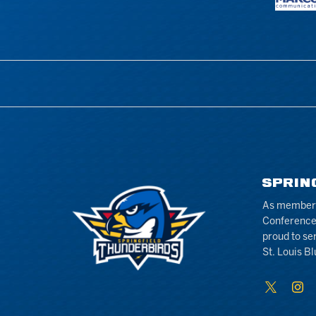
SPRIN
As members 
Conference
proud to se
St. Louis Bl