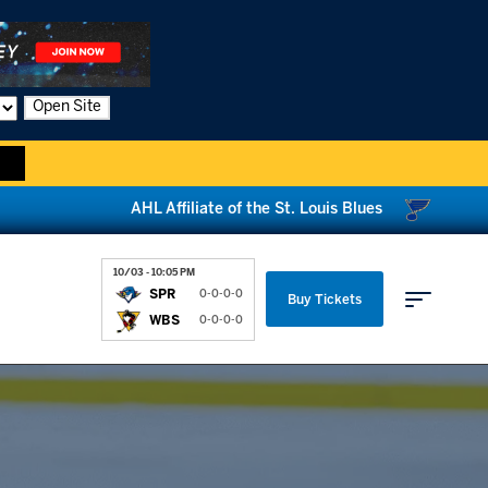
Open Site
AHL Affiliate of the St. Louis Blues
10/03 - 10:05 PM
SPR
0-0-0-0
Buy Tickets
WBS
0-0-0-0
Parking & Directions
News