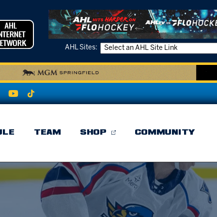
AHL Sites:
ULE
TEAM
SHOP
COMMUNITY