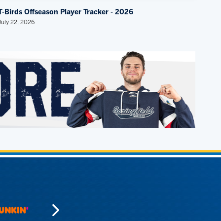
T-Birds Offseason Player Tracker - 2026
July 22, 2026