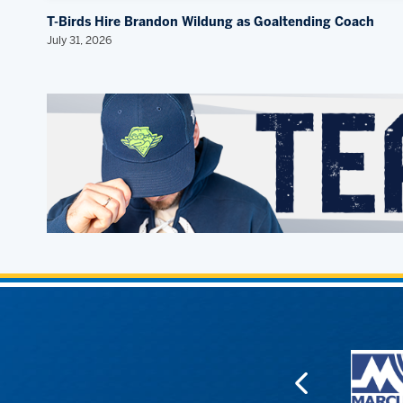
T-Birds Hire Brandon Wildung as Goaltending Coach
July 31, 2026