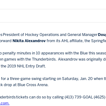
ues President of Hockey Operations and General Manager
Dou
forward
Nikita Alexandrov
from its AHL affiliate, the Springf
o penalty minutes in 10 appearances with the Blue this season
even games with the Thunderbirds. Alexandrov was originally d
f the 2019 NHL Entry Draft.
 for a three-game swing starting on Saturday, Jan. 20 when t
k drop at Blue Cross Arena.
derbirds tickets can do so by calling (413) 739-GOAL (4625) o
.com.