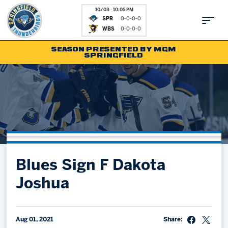
10/03 - 10:05 PM
SPR
0-0-0-0
WBS
0-0-0-0
SEASON PRESENTED BY MGM
SPRINGFIELD
Tickets
Fan Zone
Schedule
Kids Club
Team
News
Shop
Partnerships
Blues Sign F Dakota
Community
Hockey Ops & Front Office
Joshua
Parking & Directions
AHLTV on FloHockey
Community
bankESB 50-50
Contact
Aug 01, 2021
Share: