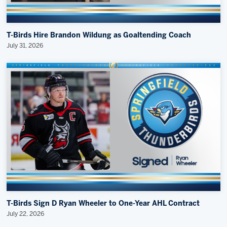
T-Birds Hire Brandon Wildung as Goaltending Coach
July 31, 2026
T-Birds Sign D Ryan Wheeler to One-Year AHL Contract
July 22, 2026