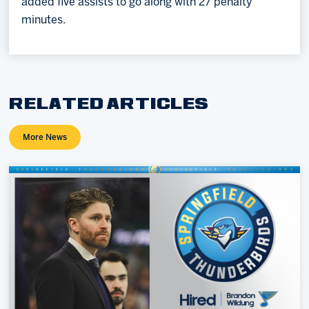
added five assists to go along with 27 penalty
minutes.
RELATED ARTICLES
More News