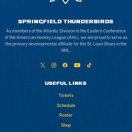
SPRINGFIELD THUNDERBIRDS
As members of the Atlantic Division in the Eastern Conference
of the American Hockey League (AHL), we are proud to serve as
the primary developmental affiliate for the St. Louis Blues in the
NHL.
USEFUL LINKS
Tickets
Schedule
Roster
Shop