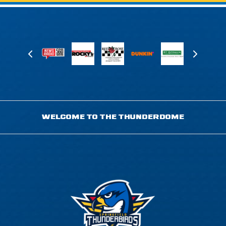
WELCOME TO THE THUNDERDOME