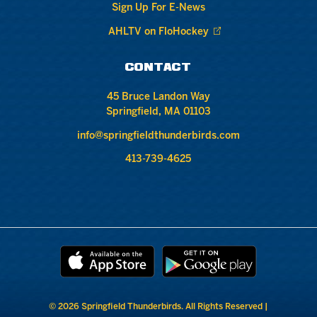
Sign Up For E-News
AHLTV on FloHockey
CONTACT
45 Bruce Landon Way
Springfield, MA 01103
info@springfieldthunderbirds.com
413-739-4625
© 2026 Springfield Thunderbirds. All Rights Reserved |