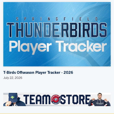
T-Birds Offseason Player Tracker - 2026
July 22, 2026