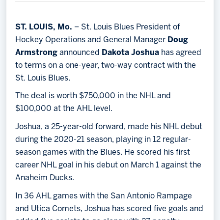
Memberships
Save big bucks & get amazing benefits!
ST. LOUIS, Mo.
– St. Louis Blues President of
Hockey Operations and General Manager
Doug
Group Tickets
Armstrong
announced
Dakota Joshua
has agreed
Create an unforgettable experience!
to terms on a one-year, two-way contract with the
St. Louis Blues.
Single Game Tickets
The deal is worth $750,000 in the NHL and
$100,000 at the AHL level.
Joshua, a 25-year-old forward, made his NHL debut
during the 2020-21 season, playing in 12 regular-
season games with the Blues. He scored his first
career NHL goal in his debut on March 1 against the
Anaheim Ducks.
In 36 AHL games with the San Antonio Rampage
and Utica Comets, Joshua has scored five goals and