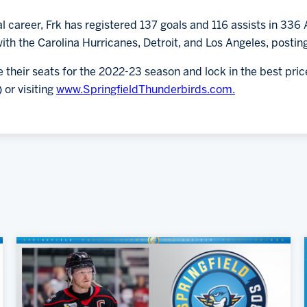
al career, Frk has registered 137 goals and 116 assists in 33
h the Carolina Hurricanes, Detroit, and Los Angeles, posting
 their seats for the 2022-23 season and lock in the best pr
 or visiting
www.SpringfieldThunderbirds.com.