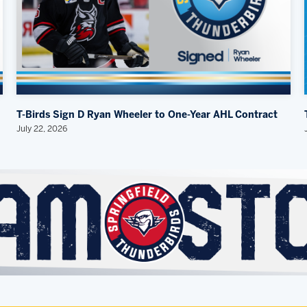
T-Birds Sign D Ryan Wheeler to One-Year AHL Contract
July 22, 2026