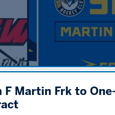
 F Martin Frk to One-
act