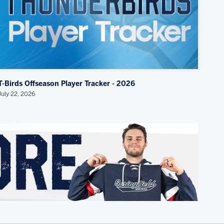
T-Birds Offseason Player Tracker - 2026
July 22, 2026