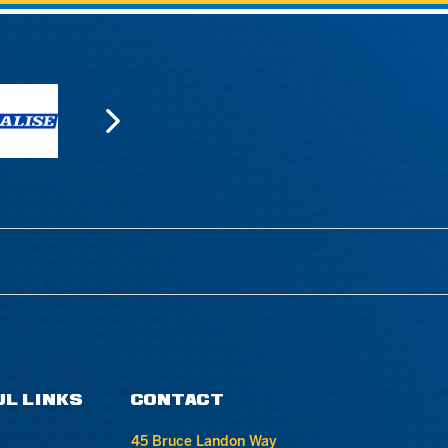
UL LINKS
CONTACT
45 Bruce Landon Way