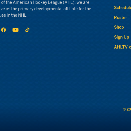
 of the American Hockey League (AHL), we are
Schedul
rve as the primary developmental affiliate for the
ues in the NHL.
Roster
Shop
Sign Up
AHLTV o
© 20