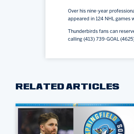
Over his nine-year profession
appeared in 124 NHL games wit
Thunderbirds fans can reserve
calling (413) 739-GOAL (4625)
RELATED ARTICLES