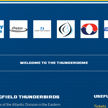
WELCOME TO THE THUNDERDOME
USEF
GFIELD THUNDERBIRDS
of the Atlantic Division in the Eastern
Tickets