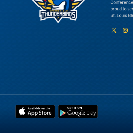
Conference
proud to se
St. Louis Bl