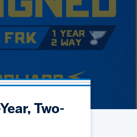
Community
Partnerships
Contact
Hockey Ops & Front Office
Fan Zone
AHLTV on FloHockey
Kids Club
bankESB 50-50
Memberships
Save big bucks & get amazing benefits!
Group Tickets
Create an unforgettable experience!
Single Game Tickets
Year, Two-