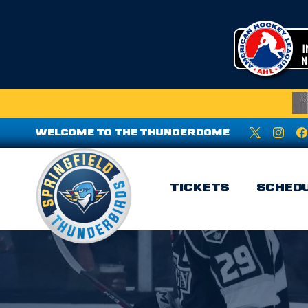
WELCOME TO THE THUNDERDOME
TICKETS
SCHED