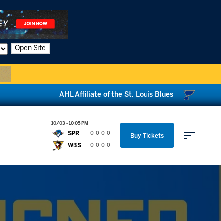
Open Site
AHL Affiliate of the St. Louis Blues
10/03 - 10:05 PM
SPR
0-0-0-0
Buy Tickets
WBS
0-0-0-0
Parking & Directions
News