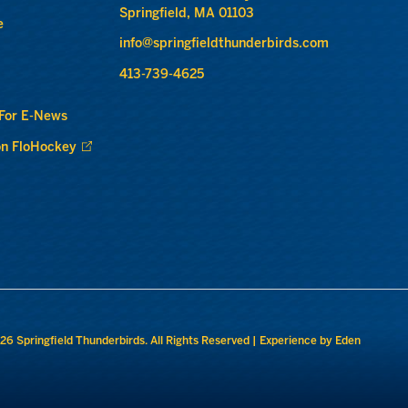
Springfield, MA 01103
e
info@springfieldthunderbirds.com
413-739-4625
 For E-News
n FloHockey
26 Springfield Thunderbirds. All Rights Reserved |
Experience by Eden