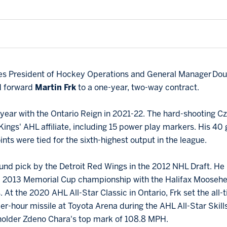
lues President of Hockey Operations and General Manager D
ed forward
Martin Frk
to a one-year, two-way contract.
er year with the Ontario Reign in 2021-22. The hard-shooting
Kings' AHL affiliate, including 15 power play markers. His 4
ints were tied for the sixth-highest output in the league.
ound pick by the Detroit Red Wings in the 2012 NHL Draft. He 
 a 2013 Memorial Cup championship with the Halifax Mooseh
. At the 2020 AHL All-Star Classic in Ontario, Frk set the all-
er-hour missile at Toyota Arena during the AHL All-Star Skil
holder Zdeno Chara's top mark of 108.8 MPH.