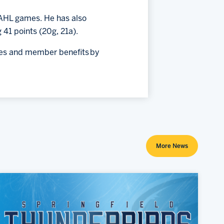
6 AHL games. He has also
 41 points (20g, 21a).
ices and member benefits by
More News