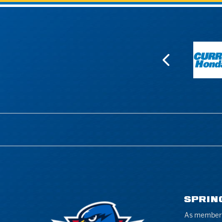
SPRIN
As members 