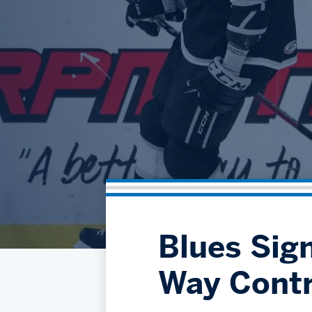
Blues Sign
Way Contr