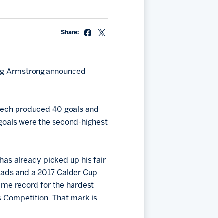
Share:
oug Armstrong announced
 Czech produced 40 goals and
0 goals were the second-highest
has already picked up his fair
eads and a 2017 Calder Cup
time record for the hardest
ls Competition. That mark is