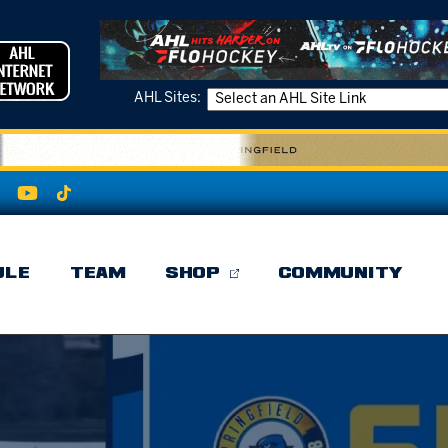
AHL Sites:
ULE
TEAM
SHOP
COMMUNITY