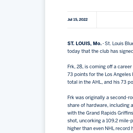
Jul 15, 2022
ST. LOUIS, Mo.
- St. Louis B
today that the club has sign
Frk, 28, is coming off a care
73 points for the Los Angeles 
total in the AHL, and his 73 po
Frk was originally a second-r
share of hardware, including
with the Grand Rapids Griffins
shot, uncorking a 109.2 mile-p
higher than even NHL record 