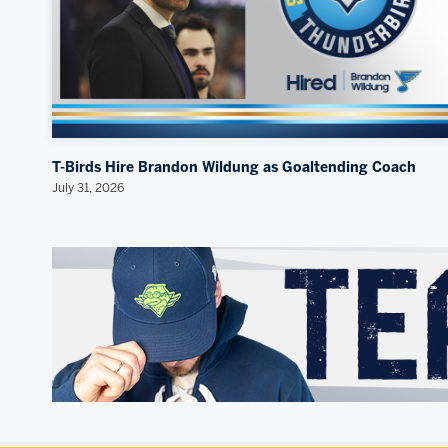
T-Birds Hire Brandon Wildung as Goaltending Coach
July 31, 2026