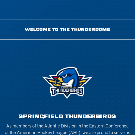
WELCOME TO THE THUNDERDOME
SPRINGFIELD THUNDERBIRDS
As members of the Atlantic Division in the Eastern Conference
of the American Hockey League (AHL), we are proud to serve as