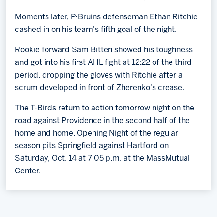
Moments later, P-Bruins defenseman Ethan Ritchie
cashed in on his team's fifth goal of the night.
Rookie forward Sam Bitten showed his toughness
and got into his first AHL fight at 12:22 of the third
period, dropping the gloves with Ritchie after a
scrum developed in front of Zherenko's crease.
The T-Birds return to action tomorrow night on the
road against Providence in the second half of the
home and home. Opening Night of the regular
season pits Springfield against Hartford on
Saturday, Oct. 14 at 7:05 p.m. at the MassMutual
Center.