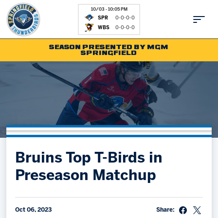
10/03 - 10:05 PM
SPR
0-0-0-0
WBS
0-0-0-0
SEASON PRESENTED BY MGM
SPRINGFIELD
Tickets
Fan Zone
Schedule
Kids Club
Team
News
Shop
Partnerships
Bruins Top T-Birds in
Community
Hockey Ops & Front Office
Preseason Matchup
Parking & Directions
AHLTV on FloHockey
Community
bankESB 50-50
Contact
Oct 06, 2023
Share: