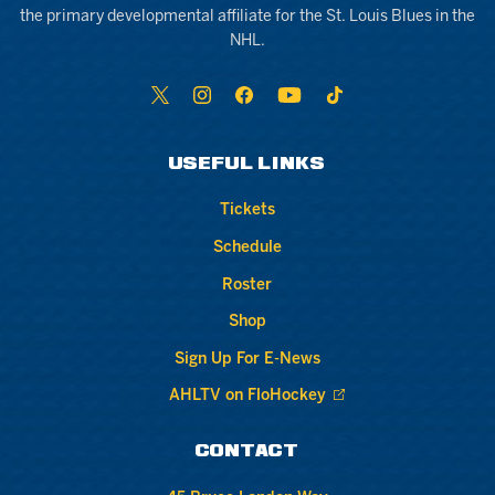
the primary developmental affiliate for the St. Louis Blues in the
NHL.
USEFUL LINKS
Tickets
Schedule
Roster
Shop
Sign Up For E-News
AHLTV on FloHockey
CONTACT