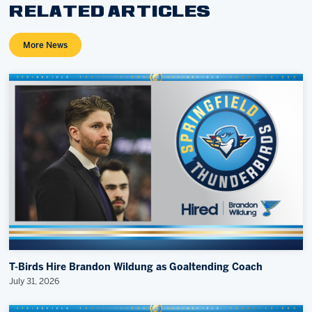
RELATED ARTICLES
More News
T-Birds Hire Brandon Wildung as Goaltending Coach
July 31, 2026