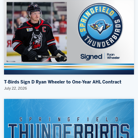
T-Birds Sign D Ryan Wheeler to One-Year AHL Contract
July 22, 2026