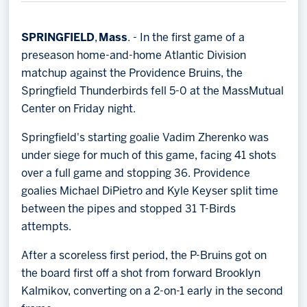
Memberships
Save big bucks & get amazing benefits!
SPRINGFIELD
,
Mass
. - In the first game of a
preseason home-and-home Atlantic Division
Group Tickets
matchup against the Providence Bruins, the
Create an unforgettable experience!
Springfield Thunderbirds fell 5-0 at the MassMutual
Center on Friday night.
Single Game Tickets
Springfield's starting goalie Vadim Zherenko was
under siege for much of this game, facing 41 shots
over a full game and stopping 36. Providence
goalies Michael DiPietro and Kyle Keyser split time
between the pipes and stopped 31 T-Birds
attempts.
After a scoreless first period, the P-Bruins got on
the board first off a shot from forward Brooklyn
Kalmikov, converting on a 2-on-1 early in the second