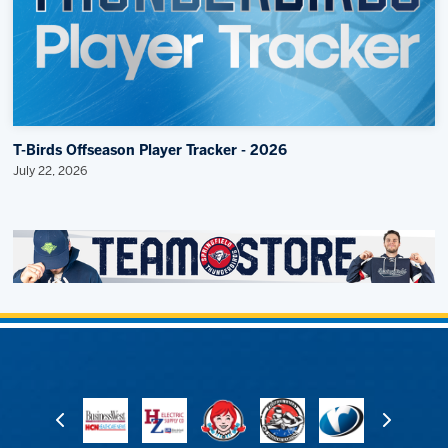
T-Birds Offseason Player Tracker - 2026
July 22, 2026