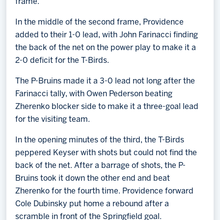
frame.
In the middle of the second frame, Providence
added to their 1-0 lead, with John Farinacci finding
the back of the net on the power play to make it a
2-0 deficit for the T-Birds.
The P-Bruins made it a 3-0 lead not long after the
Farinacci tally, with Owen Pederson beating
Zherenko blocker side to make it a three-goal lead
for the visiting team.
In the opening minutes of the third, the T-Birds
peppered Keyser with shots but could not find the
back of the net. After a barrage of shots, the P-
Bruins took it down the other end and beat
Zherenko for the fourth time. Providence forward
Cole Dubinsky put home a rebound after a
scramble in front of the Springfield goal.