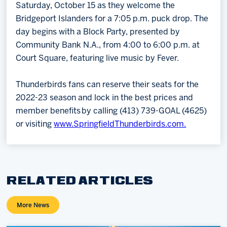
Saturday, October 15 as they welcome the
Bridgeport Islanders for a 7:05 p.m. puck drop. The
day begins with a Block Party, presented by
Community Bank N.A., from 4:00 to 6:00 p.m. at
Court Square, featuring live music by Fever.
Thunderbirds fans can reserve their seats for the
2022-23 season and lock in the best prices and
member benefits by calling (413) 739-GOAL (4625)
or visiting
www.SpringfieldThunderbirds.com.
RELATED ARTICLES
More News