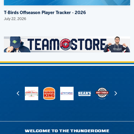
T-Birds Offseason Player Tracker - 2026
July 22, 2026
WELCOME TO THE THUNDERDOME