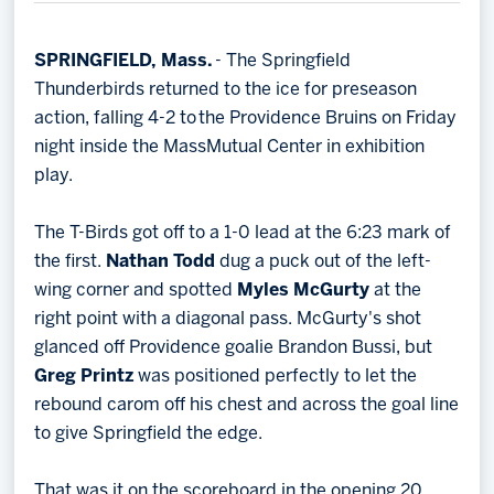
Memberships
Save big bucks & get amazing benefits!
SPRINGFIELD, Mass.
- The Springfield
Thunderbirds returned to the ice for preseason
Group Tickets
action, falling 4-2 to the Providence Bruins on Friday
Create an unforgettable experience!
night inside the MassMutual Center in exhibition
play.
Single Game Tickets
The T-Birds got off to a 1-0 lead at the 6:23 mark of
the first.
Nathan Todd
dug a puck out of the left-
wing corner and spotted
Myles McGurty
at the
right point with a diagonal pass. McGurty's shot
glanced off Providence goalie Brandon Bussi, but
Greg Printz
was positioned perfectly to let the
rebound carom off his chest and across the goal line
to give Springfield the edge.
That was it on the scoreboard in the opening 20