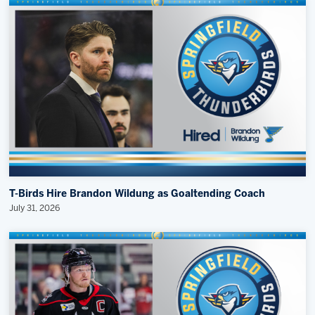
T-Birds Hire Brandon Wildung as Goaltending Coach
July 31, 2026