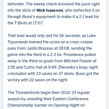
defender. The sweep check knocked the puck right
into the stick of
Nick Isaacson
, who deflected it on
through Bussi's equipment to make it a 2-1 lead for
the T-Birds at 17:07.
That lead would only last for 56 seconds, as Luke
Toporowski evened the score on a cross-crease
pass from Justin Brazeau at 18:08, sending the
game into the third in a 2-2 tie. Providence pulled
away in the third on goals from Mitchell Fossier at
2:55 and Curtis Hall at 9:49. Zherenko's busy night
concluded with 33 saves on 37 shots. Bussi got the
victory with 22 saves on the night.
The Thunderbirds begin their 2022-23 regular
season by unveiling their Eastern Conference
Championship banner on Opening Night on