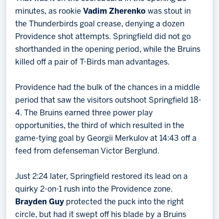
minutes, as rookie
Vadim Zherenko
was stout in
the Thunderbirds goal crease, denying a dozen
Providence shot attempts. Springfield did not go
shorthanded in the opening period, while the Bruins
killed off a pair of T-Birds man advantages.
Providence had the bulk of the chances in a middle
period that saw the visitors outshoot Springfield 18-
4. The Bruins earned three power play
opportunities, the third of which resulted in the
game-tying goal by Georgii Merkulov at 14:43 off a
feed from defenseman Victor Berglund.
Just 2:24 later, Springfield restored its lead on a
quirky 2-on-1 rush into the Providence zone.
Brayden Guy
protected the puck into the right
circle, but had it swept off his blade by a Bruins