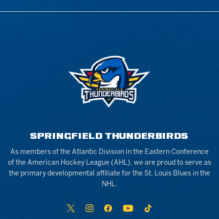
SPRINGFIELD THUNDERBIRDS
As members of the Atlantic Division in the Eastern Conference
of the American Hockey League (AHL), we are proud to serve as
the primary developmental affiliate for the St. Louis Blues in the
NHL.