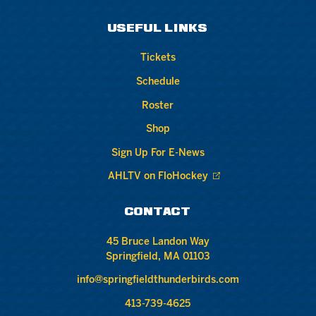
USEFUL LINKS
Tickets
Schedule
Roster
Shop
Sign Up For E-News
AHLTV on FloHockey
CONTACT
45 Bruce Landon Way
Springfield, MA 01103
info@springfieldthunderbirds.com
413-739-4625