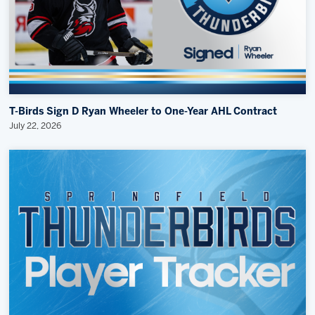
T-Birds Sign D Ryan Wheeler to One-Year AHL Contract
July 22, 2026