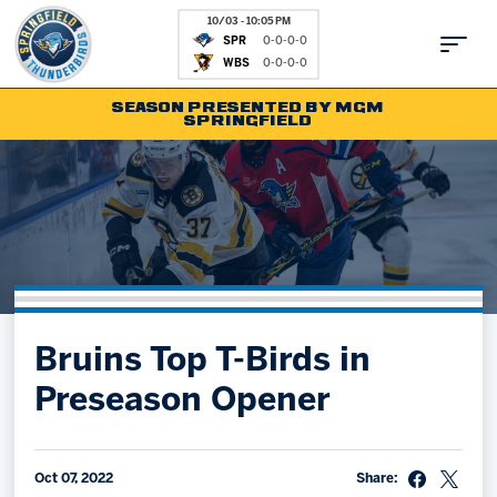
10/03 - 10:05 PM
SPR
0-0-0-0
WBS
0-0-0-0
SEASON PRESENTED BY MGM
SPRINGFIELD
Tickets
Fan Zone
Schedule
Kids Club
Team
News
Shop
Partnerships
Bruins Top T-Birds in
Community
Hockey Ops & Front Office
Preseason Opener
Parking & Directions
AHLTV on FloHockey
Community
bankESB 50-50
Contact
Oct 07, 2022
Share: