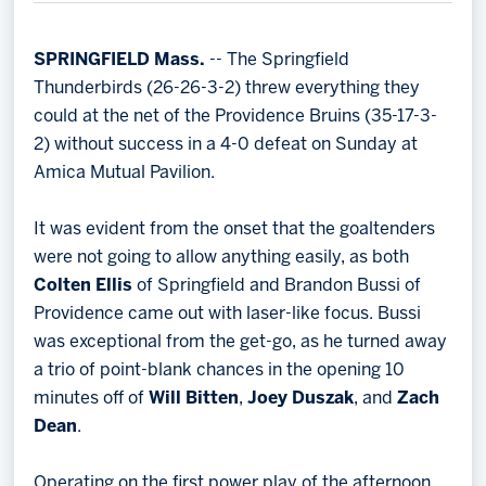
Memberships
Save big bucks & get amazing benefits!
SPRINGFIELD Mass.
-- The Springfield
Thunderbirds (26-26-3-2) threw everything they
Group Tickets
could at the net of the Providence Bruins (35-17-3-
Create an unforgettable experience!
2) without success in a 4-0 defeat on Sunday at
Amica Mutual Pavilion.
Single Game Tickets
It was evident from the onset that the goaltenders
were not going to allow anything easily, as both
Colten Ellis
of Springfield and Brandon Bussi of
Providence came out with laser-like focus. Bussi
was exceptional from the get-go, as he turned away
a trio of point-blank chances in the opening 10
minutes off of
Will Bitten
,
Joey Duszak
, and
Zach
Dean
.
Operating on the first power play of the afternoon,