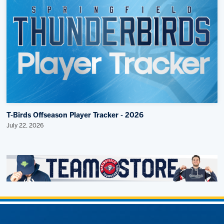
T-Birds Offseason Player Tracker - 2026
July 22, 2026