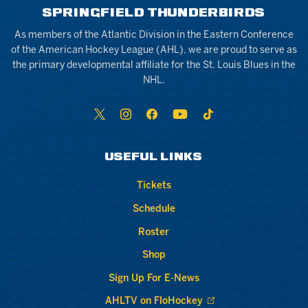
SPRINGFIELD THUNDERBIRDS
As members of the Atlantic Division in the Eastern Conference
of the American Hockey League (AHL), we are proud to serve as
the primary developmental affiliate for the St. Louis Blues in the
NHL.
USEFUL LINKS
Tickets
Schedule
Roster
Shop
Sign Up For E-News
AHLTV on FloHockey