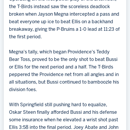
the T-Birds instead saw the scoreless deadlock
broken when Jayson Megna intercepted a pass and
beat everyone up ice to beat Ellis on a backhand
breakaway, giving the P-Bruins a 1-0 lead at 11:23 of
the first period.
Megna's tally, which began Providence's Teddy
Bear Toss, proved to be the only shot to beat Bussi
or Ellis for the next period and a half. The T-Birds
peppered the Providence net from all angles and in
all situations, but Bussi continued to bamboozle his
division foes.
With Springfield still pushing hard to equalize,
Oskar Steen finally afforded Bussi and his defense
some insurance when he elevated a wrist shot past
Ellis 3:58 into the final period. Joey Abate and John