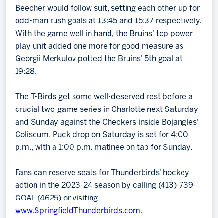
Beecher would follow suit, setting each other up for
odd-man rush goals at 13:45 and 15:37 respectively.
With the game well in hand, the Bruins' top power
play unit added one more for good measure as
Georgii Merkulov potted the Bruins' 5th goal at
19:28.
The T-Birds get some well-deserved rest before a
crucial two-game series in Charlotte next Saturday
and Sunday against the Checkers inside Bojangles'
Coliseum. Puck drop on Saturday is set for 4:00
p.m., with a 1:00 p.m. matinee on tap for Sunday.
Fans can reserve seats for Thunderbirds’ hockey
action in the 2023-24 season by calling (413)-739-
GOAL (4625) or visiting
www.SpringfieldThunderbirds.com
.