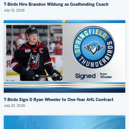
T-Birds Hire Brandon Wildung as Goaltending Coach
July 31, 2026
T-Birds Sign D Ryan Wheeler to One-Year AHL Contract
July 22, 2026