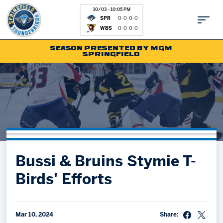
10/03 - 10:05 PM
SPR
0-0-0-0
WBS
0-0-0-0
SEASON PRESENTED BY MGM
SPRINGFIELD
Tickets
Fan Zone
Schedule
Kids Club
Team
News
Shop
Partnerships
Bussi & Bruins Stymie T-
Community
Hockey Ops & Front Office
Birds' Efforts
Parking & Directions
AHLTV on FloHockey
Community
bankESB 50-50
Contact
Mar 10, 2024
Share: