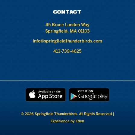
CONTACT
45 Bruce Landon Way
Springfield, MA 01103
info@springfieldthunderbirds.com
413-739-4625
© 2026 Springfield Thunderbirds. All Rights Reserved |
Experience by Eden