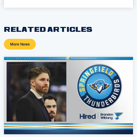
RELATED ARTICLES
More News