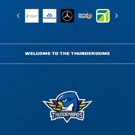
WELCOME TO THE THUNDERDOME