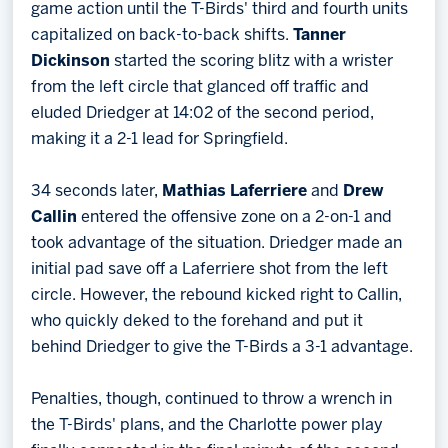
game action until the T-Birds' third and fourth units
capitalized on back-to-back shifts.
Tanner
Dickinson
started the scoring blitz with a wrister
from the left circle that glanced off traffic and
eluded Driedger at 14:02 of the second period,
making it a 2-1 lead for Springfield.
34 seconds later,
Mathias Laferriere
and
Drew
Callin
entered the offensive zone on a 2-on-1 and
took advantage of the situation. Driedger made an
initial pad save off a Laferriere shot from the left
circle. However, the rebound kicked right to Callin,
who quickly deked to the forehand and put it
behind Driedger to give the T-Birds a 3-1 advantage.
Penalties, though, continued to throw a wrench in
the T-Birds' plans, and the Charlotte power play