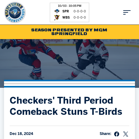
10/03 - 10:05 PM
SPR
0-0-0-0
WBS
0-0-0-0
SEASON PRESENTED BY MGM
SPRINGFIELD
Tickets
Fan Zone
Schedule
Kids Club
Team
News
Shop
Partnerships
Checkers' Third Period
Community
Hockey Ops & Front Office
Comeback Stuns T-Birds
Parking & Directions
AHLTV on FloHockey
Community
bankESB 50-50
Contact
Dec 18, 2024
Share: