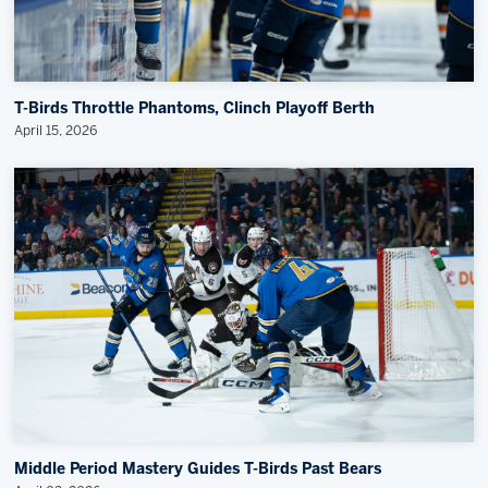
T-Birds Throttle Phantoms, Clinch Playoff Berth
April 15, 2026
Middle Period Mastery Guides T-Birds Past Bears