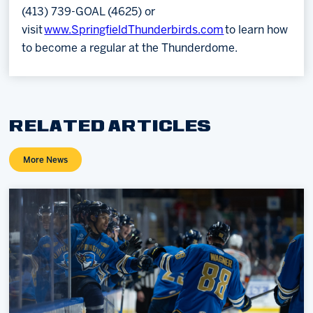
(413) 739-GOAL (4625) or
visit
www.SpringfieldThunderbirds.com
to learn how
to become a regular at the Thunderdome.
RELATED ARTICLES
More News