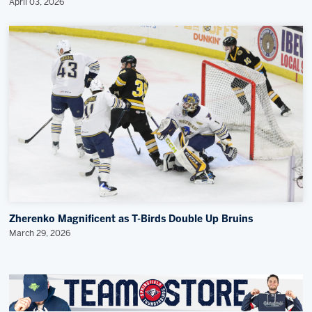
April 03, 2026
Zherenko Magnificent as T-Birds Double Up Bruins
March 29, 2026