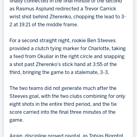
finally connected in the final minute of the second
as Rasmus Asplund redirected a Trevor Carrick
wrist shot behind Zherenko, chopping the lead to 3-
2 at 19:21 of the middle frame.
For a second straight night, rookie Ben Steeves
provided a clutch tying marker for Charlotte, taking
a feed from Okuliar in the right circle and snapping
a shot past Zherenko's stick hand at 3:55 of the
third, bringing the game to a stalemate, 3-3.
The two teams did not generate much after the
Steeves goal, with the two clubs combining for only
eight shots in the entire third period, and the tie
score carried into the final three minutes of the
game.
Again, discipline proved pivotal, as Tobias Bjornfot