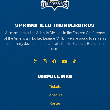
SPRINGFIELD THUNDERBIRDS
As members of the Atlantic Division in the Eastern Conference
of the American Hockey League (AHL), we are proud to serve as
the primary developmental affiliate for the St. Louis Blues in the
NHL.
USEFUL LINKS
Tickets
Schedule
Roster