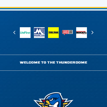
WELCOME TO THE THUNDERDOME