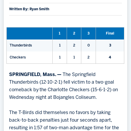
Written By: Ryan Smith
Memberships
Save big bucks & get amazing benefits!
Group Tickets
1
2
3
Final
Create an unforgettable experience!
Thunderbirds
1
2
0
3
Single Game Tickets
Checkers
1
1
2
4
SPRINGFIELD, Mass. —
The Springfield
Thunderbirds (12-10-2-1) fell victim to a two-goal
comeback by the Charlotte Checkers (15-6-1-2) on
Wednesday night at Bojangles Coliseum.
The T-Birds did themselves no favors by taking
back-to-back penalties just four seconds apart,
resulting in 1:57 of two-man advantage time for the