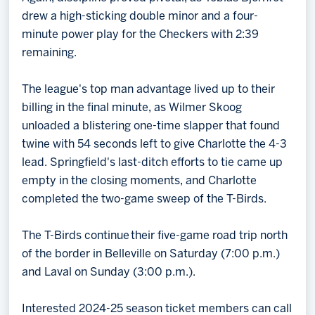
drew a high-sticking double minor and a four-
minute power play for the Checkers with 2:39
remaining.
The league's top man advantage lived up to their
billing in the final minute, as Wilmer Skoog
unloaded a blistering one-time slapper that found
twine with 54 seconds left to give Charlotte the 4-3
lead. Springfield's last-ditch efforts to tie came up
empty in the closing moments, and Charlotte
completed the two-game sweep of the T-Birds.
The T-Birds continue their five-game road trip north
of the border in Belleville on Saturday (7:00 p.m.)
and Laval on Sunday (3:00 p.m.).
Interested 2024-25 season ticket members can call