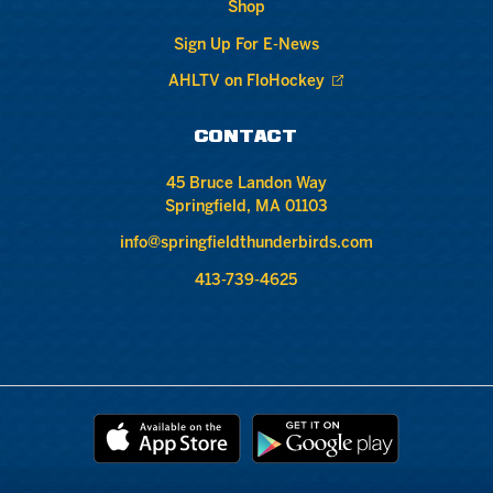
Shop
Sign Up For E-News
AHLTV on FloHockey
CONTACT
45 Bruce Landon Way
Springfield, MA 01103
info@springfieldthunderbirds.com
413-739-4625