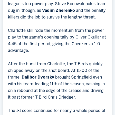
league's top power play. Steve Konowalchuk's team
dug in, though, as
Vadim Zherenko
and the penalty
killers did the job to survive the lengthy threat.
Charlotte still rode the momentum from the power
play to the game's opening tally by Oliver Okuliar at
4:45 of the first period, giving the Checkers a 1-0
advantage.
After the burst from Charlotte, the T-Birds quickly
chipped away on the shot board. At 15:00 of the
frame,
Dalibor Dvorsky
brought Springfield even
with his team-leading 11th of the season, cashing in
on a rebound at the edge of the crease and driving
it past former T-Bird Chris Driedger.
The 1-1 score continued for nearly a whole period of