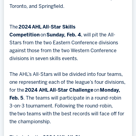
Toronto, and Springfield.
The
2024 AHL All-Star Skills
Competition
on
Sunday, Feb. 4
, will pit the All-
Stars from the two Eastern Conference divisions
against those from the two Western Conference
divisions in seven skills events.
The AHL’s All-Stars will be divided into four teams,
one representing each of the league’s four divisions,
for the
2024 AHL All-Star Challenge
on
Monday,
Feb. 5
. The teams will participate in a round-robin
3-on-3 tournament. Following the round-robin,
the two teams with the best records will face off for
the championship.