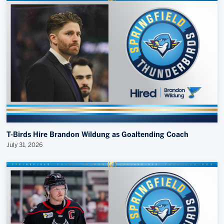
T-Birds Hire Brandon Wildung as Goaltending Coach
July 31, 2026