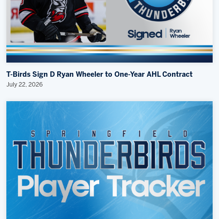
T-Birds Sign D Ryan Wheeler to One-Year AHL Contract
July 22, 2026