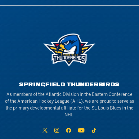
SPRINGFIELD THUNDERBIRDS
As members of the Atlantic Division in the Eastern Conference
of the American Hockey League (AHL), we are proud to serve as
the primary developmental affiliate for the St. Louis Blues in the
NHL.