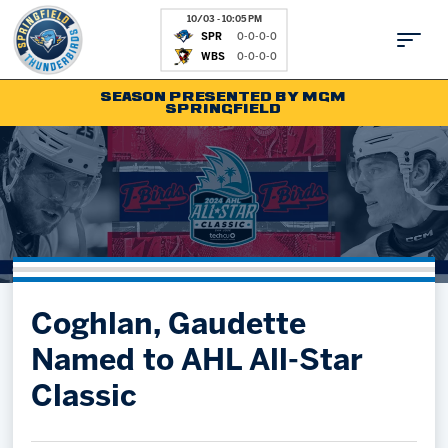
10/03 - 10:05 PM
SPR
0-0-0-0
WBS
0-0-0-0
SEASON PRESENTED BY MGM
SPRINGFIELD
Tickets
Fan Zone
Schedule
Kids Club
Team
News
Shop
Partnerships
Coghlan, Gaudette
Community
Hockey Ops & Front Office
Named to AHL All-Star
Parking & Directions
AHLTV on FloHockey
Classic
Community
bankESB 50-50
Contact