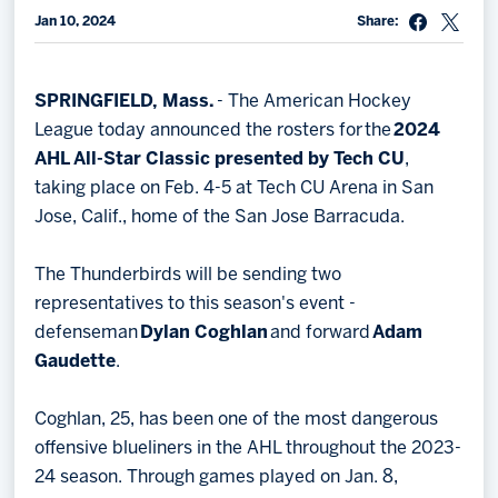
Jan 10, 2024
Share:
Memberships
Save big bucks & get amazing benefits!
SPRINGFIELD, Mass.
- The American Hockey
Group Tickets
League today announced the rosters for the
2024
Create an unforgettable experience!
AHL All-Star Classic presented by Tech CU
,
taking place on Feb. 4-5 at Tech CU Arena in San
Single Game Tickets
Jose, Calif., home of the San Jose Barracuda.
The Thunderbirds will be sending two
representatives to this season's event -
defenseman
Dylan Coghlan
and forward
Adam
Gaudette
.
Coghlan, 25, has been one of the most dangerous
offensive blueliners in the AHL throughout the 2023-
24 season. Through games played on Jan. 8,