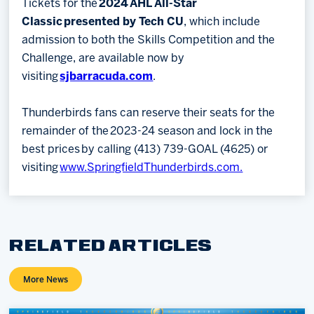
Tickets for the
2024 AHL All-Star
Classic presented by Tech CU
, which include
admission to both the Skills Competition and the
Challenge, are available now by
visiting
sjbarracuda.com
.
Thunderbirds fans can reserve their seats for the
remainder of the 2023-24 season and lock in the
best prices by calling (413) 739-GOAL (4625) or
visiting
www.SpringfieldThunderbirds.com.
RELATED ARTICLES
More News