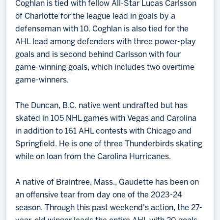
Coghlan is tied with fellow All-Star Lucas Carlsson
of Charlotte for the league lead in goals by a
defenseman with 10. Coghlan is also tied for the
AHL lead among defenders with three power-play
goals and is second behind Carlsson with four
game-winning goals, which includes two overtime
game-winners.
The Duncan, B.C. native went undrafted but has
skated in 105 NHL games with Vegas and Carolina
in addition to 161 AHL contests with Chicago and
Springfield. He is one of three Thunderbirds skating
while on loan from the Carolina Hurricanes.
A native of Braintree, Mass., Gaudette has been on
an offensive tear from day one of the 2023-24
season. Through this past weekend's action, the 27-