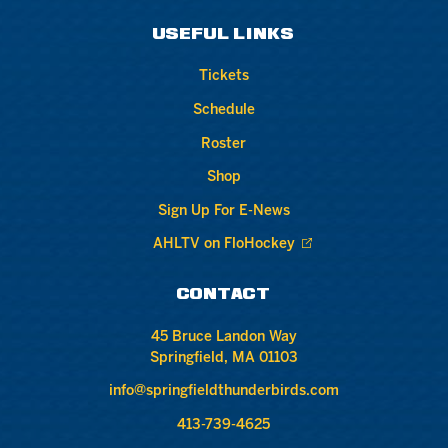
USEFUL LINKS
Tickets
Schedule
Roster
Shop
Sign Up For E-News
AHLTV on FloHockey
CONTACT
45 Bruce Landon Way
Springfield, MA 01103
info@springfieldthunderbirds.com
413-739-4625