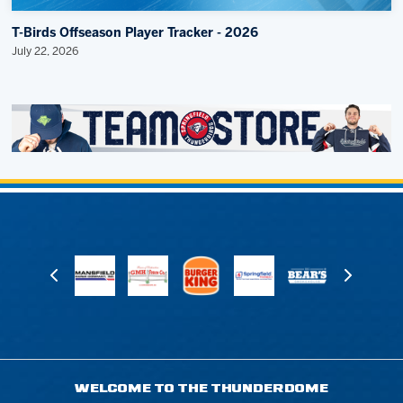
T-Birds Offseason Player Tracker - 2026
July 22, 2026
WELCOME TO THE THUNDERDOME