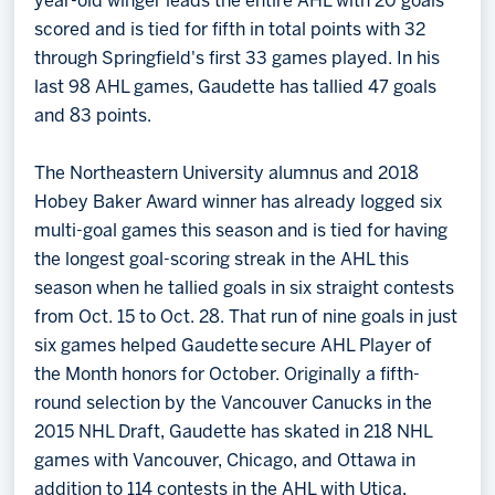
year-old winger leads the entire AHL with 20 goals
scored and is tied for fifth in total points with 32
through Springfield's first 33 games played. In his
last 98 AHL games, Gaudette has tallied 47 goals
and 83 points.
The Northeastern University alumnus and 2018
Hobey Baker Award winner has already logged six
multi-goal games this season and is tied for having
the longest goal-scoring streak in the AHL this
season when he tallied goals in six straight contests
from Oct. 15 to Oct. 28. That run of nine goals in just
six games helped Gaudette secure AHL Player of
the Month honors for October. Originally a fifth-
round selection by the Vancouver Canucks in the
2015 NHL Draft, Gaudette has skated in 218 NHL
games with Vancouver, Chicago, and Ottawa in
addition to 114 contests in the AHL with Utica,