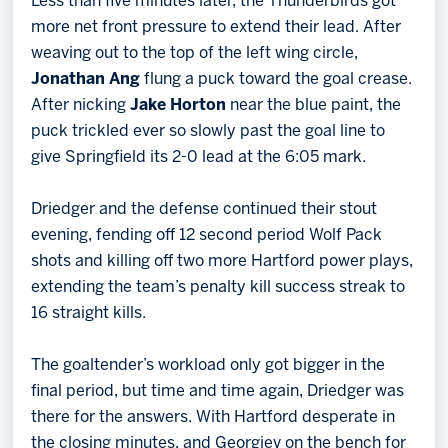
Less than five minutes later, the Thunderbirds got
more net front pressure to extend their lead. After
weaving out to the top of the left wing circle,
Jonathan Ang
flung a puck toward the goal crease.
After nicking
Jake Horton
near the blue paint, the
puck trickled ever so slowly past the goal line to
give Springfield its 2-0 lead at the 6:05 mark.
Driedger and the defense continued their stout
evening, fending off 12 second period Wolf Pack
shots and killing off two more Hartford power plays,
extending the team’s penalty kill success streak to
16 straight kills.
The goaltender’s workload only got bigger in the
final period, but time and time again, Driedger was
there for the answers. With Hartford desperate in
the closing minutes, and Georgiev on the bench for