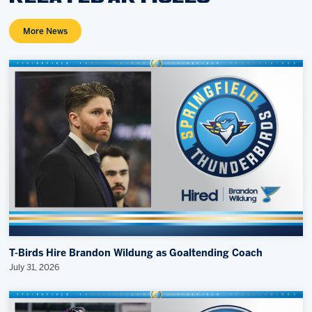
More News
T-Birds Hire Brandon Wildung as Goaltending Coach
July 31, 2026