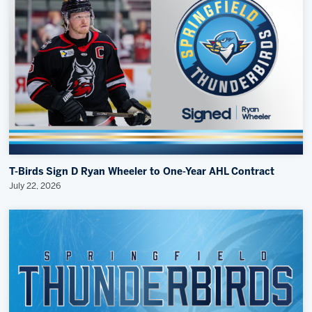
T-Birds Sign D Ryan Wheeler to One-Year AHL Contract
July 22, 2026