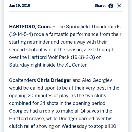
Jan 19, 2019
Share:
Memberships
Save big bucks & get amazing benefits!
HARTFORD, Conn.
– The Springfield Thunderbirds
Group Tickets
(19-14-5-4) rode a fantastic performance from their
Create an unforgettable experience!
starting netminder and came away with their
second shutout win of the season, a 3-0 triumph
Single Game Tickets
over the Hartford Wolf Pack (19-18-2-3) on
Saturday night inside the XL Center.
Goaltenders
Chris Driedger
and Alex Georgiev
would be called upon to be at their very best in the
opening 20 minutes of play, as the two clubs
combined for 24 shots in the opening period.
Georgiev had a reply to make all 14 saves in the
Hartford crease, while Driedger carried over his
clutch relief showing on Wednesday to stop all 10