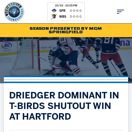
10/03 - 10:05 PM
SPR
0-0-0-0
WBS
0-0-0-0
SEASON PRESENTED BY MGM
SPRINGFIELD
Tickets
Fan Zone
Schedule
Kids Club
Team
News
Shop
Partnerships
DRIEDGER DOMINANT IN
Community
Hockey Ops & Front Office
T-BIRDS SHUTOUT WIN
Parking & Directions
AHLTV on FloHockey
AT HARTFORD
Community
bankESB 50-50
Contact