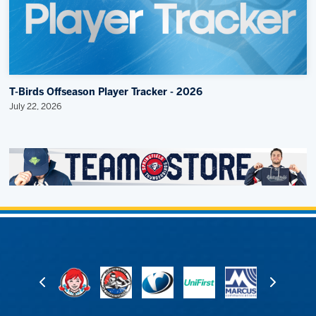
T-Birds Offseason Player Tracker - 2026
July 22, 2026