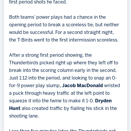
first period shots he faced.
Both teams’ power plays had a chance in the
opening period to break a scoreless tie, but neither
would be successful. For a second straight night,
the T-Birds went to the first intermission scoreless.
After a strong first period showing, the
Thunderbirds picked right up where they left off to
break into the scoring column early in the second.
Just 1:12 into the period, and looking to snap an 0-
for-9 power play slump,
Jacob MacDonald
wristed
a puck through heavy traffic at the left point to
squeeze it into the twine to make it 1-0.
Dryden
Hunt
also created traffic by flailing his stick in the
shooting lane.