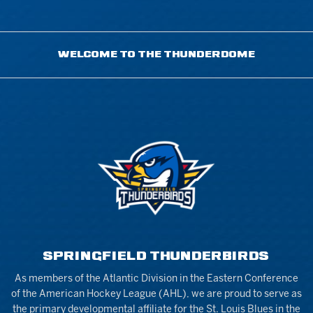
WELCOME TO THE THUNDERDOME
SPRINGFIELD THUNDERBIRDS
As members of the Atlantic Division in the Eastern Conference
of the American Hockey League (AHL), we are proud to serve as
the primary developmental affiliate for the St. Louis Blues in the