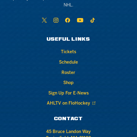
NHL.
USEFUL LINKS
Tickets
Schedule
Roster
Shop
Sign Up For E-News
AHLTV on FloHockey
CONTACT
45 Bruce Landon Way