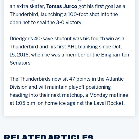
an extra skater,
Tomas Jurco
got his first goal as a
Thunderbird, launching a 100-foot shot into the
open net to seal the 3-0 victory.
Driedger’s 40-save shutout was his fourth win as a
Thunderbird and his first AHL blanking since Oct.
15, 2016, when he was a member of the Binghamton
Senators.
The Thunderbirds now sit 47 points in the Atlantic
Division and will maintain playoff positioning
heading into their next matchup, a Monday matinee
at 1:05 p.m. on home ice against the Laval Rocket.
RELATED ARTICLES