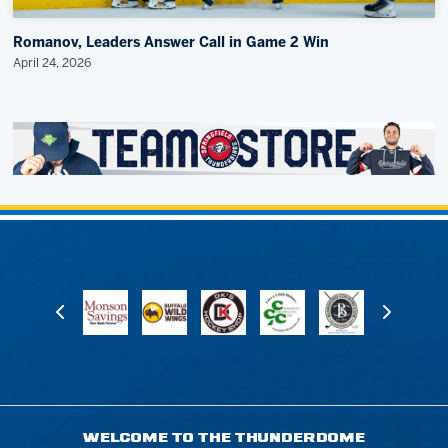
Romanov, Leaders Answer Call in Game 2 Win
April 24, 2026
WELCOME TO THE THUNDERDOME