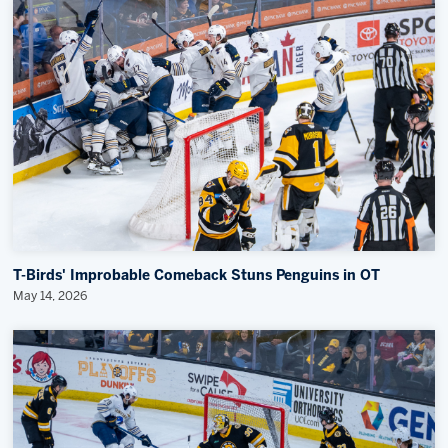
T-Birds' Improbable Comeback Stuns Penguins in OT
May 14, 2026