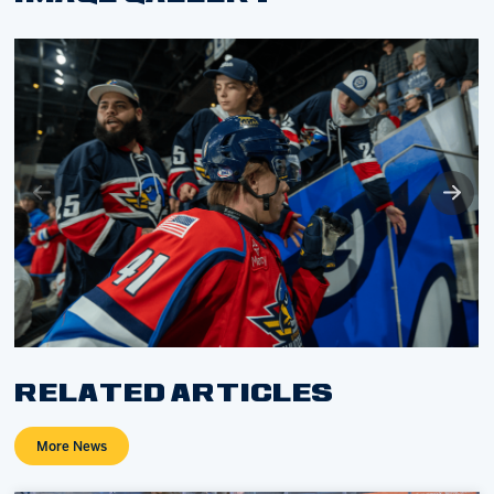
RELATED ARTICLES
More News