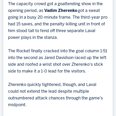
The capacity crowd got a goaltending show in the
opening period, as
Vadim Zherenko
got a sweat
going in a busy 20-minute frame. The third-year pro
had 15 saves, and the penalty-killing unit in front of
him stood tall to fend off three separate Laval
power plays in the stanza.
The Rocket finally cracked into the goal column 1:51
into the second as Jared Davidson raced up the left
side and roofed a wrist shot over Zherenko's stick
side to make it a 1-0 lead for the visitors.
Zherenko quickly tightened, though, and Laval
could not extend the lead despite multiple
outnumbered attack chances through the game's
midpoint.