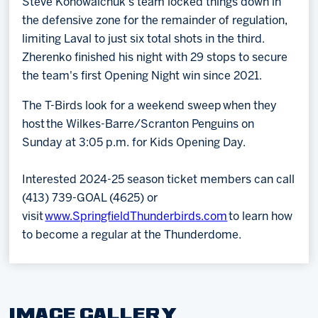
Steve Konowalchuk's team locked things down in
the defensive zone for the remainder of regulation,
limiting Laval to just six total shots in the third.
Zherenko finished his night with 29 stops to secure
the team's first Opening Night win since 2021.
The T-Birds look for a weekend sweep when they
host the Wilkes-Barre/Scranton Penguins on
Sunday at 3:05 p.m. for Kids Opening Day.
Interested 2024-25 season ticket members can call
(413) 739-GOAL (4625) or
visit
www.SpringfieldThunderbirds.com
to learn how
to become a regular at the Thunderdome.
IMAGE GALLERY