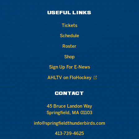
USEFUL LINKS
Tickets
Schedule
Roster
Shop
Sign Up For E-News
AHLTV on FloHockey
CONTACT
45 Bruce Landon Way
Springfield, MA 01103
info@springfieldthunderbirds.com
413-739-4625