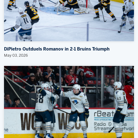
DiPietro Outduels Romanov in 2-1 Bruins Triumph
May 03, 2026