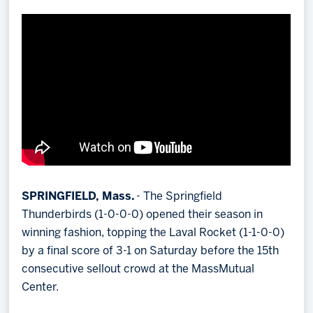
SPRINGFIELD, Mass.
- The Springfield
Thunderbirds (1-0-0-0) opened their season in
winning fashion, topping the Laval Rocket (1-1-0-0)
by a final score of 3-1 on Saturday before the 15th
consecutive sellout crowd at the MassMutual
Center.