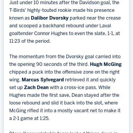
Just under 10 minutes after the Davidson goal, the
T-Birds' highly-touted rookie made his presence
known as
Dalibor Dvorsky
parked near the crease
and scooped a backhand rebound under Laval
goaltender Connor Hughes to even the slate, 1-1, at
11:23 of the period.
The momentum from the Dvorsky goal carried into
the opening 90 seconds of the third.
Hugh McGing
chipped a puck into the offensive zone on the right
wing.
Marcus Sylvegard
retrieved it and quickly
set up
Zach Dean
with a cross-ice pass. While
Hughes made the first save, Dean stayed after the
loose rebound and slid it back into the slot, where
McGing rifled it into a mostly vacant net to make it
a 2-1 game at 1:25.