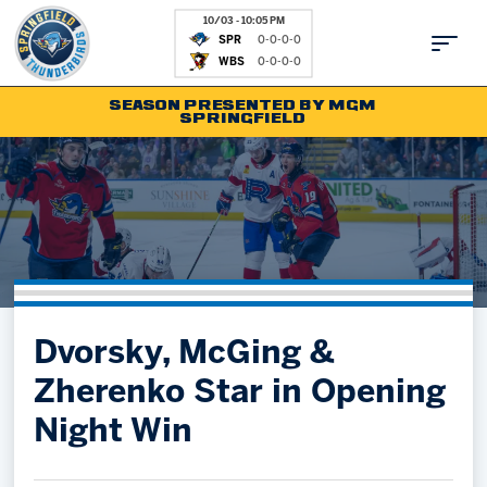
10/03 - 10:05 PM
SPR
0-0-0-0
WBS
0-0-0-0
SEASON PRESENTED BY MGM
SPRINGFIELD
Tickets
Fan Zone
Schedule
Kids Club
Team
News
Shop
Partnerships
Dvorsky, McGing &
Community
Hockey Ops & Front Office
Zherenko Star in Opening
Parking & Directions
AHLTV on FloHockey
Night Win
Community
bankESB 50-50
Contact