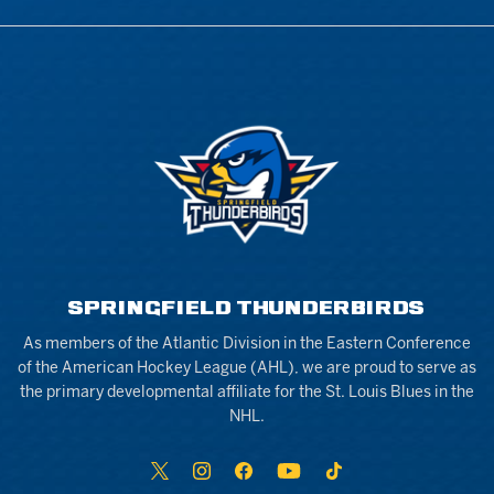
SPRINGFIELD THUNDERBIRDS
As members of the Atlantic Division in the Eastern Conference
of the American Hockey League (AHL), we are proud to serve as
the primary developmental affiliate for the St. Louis Blues in the
NHL.