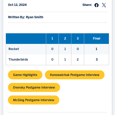
Oct 12, 2024
Share:
Memberships
Save big bucks & get amazing benefits!
Written By: Ryan Smith
Group Tickets
Create an unforgettable experience!
1
2
3
Final
Single Game Tickets
Rocket
0
1
0
1
Thunderbirds
0
1
2
3
Game Highlights
Konowalchuk Postgame Interview
Dvorsky Postgame Interview
McGing Postgame Interview