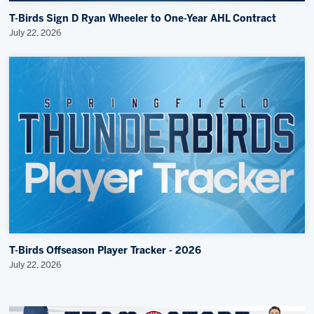
T-Birds Sign D Ryan Wheeler to One-Year AHL Contract
July 22, 2026
T-Birds Offseason Player Tracker - 2026
July 22, 2026