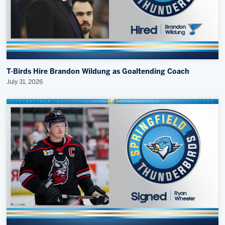
T-Birds Hire Brandon Wildung as Goaltending Coach
July 31, 2026