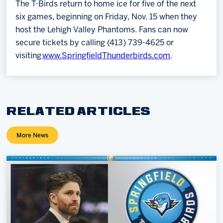
The T-Birds return to home ice for five of the next
six games, beginning on Friday, Nov. 15 when they
host the Lehigh Valley Phantoms. Fans can now
secure tickets by calling (413) 739-4625 or
visiting
www.SpringfieldThunderbirds.com
.
RELATED ARTICLES
More News