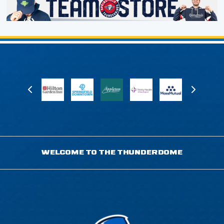
WELCOME TO THE THUNDERDOME