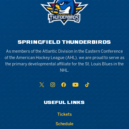
SPRINGFIELD THUNDERBIRDS
As members of the Atlantic Division in the Eastern Conference
of the American Hockey League (AHL), we are proud to serve as
the primary developmental affiliate for the St. Louis Blues in the
NHL.
USEFUL LINKS
Tickets
Schedule