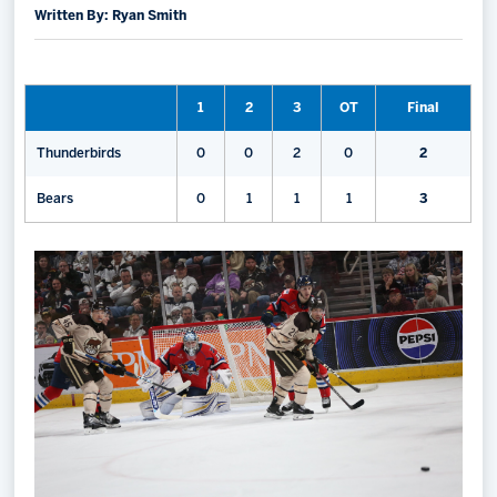
Written By: Ryan Smith
Memberships
Save big bucks & get amazing benefits!
1
2
3
OT
Final
Group Tickets
Create an unforgettable experience!
Thunderbirds
0
0
2
0
2
Single Game Tickets
Bears
0
1
1
1
3