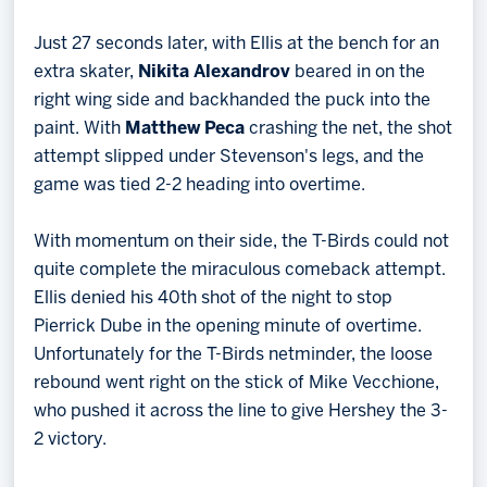
Just 27 seconds later, with Ellis at the bench for an
extra skater,
Nikita Alexandrov
beared in on the
right wing side and backhanded the puck into the
paint. With
Matthew Peca
crashing the net, the shot
attempt slipped under Stevenson's legs, and the
game was tied 2-2 heading into overtime.
With momentum on their side, the T-Birds could not
quite complete the miraculous comeback attempt.
Ellis denied his 40th shot of the night to stop
Pierrick Dube in the opening minute of overtime.
Unfortunately for the T-Birds netminder, the loose
rebound went right on the stick of Mike Vecchione,
who pushed it across the line to give Hershey the 3-
2 victory.