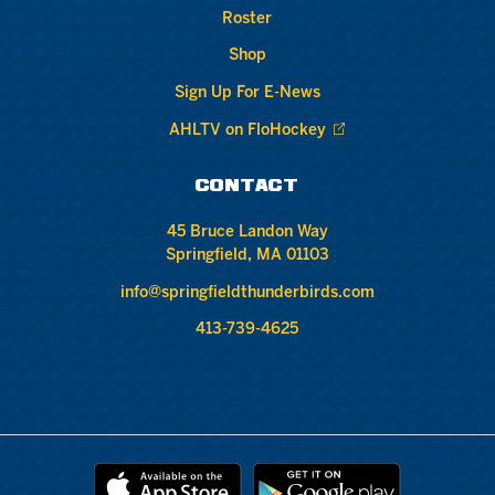
Roster
Shop
Sign Up For E-News
AHLTV on FloHockey
CONTACT
45 Bruce Landon Way
Springfield, MA 01103
info@springfieldthunderbirds.com
413-739-4625