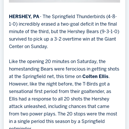
HERSHEY, PA
- The Springfield Thunderbirds (4-8-
1-0) incredibly erased a two-goal deficit in the final
minute of the third, but the Hershey Bears (9-3-1-0)
survived to pick up a 3-2 overtime win at the Giant
Center on Sunday.
Like the opening 20 minutes on Saturday, the
homestanding Bears were ferocious in getting shots
at the Springfield net, this time on
Colten Ellis
.
However, like the night before, the T-Birds got a
sensational first period from their goaltender, as
Ellis had a response to all 20 shots the Hershey
attack unleashed, including chances that came
from two power plays. The 20 stops were the most
in a single period this season by a Springfield