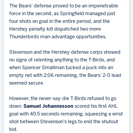
The Bears' defense proved to be an impenetrable
force in the second, as Springfield managed just
four shots on goal in the entire period, and the
Hershey penalty kill dispatched two more
Thunderbirds man-advantage opportunities.
Stevenson and the Hershey defense corps showed
no signs of relenting anything to the T-Birds, and
when Spencer Smallman tucked a puck into an
empty net with 2:06 remaining, the Bears' 2-0 lead
seemed secure.
However, the never-say-die T-Birds refused to go
down.
Samuel Johannesson
scored his first AHL
goal with 40.5 seconds remaining, squeezing a wrist
shot between Stevenson's legs to end the shutout
bid.