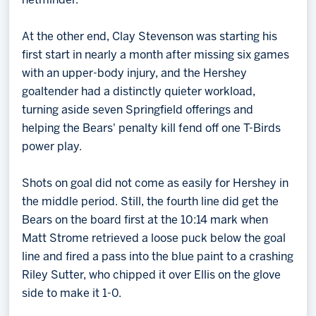
netminder.
At the other end, Clay Stevenson was starting his
first start in nearly a month after missing six games
with an upper-body injury, and the Hershey
goaltender had a distinctly quieter workload,
turning aside seven Springfield offerings and
helping the Bears' penalty kill fend off one T-Birds
power play.
Shots on goal did not come as easily for Hershey in
the middle period. Still, the fourth line did get the
Bears on the board first at the 10:14 mark when
Matt Strome retrieved a loose puck below the goal
line and fired a pass into the blue paint to a crashing
Riley Sutter, who chipped it over Ellis on the glove
side to make it 1-0.