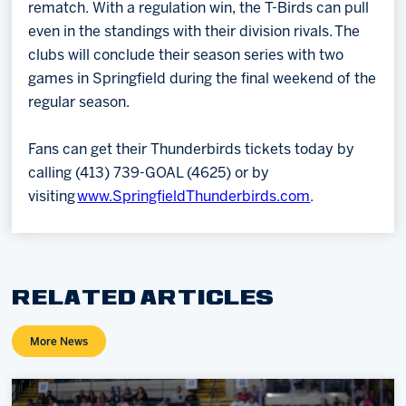
rematch. With a regulation win, the T-Birds can pull
even in the standings with their division rivals. The
clubs will conclude their season series with two
games in Springfield during the final weekend of the
regular season.
Fans can get their Thunderbirds tickets today by
calling (413) 739-GOAL (4625) or by
visiting
www.SpringfieldThunderbirds.com
.
RELATED ARTICLES
More News