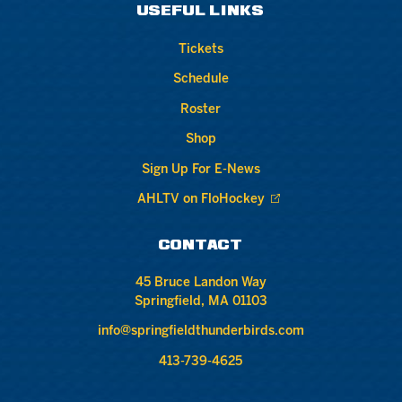
USEFUL LINKS
Tickets
Schedule
Roster
Shop
Sign Up For E-News
AHLTV on FloHockey
CONTACT
45 Bruce Landon Way
Springfield, MA 01103
info@springfieldthunderbirds.com
413-739-4625