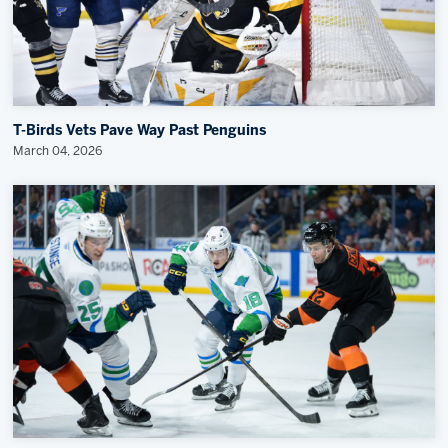
T-Birds Vets Pave Way Past Penguins
March 04, 2026