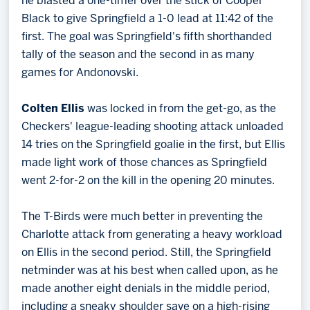
he blasted a one-timer over the stick of Cooper
Black to give Springfield a 1-0 lead at 11:42 of the
first. The goal was Springfield's fifth shorthanded
tally of the season and the second in as many
games for Andonovski.
Colten Ellis
was locked in from the get-go, as the
Checkers' league-leading shooting attack unloaded
14 tries on the Springfield goalie in the first, but Ellis
made light work of those chances as Springfield
went 2-for-2 on the kill in the opening 20 minutes.
The T-Birds were much better in preventing the
Charlotte attack from generating a heavy workload
on Ellis in the second period. Still, the Springfield
netminder was at his best when called upon, as he
made another eight denials in the middle period,
including a sneaky shoulder save on a high-rising