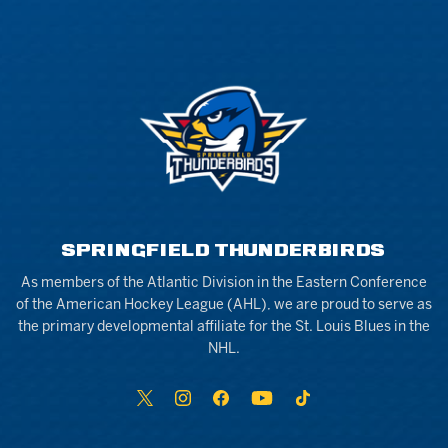
SPRINGFIELD THUNDERBIRDS
As members of the Atlantic Division in the Eastern Conference
of the American Hockey League (AHL), we are proud to serve as
the primary developmental affiliate for the St. Louis Blues in the
NHL.