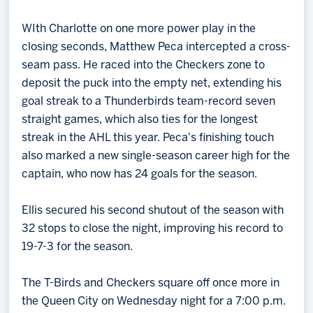
WIth Charlotte on one more power play in the
closing seconds, Matthew Peca intercepted a cross-
seam pass. He raced into the Checkers zone to
deposit the puck into the empty net, extending his
goal streak to a Thunderbirds team-record seven
straight games, which also ties for the longest
streak in the AHL this year. Peca's finishing touch
also marked a new single-season career high for the
captain, who now has 24 goals for the season.
Ellis secured his second shutout of the season with
32 stops to close the night, improving his record to
19-7-3 for the season.
The T-Birds and Checkers square off once more in
the Queen City on Wednesday night for a 7:00 p.m.