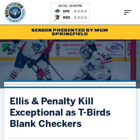
10/03 - 10:05 PM
SPR
0-0-0-0
WBS
0-0-0-0
SEASON PRESENTED BY MGM
SPRINGFIELD
Tickets
Fan Zone
Schedule
Kids Club
Team
News
Shop
Partnerships
Ellis & Penalty Kill
Community
Hockey Ops & Front Office
Exceptional as T-Birds
Parking & Directions
AHLTV on FloHockey
Blank Checkers
Community
bankESB 50-50
Contact