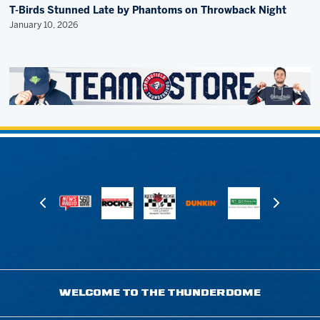
T-Birds Stunned Late by Phantoms on Throwback Night
January 10, 2026
WELCOME TO THE THUNDERDOME