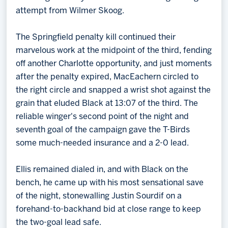
attempt from Wilmer Skoog.
The Springfield penalty kill continued their
marvelous work at the midpoint of the third, fending
off another Charlotte opportunity, and just moments
after the penalty expired, MacEachern circled to
the right circle and snapped a wrist shot against the
grain that eluded Black at 13:07 of the third. The
reliable winger's second point of the night and
seventh goal of the campaign gave the T-Birds
some much-needed insurance and a 2-0 lead.
Ellis remained dialed in, and with Black on the
bench, he came up with his most sensational save
of the night, stonewalling Justin Sourdif on a
forehand-to-backhand bid at close range to keep
the two-goal lead safe.