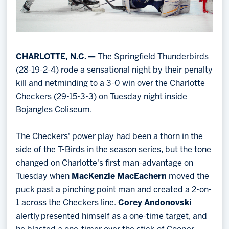
CHARLOTTE, N.C. —
The Springfield Thunderbirds
(28-19-2-4) rode a sensational night by their penalty
kill and netminding to a 3-0 win over the Charlotte
Checkers (29-15-3-3) on Tuesday night inside
Bojangles Coliseum.
The Checkers' power play had been a thorn in the
side of the T-Birds in the season series, but the tone
changed on Charlotte's first man-advantage on
Tuesday when
MacKenzie MacEachern
moved the
puck past a pinching point man and created a 2-on-
1 across the Checkers line.
Corey Andonovski
alertly presented himself as a one-time target, and