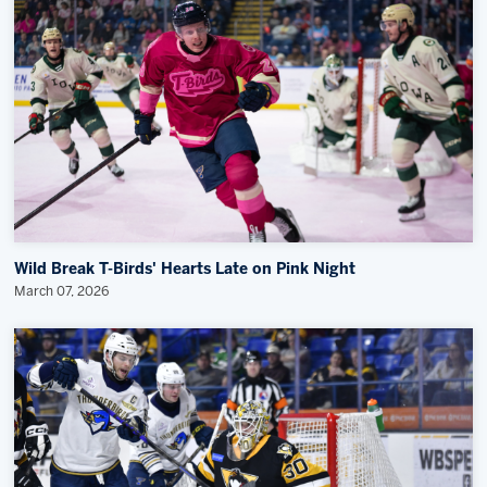
Wild Break T-Birds' Hearts Late on Pink Night
March 07, 2026