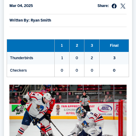
Mar 04, 2025
Share:
Memberships
Save big bucks & get amazing benefits!
Written By: Ryan Smith
Group Tickets
Create an unforgettable experience!
1
2
3
Final
Single Game Tickets
Thunderbirds
1
0
2
3
Checkers
0
0
0
0