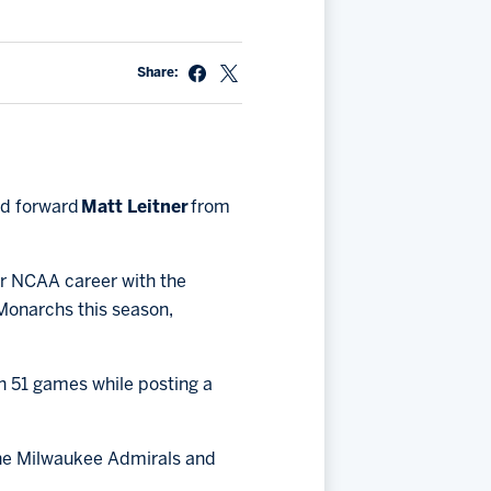
Share:
ed forward
Matt Leitner
from
ar NCAA career with the
 Monarchs this season,
in 51 games while posting a
 the Milwaukee Admirals and