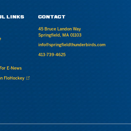
UL LINKS
CONTACT
45 Bruce Landon Way
Springfield, MA 01103
e
info@springfieldthunderbirds.com
413-739-4625
 For E-News
n FloHockey