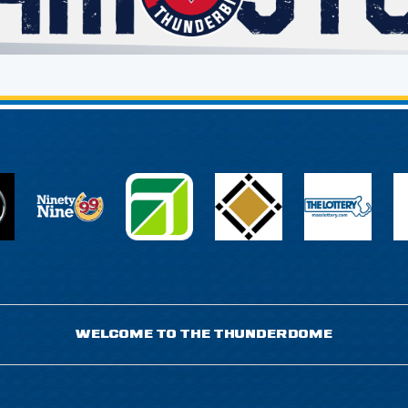
WELCOME TO THE THUNDERDOME