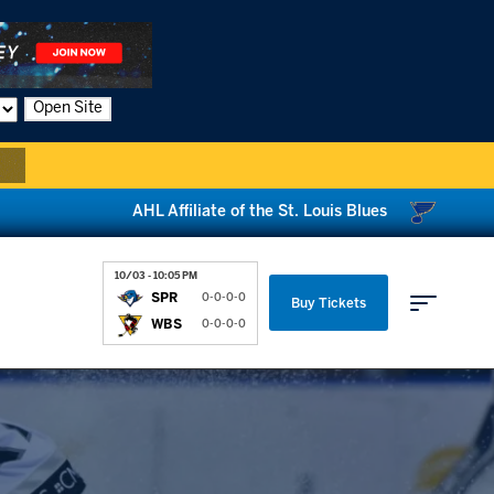
Open Site
AHL Affiliate of the St. Louis Blues
10/03 - 10:05 PM
SPR
0-0-0-0
Buy Tickets
WBS
0-0-0-0
Parking & Directions
News