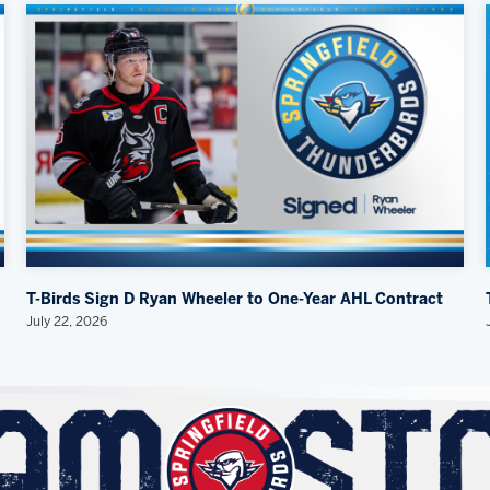
T-Birds Sign D Ryan Wheeler to One-Year AHL Contract
July 22, 2026