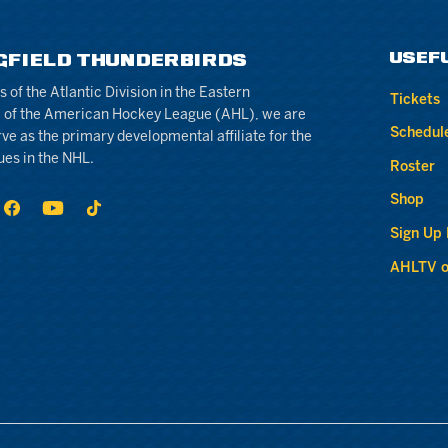
USEF
GFIELD THUNDERBIRDS
of the Atlantic Division in the Eastern
Tickets
 of the American Hockey League (AHL), we are
Schedul
rve as the primary developmental affiliate for the
ues in the NHL.
Roster
Shop
Sign Up
AHLTV o