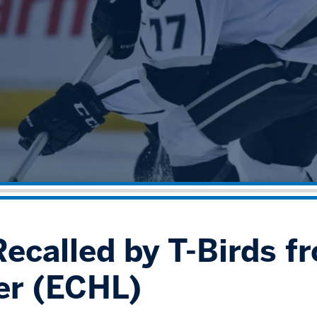
Recalled by T-Birds f
er (ECHL)