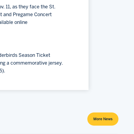
. 11, as they face the St.
ght and Pregame Concert
ilable online
derbirds Season Ticket
ding a commemorative jersey.
5).
More News