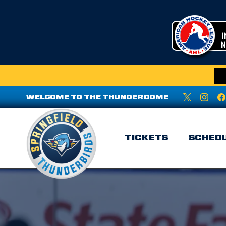
WELCOME TO THE THUNDERDOME
TICKETS
SCHED