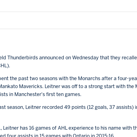
field Thunderbirds announced on Wednesday that they recall
CHL).
pent the past two seasons with the Monarchs after a four-ye
Mankato Mavericks. Leitner was off to a strong start with the
ists in Manchester's first ten games.
st season, Leitner recorded 49 points (12 goals, 37 assists) 
if., Leitner has 16 games of AHL experience to his name with
red four assists in 15 games with Ontario in 2015-16.