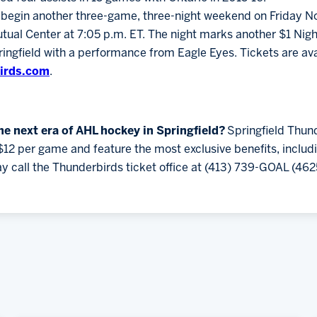
o begin another three-game, three-night weekend on Friday Nov
tual Center at 7:05 p.m. ET. The night marks another $1 Ni
gfield with a performance from Eagle Eyes. Tickets are ava
irds.com
.
the next era of AHL hockey in Springfield?
Springfield Thun
$12 per game and feature the most exclusive benefits, inclu
y call the Thunderbirds ticket office at (413) 739-GOAL (462