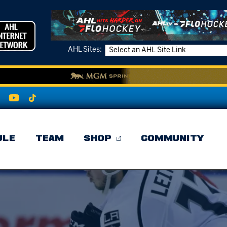
AHL Sites:
ULE
TEAM
SHOP
COMMUNITY