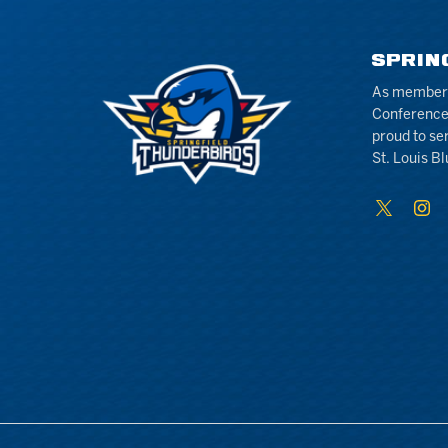
SPRIN
As members 
Conference
proud to se
St. Louis Bl