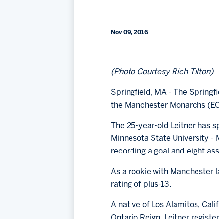
Nov 09, 2016
(Photo Courtesy Rich Tilton)
Springfield, MA - The Spring
the Manchester Monarchs (E
The 25-year-old Leitner has s
Minnesota State University - 
recording a goal and eight ass
As a rookie with Manchester la
rating of plus-13.
A native of Los Alamitos, Cal
Ontario Reign. Leitner registe