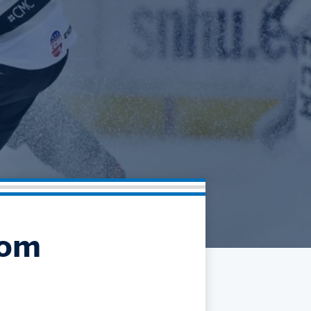
Community
Partnerships
Contact
Hockey Ops & Front Office
Fan Zone
AHLTV on FloHockey
Kids Club
bankESB 50-50
Memberships
Save big bucks & get amazing benefits!
Group Tickets
Create an unforgettable experience!
Single Game Tickets
rom