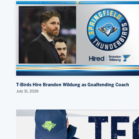
T-Birds Hire Brandon Wildung as Goaltending Coach
July 31, 2026