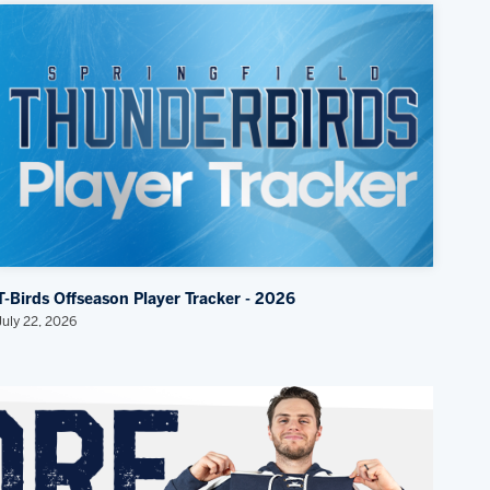
T-Birds Offseason Player Tracker - 2026
July 22, 2026