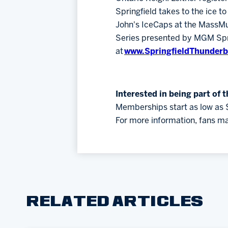
Springfield takes to the ice t
John's IceCaps at the MassMu
Series presented by MGM Sprin
at
www.SpringfieldThunderb
Interested in being part of 
Memberships start as low as 
For more information, fans ma
RELATED ARTICLES