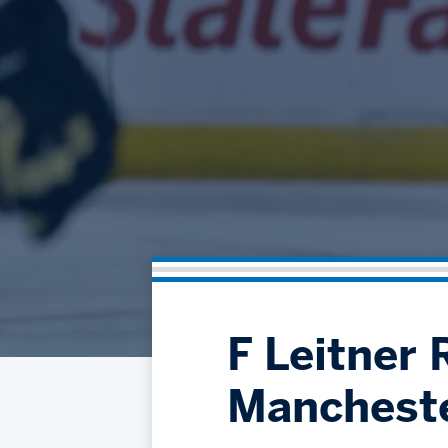
F Leitner 
Manchest