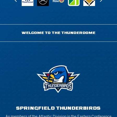
WELCOME TO THE THUNDERDOME
SPRINGFIELD THUNDERBIRDS
As members of the Atlantic Division in the Eastern Conference