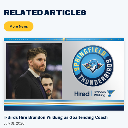
RELATED ARTICLES
More News
T-Birds Hire Brandon Wildung as Goaltending Coach
July 31, 2026