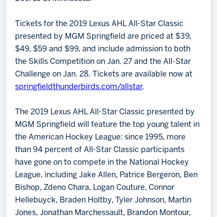
Tickets for the 2019 Lexus AHL All-Star Classic
presented by MGM Springfield are priced at $39,
$49, $59 and $99, and include admission to both
the Skills Competition on Jan. 27 and the All-Star
Challenge on Jan. 28. Tickets are available now at
springfieldthunderbirds.com/allstar
.
The 2019 Lexus AHL All-Star Classic presented by
MGM Springfield will feature the top young talent in
the American Hockey League: since 1995, more
than 94 percent of All-Star Classic participants
have gone on to compete in the National Hockey
League, including Jake Allen, Patrice Bergeron, Ben
Bishop, Zdeno Chara, Logan Couture, Connor
Hellebuyck, Braden Holtby, Tyler Johnson, Martin
Jones, Jonathan Marchessault, Brandon Montour,