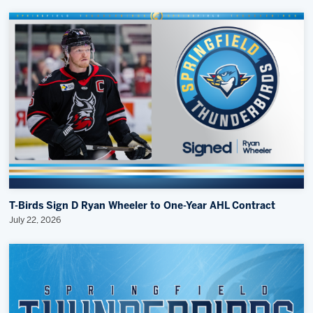
T-Birds Sign D Ryan Wheeler to One-Year AHL Contract
July 22, 2026