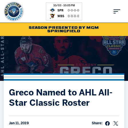
10/03 - 10:05 PM
SPR
0-0-0-0
WBS
0-0-0-0
SEASON PRESENTED BY MGM
SPRINGFIELD
Tickets
Fan Zone
Schedule
Kids Club
Team
News
Shop
Partnerships
Greco Named to AHL All-
Community
Hockey Ops & Front Office
Star Classic Roster
Parking & Directions
AHLTV on FloHockey
Community
bankESB 50-50
Contact
Jan 11, 2019
Share: