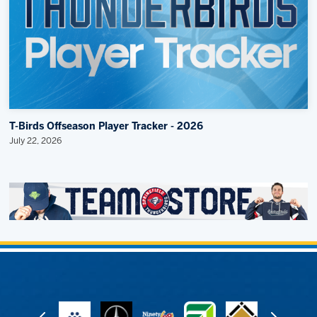
T-Birds Offseason Player Tracker - 2026
July 22, 2026