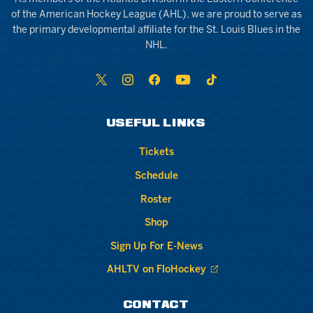
of the American Hockey League (AHL), we are proud to serve as
the primary developmental affiliate for the St. Louis Blues in the
NHL.
USEFUL LINKS
Tickets
Schedule
Roster
Shop
Sign Up For E-News
AHLTV on FloHockey
CONTACT