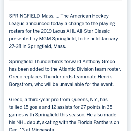
Memberships
Save big bucks & get amazing benefits!
SPRINGFIELD, Mass. … The American Hockey
League announced today a change to the playing
Group Tickets
rosters for the 2019 Lexus AHL All-Star Classic
Create an unforgettable experience!
presented by MGM Springfield, to be held January
27-28 in Springfield, Mass.
Single Game Tickets
Springfield Thunderbirds forward Anthony Greco
has been added to the Atlantic Division team roster.
Greco replaces Thunderbirds teammate Henrik
Borgstrom, who will be unavailable for the event.
Greco, a third-year pro from Queens, N.Y., has
tallied 15 goals and 12 assists for 27 points in 35
games with Springfield this season. He also made
his NHL debut, skating with the Florida Panthers on
Dec. 13 at Minnesota.