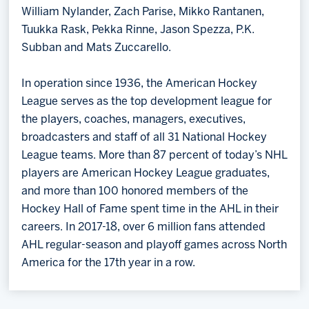
William Nylander, Zach Parise, Mikko Rantanen,
Tuukka Rask, Pekka Rinne, Jason Spezza, P.K.
Subban and Mats Zuccarello.
In operation since 1936, the American Hockey
League serves as the top development league for
the players, coaches, managers, executives,
broadcasters and staff of all 31 National Hockey
League teams. More than 87 percent of today’s NHL
players are American Hockey League graduates,
and more than 100 honored members of the
Hockey Hall of Fame spent time in the AHL in their
careers. In 2017-18, over 6 million fans attended
AHL regular-season and playoff games across North
America for the 17th year in a row.