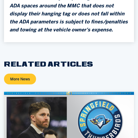
ADA spaces around the MMC that does not
display their hanging tag or does not fall within
the ADA parameters is subject to fines/penalties
and towing at the vehicle owner's expense.
RELATED ARTICLES
More News