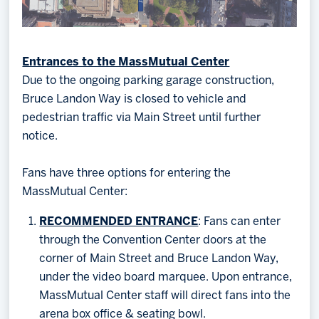
Entrances to the MassMutual Center
Due to the ongoing parking garage construction,
Bruce Landon Way is closed to vehicle and
pedestrian traffic via Main Street until further
notice.
Fans have three options for entering the
MassMutual Center:
RECOMMENDED ENTRANCE
: Fans can enter
through the Convention Center doors at the
corner of Main Street and Bruce Landon Way,
under the video board marquee. Upon entrance,
MassMutual Center staff will direct fans into the
arena box office & seating bowl.