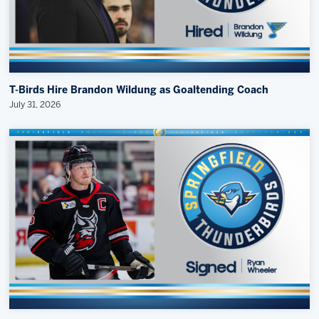
T-Birds Hire Brandon Wildung as Goaltending Coach
July 31, 2026