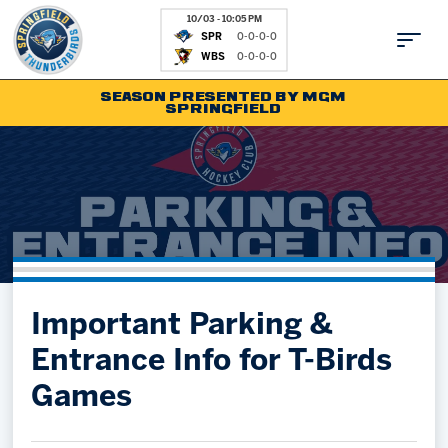
10/03 - 10:05 PM
SPR
0-0-0-0
WBS
0-0-0-0
SEASON PRESENTED BY MGM
SPRINGFIELD
Tickets
Fan Zone
Schedule
Kids Club
Team
News
Shop
Partnerships
Important Parking &
Community
Hockey Ops & Front Office
Entrance Info for T-Birds
Parking & Directions
AHLTV on FloHockey
Games
Community
bankESB 50-50
Contact