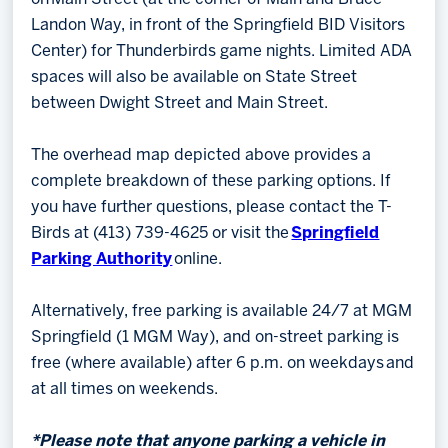
Landon Way, in front of the Springfield BID Visitors
Center) for Thunderbirds game nights. Limited ADA
spaces will also be available on State Street
between Dwight Street and Main Street.
The overhead map depicted above provides a
complete breakdown of these parking options. If
you have further questions, please contact the T-
Birds at (413) 739-4625 or visit the
Springfield
Parking Authority
online.
Alternatively, free parking is available 24/7 at MGM
Springfield (1 MGM Way), and on-street parking is
free (where available) after 6 p.m. on weekdays and
at all times on weekends.
*Please note that anyone parking a vehicle in