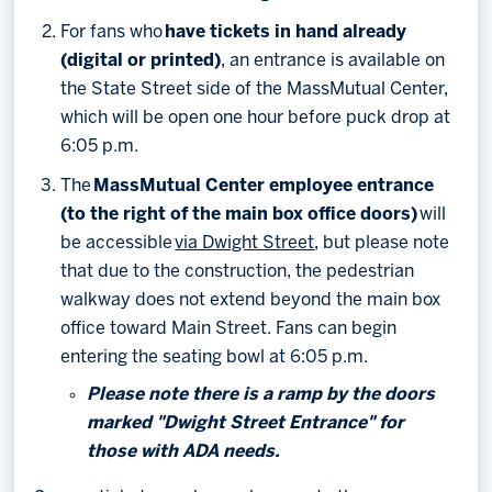
For fans who
have tickets in hand already
(digital or printed)
, an entrance is available on
the State Street side of the MassMutual Center,
which will be open one hour before puck drop at
6:05 p.m.
The
MassMutual Center employee entrance
(to the right of the main box office doors)
will
be accessible
via Dwight Street
, but please note
that due to the construction, the pedestrian
walkway does not extend beyond the main box
office toward Main Street. Fans can begin
entering the seating bowl at 6:05 p.m.
Please note there is a ramp by the doors
marked "Dwight Street Entrance" for
those with ADA needs.