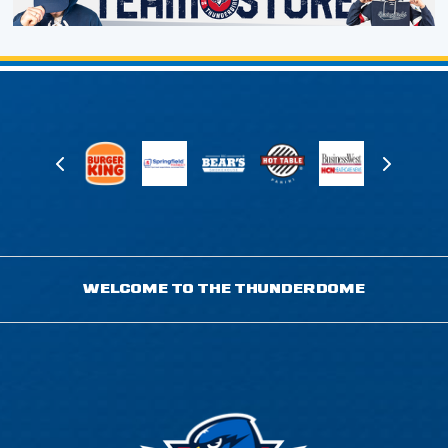
WELCOME TO THE THUNDERDOME