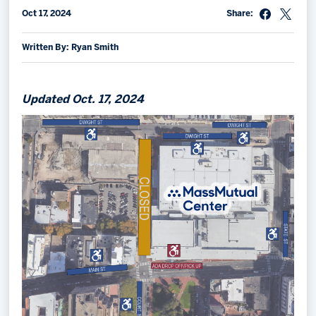
Oct 17, 2024
Share:
Memberships
Save big bucks & get amazing benefits!
Written By: Ryan Smith
Group Tickets
Create an unforgettable experience!
Updated Oct. 17, 2024
Single Game Tickets