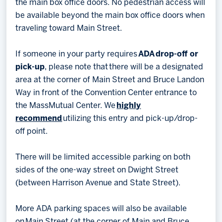
the main box office doors. No pedestrian access will
be available beyond the main box office doors when
traveling toward Main Street.
If someone in your party requires
ADA drop-off or
pick-up
, please note that there will be a designated
area at the corner of Main Street and Bruce Landon
Way in front of the Convention Center entrance to
the MassMutual Center. We
highly
recommend
utilizing this entry and pick-up/drop-
off point.
There will be limited accessible parking on both
sides of the one-way street on Dwight Street
(between Harrison Avenue and State Street).
More ADA parking spaces will also be available
on Main Street (at the corner of Main and Bruce