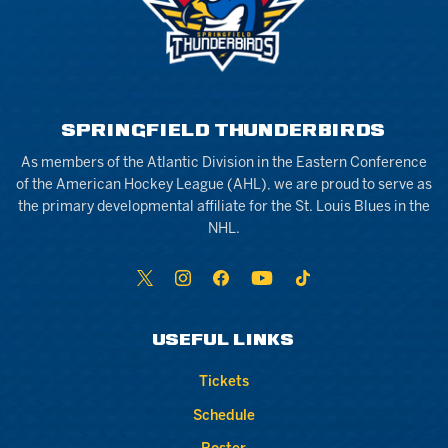
SPRINGFIELD THUNDERBIRDS
As members of the Atlantic Division in the Eastern Conference
of the American Hockey League (AHL), we are proud to serve as
the primary developmental affiliate for the St. Louis Blues in the
NHL.
USEFUL LINKS
Tickets
Schedule