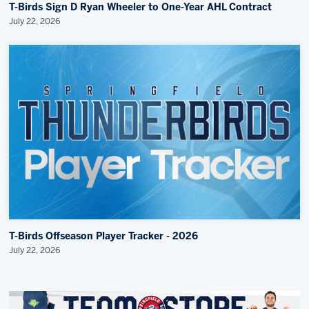
T-Birds Sign D Ryan Wheeler to One-Year AHL Contract
July 22, 2026
T-Birds Offseason Player Tracker - 2026
July 22, 2026