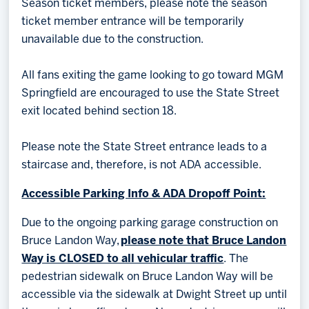
Season ticket members, please note the season
ticket member entrance will be temporarily
unavailable due to the construction.
All fans exiting the game looking to go toward MGM
Springfield are encouraged to use the State Street
exit located behind section 18.
Please note the State Street entrance leads to a
staircase and, therefore, is not ADA accessible.
Accessible Parking Info & ADA Dropoff Point:
Due to the ongoing parking garage construction on
Bruce Landon Way,
please note that Bruce Landon
Way is CLOSED to all vehicular traffic
. The
pedestrian sidewalk on Bruce Landon Way will be
accessible via the sidewalk at Dwight Street up until