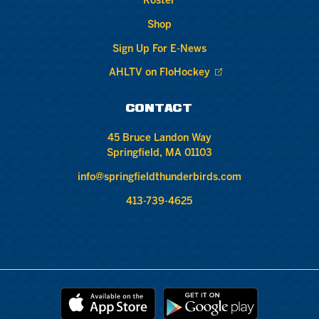
Roster
Shop
Sign Up For E-News
AHLTV on FloHockey
CONTACT
45 Bruce Landon Way
Springfield, MA 01103
info@springfieldthunderbirds.com
413-739-4625