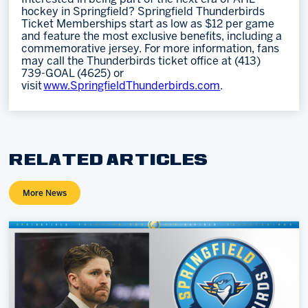
hockey in Springfield? Springfield Thunderbirds
Ticket Memberships start as low as $12 per game
and feature the most exclusive benefits, including a
commemorative jersey. For more information, fans
may call the Thunderbirds ticket office at (413)
739-GOAL (4625) or
visit
www.SpringfieldThunderbirds.com
.
RELATED ARTICLES
More News