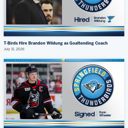
T-Birds Hire Brandon Wildung as Goaltending Coach
July 31, 2026