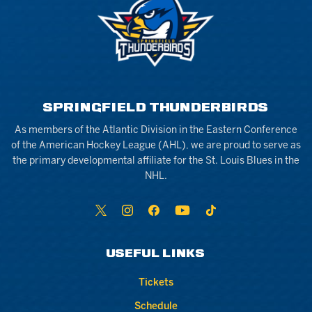
SPRINGFIELD THUNDERBIRDS
As members of the Atlantic Division in the Eastern Conference
of the American Hockey League (AHL), we are proud to serve as
the primary developmental affiliate for the St. Louis Blues in the
NHL.
USEFUL LINKS
Tickets
Schedule