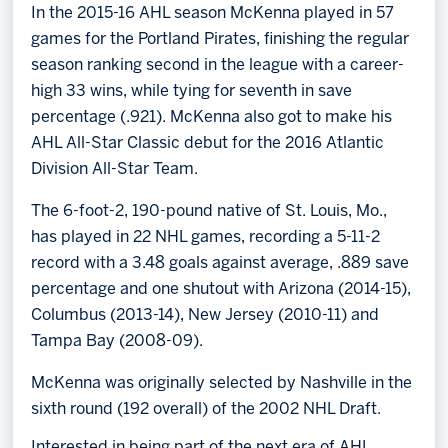
In the 2015-16 AHL season McKenna played in 57
games for the Portland Pirates, finishing the regular
season ranking second in the league with a career-
high 33 wins, while tying for seventh in save
percentage (.921). McKenna also got to make his
AHL All-Star Classic debut for the 2016 Atlantic
Division All-Star Team.
The 6-foot-2, 190-pound native of St. Louis, Mo.,
has played in 22 NHL games, recording a 5-11-2
record with a 3.48 goals against average, .889 save
percentage and one shutout with Arizona (2014-15),
Columbus (2013-14), New Jersey (2010-11) and
Tampa Bay (2008-09).
McKenna was originally selected by Nashville in the
sixth round (192 overall) of the 2002 NHL Draft.
Interested in being part of the next era of AHL