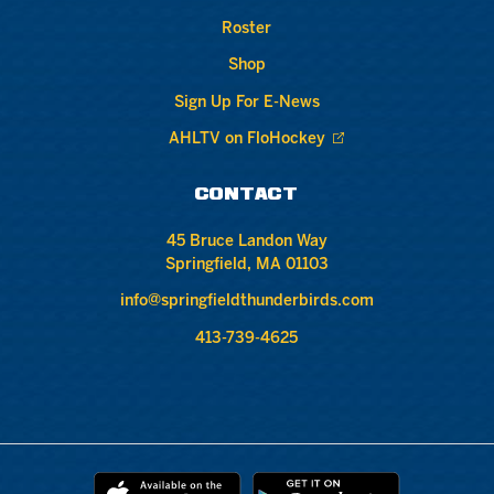
Roster
Shop
Sign Up For E-News
AHLTV on FloHockey
CONTACT
45 Bruce Landon Way
Springfield, MA 01103
info@springfieldthunderbirds.com
413-739-4625