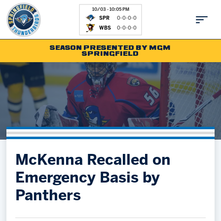
10/03 - 10:05 PM
SPR
0-0-0-0
WBS
0-0-0-0
SEASON PRESENTED BY MGM
SPRINGFIELD
Tickets
Fan Zone
Schedule
Kids Club
Team
News
Shop
Partnerships
McKenna Recalled on
Community
Hockey Ops & Front Office
Emergency Basis by
Parking & Directions
AHLTV on FloHockey
Panthers
Community
bankESB 50-50
Contact