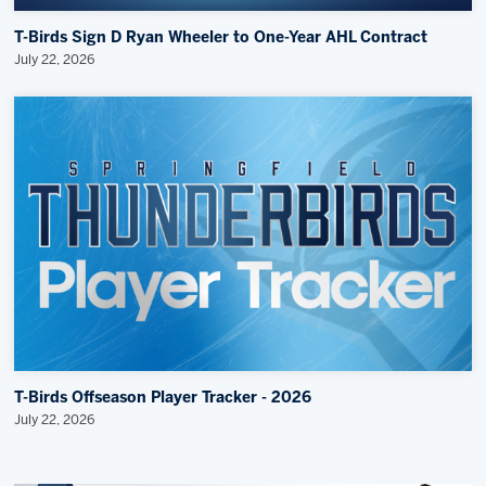
T-Birds Sign D Ryan Wheeler to One-Year AHL Contract
July 22, 2026
T-Birds Offseason Player Tracker - 2026
July 22, 2026