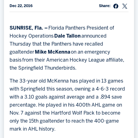
Dec 22, 2016
Share:
Memberships
Save big bucks & get amazing benefits!
SUNRISE, Fla. –
Florida Panthers President of
Group Tickets
Hockey Operations
Dale Tallon
announced
Create an unforgettable experience!
Thursday that the Panthers have recalled
goaltender
Mike McKenna
on an emergency
Single Game Tickets
basis from their American Hockey League affiliate,
the Springfield Thunderbirds.
The 33-year old McKenna has played in 13 games
with Springfield this season, owning a 4-6-3 record
with a 3.10 goals against average and a .894 save
percentage. He played in his 400th AHL game on
Nov. 7 against the Hartford Wolf Pack to become
only the 15th goaltender to reach the 400-game
mark in AHL history.