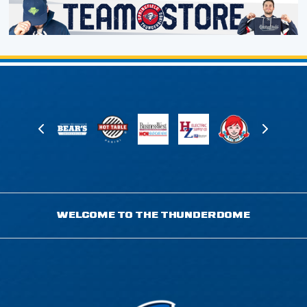
WELCOME TO THE THUNDERDOME